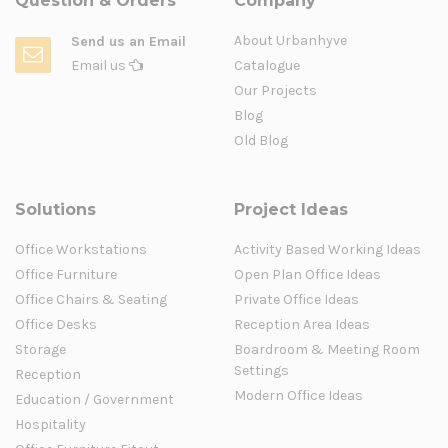
Question & Orders
Company
About Urbanhyve
Send us an Email
Email us
Catalogue
Our Projects
Blog
Old Blog
Solutions
Project Ideas
Office Workstations
Activity Based Working Ideas
Office Furniture
Open Plan Office Ideas
Office Chairs & Seating
Private Office Ideas
Office Desks
Reception Area Ideas
Storage
Boardroom & Meeting Room
Settings
Reception
Modern Office Ideas
Education / Government
Hospitality