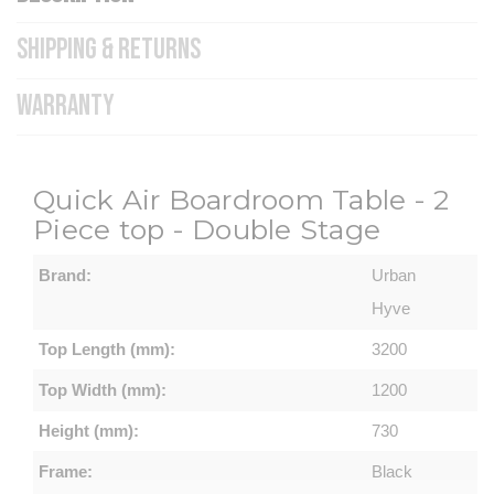
SHIPPING & RETURNS
WARRANTY
Quick Air Boardroom Table - 2
Piece top - Double Stage
Brand:
Urban
Hyve
Top Length (mm):
3200
Top Width (mm):
1200
Height (mm):
730
Frame:
Black