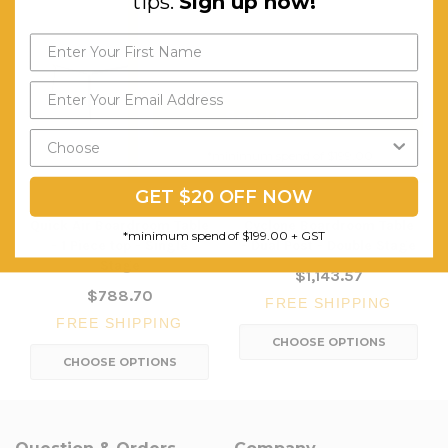
tips.
Sign up now!
Send My Code
*minimum spend of $199.00
GET $20 OFF NOW
Quick Air Boardroom Table
Cyclone Boardroom Table
*minimum spend of $199.00 + GST
- 1 Piece top - Single
- Dual Post - Double Stage
Stage
$1,143.57
$788.70
FREE SHIPPING
FREE SHIPPING
CHOOSE OPTIONS
CHOOSE OPTIONS