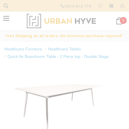
1300 613 710
0
Free Shipping on all orders. No minimum purchase required*
Healthcare Furniture
Healthcare Tables
Quick Air Boardroom Table - 2 Piece top - Double Stage