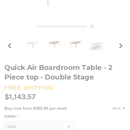
Zoom the image with the mouse
Quick Air Boardroom Table - 2
Piece top - Double Stage
FREE SHIPPING
$1,143.57
Buy now from $285.89 per week
More
Colour:
*