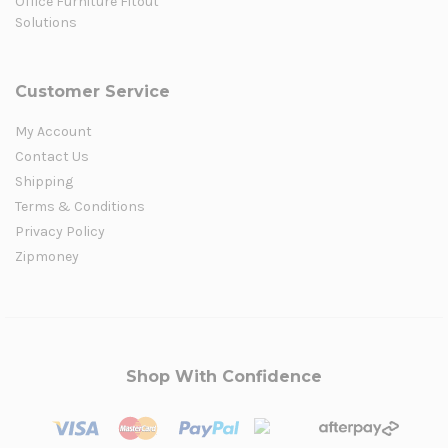
Office Furniture Fitout
Solutions
Customer Service
My Account
Contact Us
Shipping
Terms & Conditions
Privacy Policy
Zipmoney
Shop With Confidence