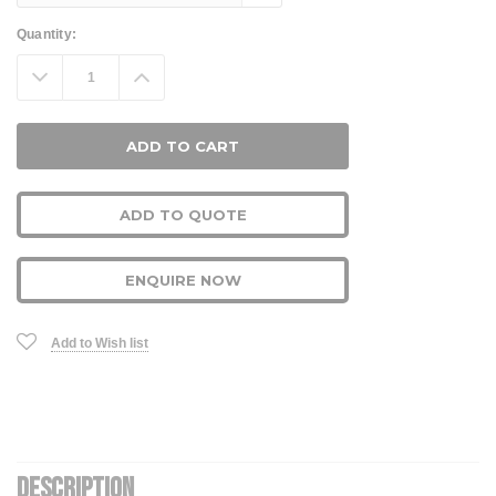
Current
Quantity:
Stock:
Decrease
Increase
Quantity:
Quantity:
ADD TO QUOTE
ENQUIRE NOW
Add to Wish list
DESCRIPTION