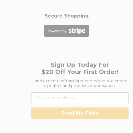
Secure Shopping
Sign Up Today For
$20 Off Your First Order!
...and expert tips from interior designers to create
a perfect and productive workspace.
Send My Code