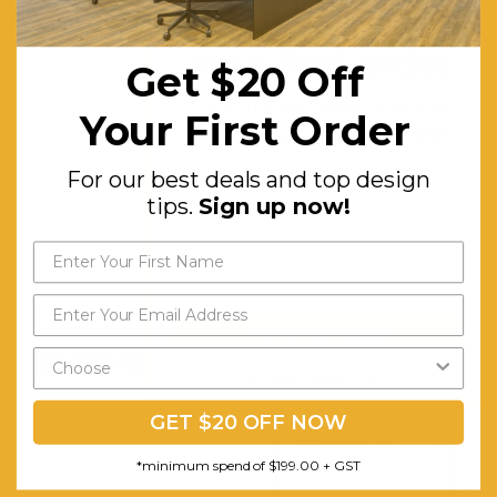
Get $20 off
screen will
your first order
remain
Get $20 Off
straight.
For our best deals and top
Your First Order
White all
design tips.
Sign up now!
metal
For our best deals and top design
housing -
tips.
Sign up now!
brackets
included.
Send My Code
RELATED PRODUCTS
*minimum spend of $199.00
GET $20 OFF NOW
*minimum spend of $199.00 + GST