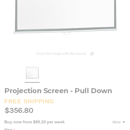
Zoom the image with the mouse
Projection Screen - Pull Down
FREE SHIPPING
$356.80
Buy now from $89.20 per week
More