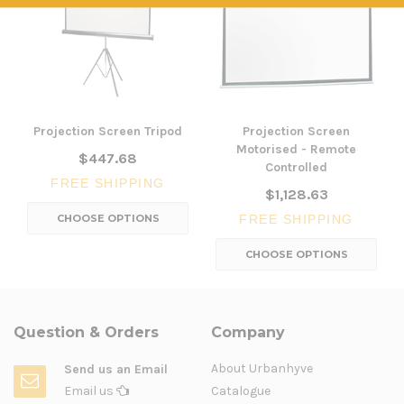
Projection Screen Tripod
Projection Screen
Motorised - Remote
$447.68
Controlled
FREE SHIPPING
$1,128.63
CHOOSE OPTIONS
FREE SHIPPING
CHOOSE OPTIONS
Question & Orders
Company
About Urbanhyve
Send us an Email
Email us
Catalogue