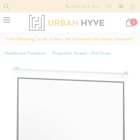
1300 613 710
0
Free Shipping on all orders. No minimum purchase required*
Healthcare Furniture
Projection Screen - Pull Down