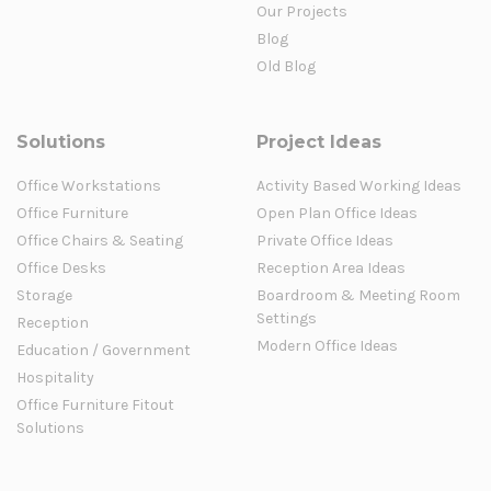
Our Projects
Blog
Old Blog
Solutions
Project Ideas
Office Workstations
Activity Based Working Ideas
Office Furniture
Open Plan Office Ideas
Office Chairs & Seating
Private Office Ideas
Office Desks
Reception Area Ideas
Storage
Boardroom & Meeting Room
Settings
Reception
Modern Office Ideas
Education / Government
Hospitality
Office Furniture Fitout
Solutions