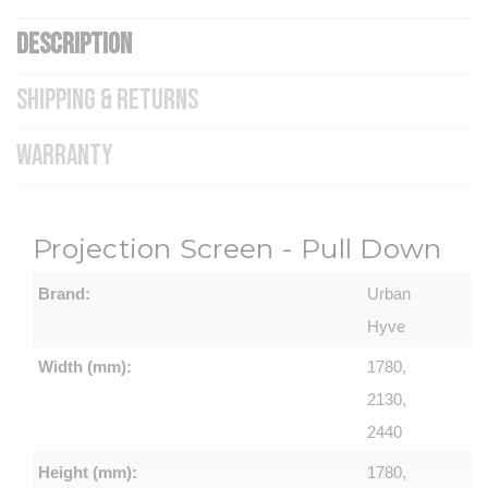
DESCRIPTION
SHIPPING & RETURNS
WARRANTY
Projection Screen - Pull Down
Brand:
Urban
Hyve
Width (mm):
1780,
2130,
2440
Height (mm):
1780,