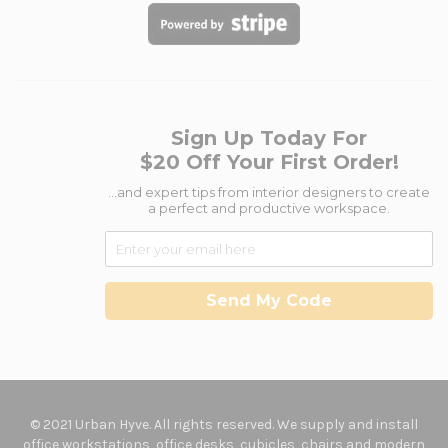
Sign Up Today For
$20 Off Your First Order!
...and expert tips from interior designers to create
a perfect and productive workspace.
Send My Code
© 2021 Urban Hyve. All rights reserved. We supply and install
office workstations, office desks, cubicles, chairs and modern