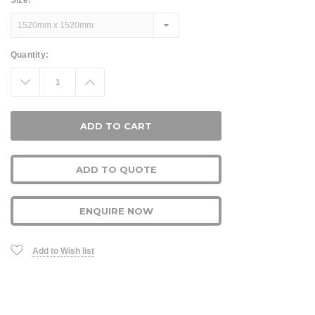
Size:
*
Current
Quantity:
Stock:
Decrease
Increase
Quantity:
Quantity:
ADD TO QUOTE
ENQUIRE NOW
Add to Wish list