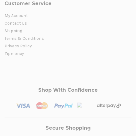
Customer Service
My Account
Contact Us
Shipping
Terms & Conditions
Privacy Policy
Zipmoney
Shop With Confidence
Secure Shopping