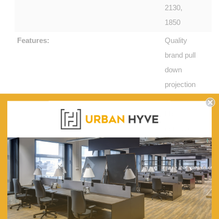
2130,
1850
Features:
Quality
brand pull
down
projection
screen.
High
definition
black
borders.
Non curl
and
mildew
resistant -