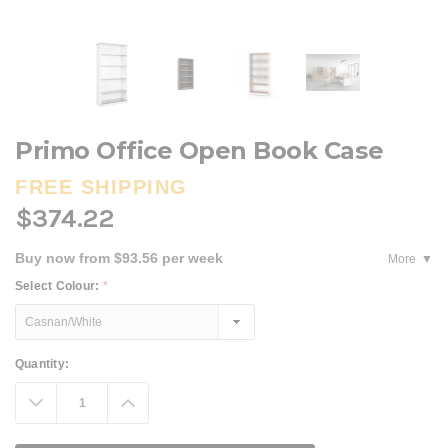
Primo Office Open Book Case
FREE SHIPPING
$374.22
Buy now from $93.56 per week
More
Select Colour:
*
Current
Quantity:
Stock:
Decrease
Increase
Quantity:
Quantity: