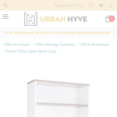
1300 613 710
0
Free Shipping on all orders. No minimum purchase required*
Office Furniture
Office Storage Solutions
Office Bookcases
Primo Office Open Book Case