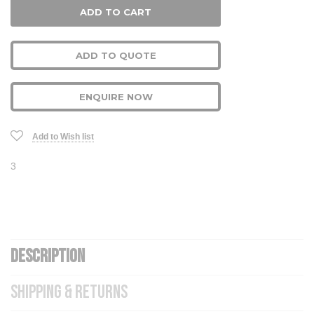
ADD TO QUOTE
ENQUIRE NOW
Add to Wish list
3
DESCRIPTION
SHIPPING & RETURNS