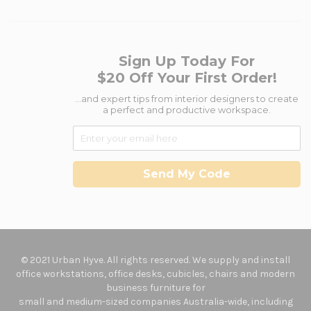
Sign Up Today For
$20 Off Your First Order!
...and expert tips from interior designers to create
a perfect and productive workspace.
Send My Code
© 2021 Urban Hyve. All rights reserved. We supply and install
office workstations, office desks, cubicles, chairs and modern
business furniture for
small and medium-sized companies Australia-wide, including