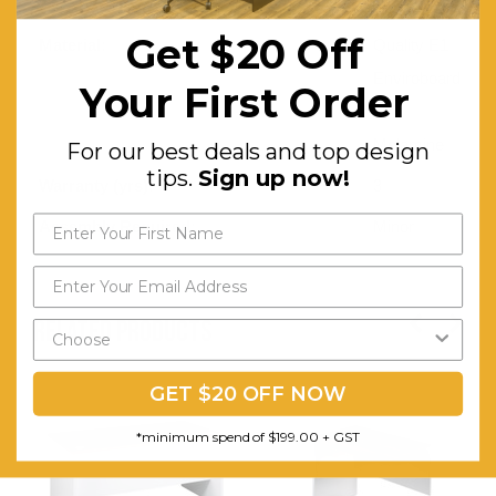
Walnut/White
Get $20 Off
Material:
Quality E1
Enviroboard
Your First Order
-
Melamine
For our best deals and top design
tips.
Sign up now!
Warranty (yrs):
3
Assembly Required:
Minor
RELATED PRODUCTS
GET $20 OFF NOW
*minimum spend of $199.00 + GST