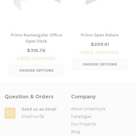
Primo Rectangular Office
Primo Open Return
Open Desk
$269.61
$318.78
FREE SHIPPING
FREE SHIPPING
CHOOSE OPTIONS
CHOOSE OPTIONS
Question & Orders
Company
About Urbanhyve
Send us an Email
Email us
Catalogue
Our Projects
Blog