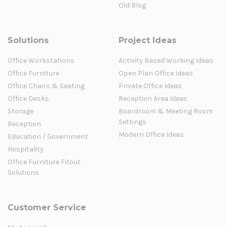
Old Blog
Solutions
Project Ideas
Office Workstations
Activity Based Working Ideas
Office Furniture
Open Plan Office Ideas
Office Chairs & Seating
Private Office Ideas
Office Desks
Reception Area Ideas
Storage
Boardroom & Meeting Room
Settings
Reception
Modern Office Ideas
Education / Government
Hospitality
Office Furniture Fitout
Solutions
Customer Service