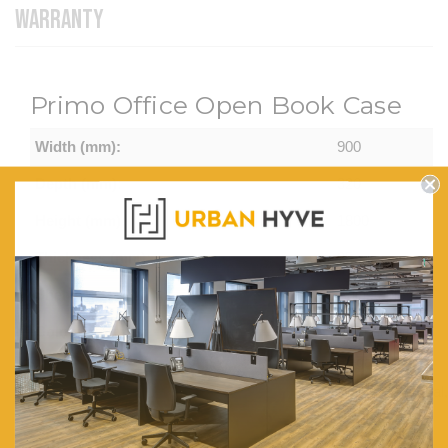
WARRANTY
Primo Office Open Book Case
Width (mm):
900
Depth (mm):
320
Height (mm):
1800
Thickness (mm):
25
Shelves:
Adjustable
Colour Options:
Casnan/White,
Regal
Walnut/Charcoal
Virginia