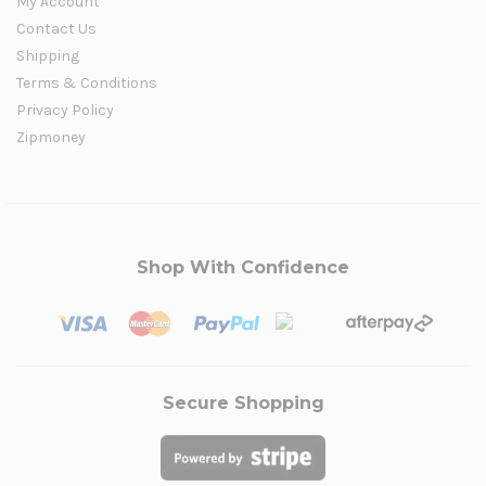
My Account
Contact Us
Shipping
Terms & Conditions
Privacy Policy
Zipmoney
Shop With Confidence
Secure Shopping