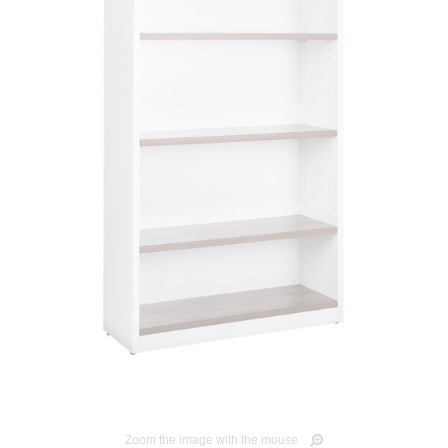
Zoom the image with the mouse