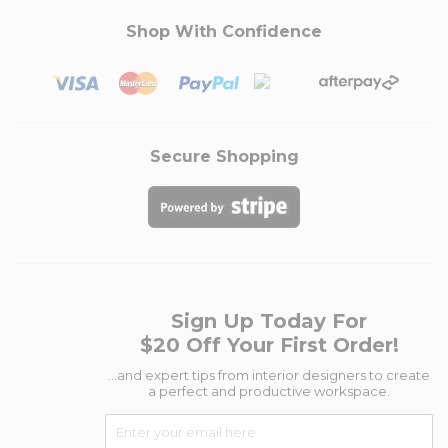
Shop With Confidence
Secure Shopping
Sign Up Today For
$20 Off Your First Order!
...and expert tips from interior designers to create
a perfect and productive workspace.