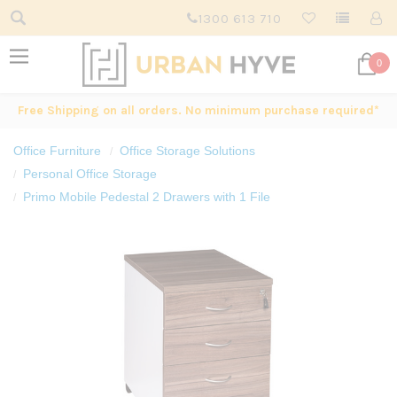
1300 613 710
0
Free Shipping on all orders. No minimum purchase required*
Office Furniture
Office Storage Solutions
Personal Office Storage
Primo Mobile Pedestal 2 Drawers with 1 File