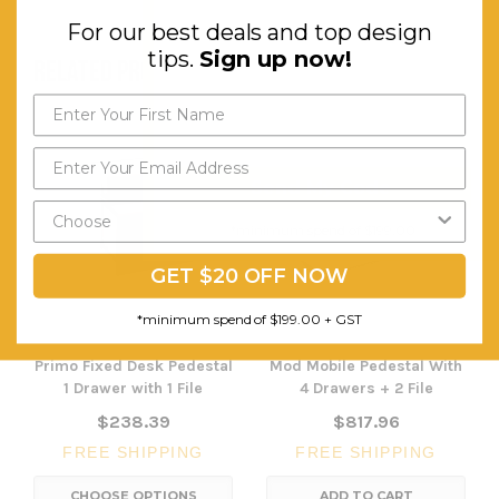
For our best deals and top design
tips.
Sign up now!
RELATED PRODUCTS
Send My Code
*minimum spend of $199.00
GET $20 OFF NOW
*minimum spend of $199.00 + GST
Primo Fixed Desk Pedestal
Mod Mobile Pedestal With
1 Drawer with 1 File
4 Drawers + 2 File
$238.39
$817.96
FREE SHIPPING
FREE SHIPPING
CHOOSE OPTIONS
ADD TO CART