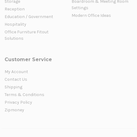
Storage
Boardroom & Meeting Room
Settings
Reception
Modern Office Ideas
Education / Government
Hospitality
Office Furniture Fitout
Solutions
Customer Service
My Account
Contact Us
Shipping
Terms & Conditions
Privacy Policy
Zipmoney