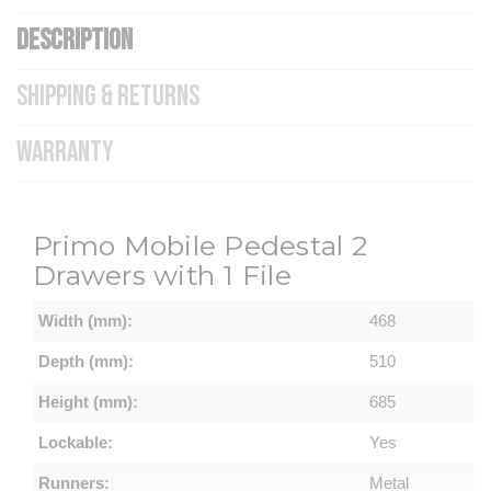
DESCRIPTION
SHIPPING & RETURNS
WARRANTY
Primo Mobile Pedestal 2
Drawers with 1 File
Width (mm):
468
Depth (mm):
510
Height (mm):
685
Lockable:
Yes
Runners:
Metal