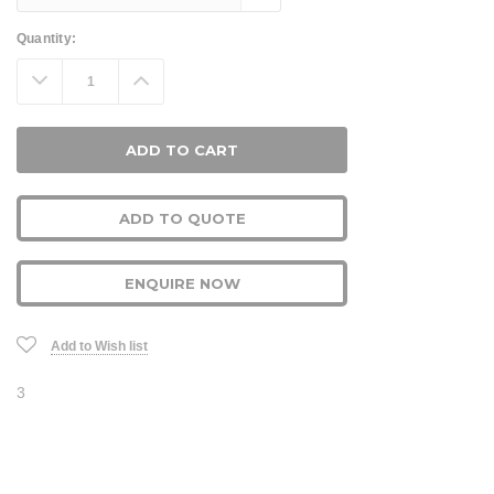
Current
Quantity:
Stock:
Decrease
Increase
Quantity:
Quantity:
ADD TO QUOTE
ENQUIRE NOW
Add to Wish list
3