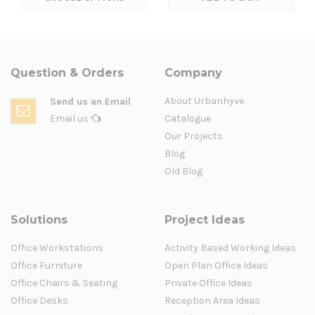
Question & Orders
Company
About Urbanhyve
Send us an Email
Email us
Catalogue
Our Projects
Blog
Old Blog
Solutions
Project Ideas
Office Workstations
Activity Based Working Ideas
Office Furniture
Open Plan Office Ideas
Office Chairs & Seating
Private Office Ideas
Office Desks
Reception Area Ideas