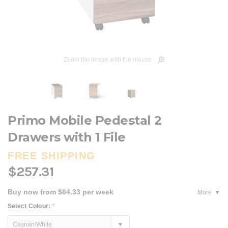
Zoom the image with the mouse
Primo Mobile Pedestal 2
Drawers with 1 File
FREE SHIPPING
$257.31
Buy now from $64.33 per week
More
Select Colour:
*