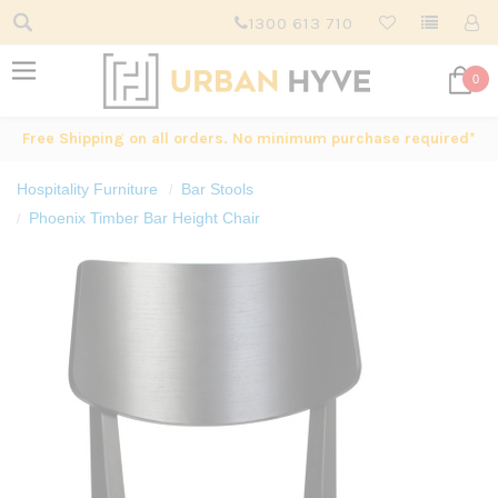
1300 613 710
0
Free Shipping on all orders. No minimum purchase required*
Hospitality Furniture
Bar Stools
Phoenix Timber Bar Height Chair