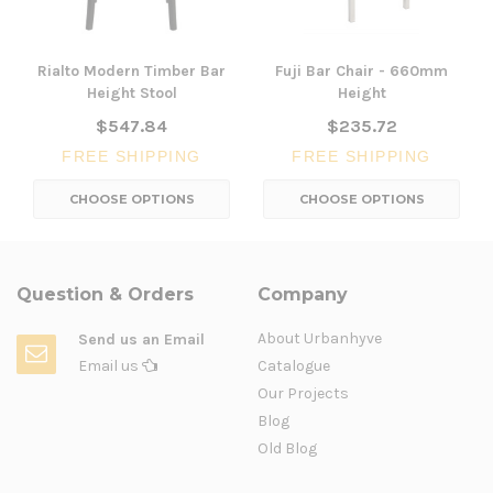
Rialto Modern Timber Bar
Fuji Bar Chair - 660mm
Height Stool
Height
$547.84
$235.72
FREE SHIPPING
FREE SHIPPING
CHOOSE OPTIONS
CHOOSE OPTIONS
Question & Orders
Company
About Urbanhyve
Send us an Email
Email us
Catalogue
Our Projects
Blog
Old Blog