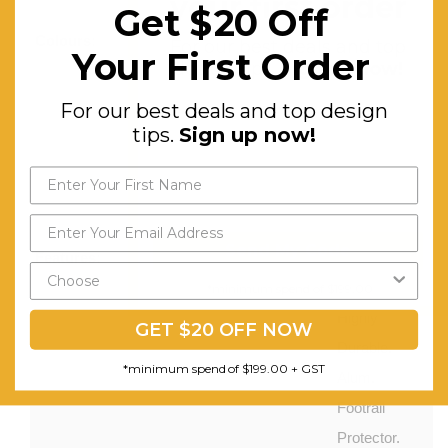
your first order
Oak
Get $20 Off
Colours:
Black
For our best deals and top
Your First Order
design tips.
Sign up now!
Stain,
Light Oak
For our best deals and top design
Stain,
tips.
Sign up now!
Light
Walnut
Stain
Send My Code
Features:
Contemporary
Design.
*minimum spend of $199.00
Highly
GET $20 OFF NOW
Durable.
*minimum spend of $199.00 + GST
Alum.
Footrail
Protector.