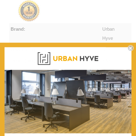
Brand:
Urban
Hyve
Width (mm):
520
Depth (mm):
530
Height (mm):
1130
Seat Height (mm):
750
Foot Rail Height (mm):
300
Seat Thickness (mm):
15
Back Thickness (mm):
13
Get $20 off
Frame:
American