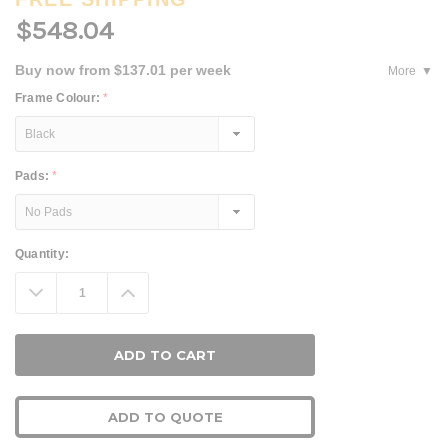
$548.04
Buy now from $137.01 per week
More
Frame Colour:
*
Pads:
*
Current
Quantity:
Stock:
Decrease
Increase
Quantity:
Quantity:
ADD TO QUOTE