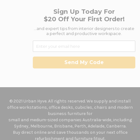
Sign Up Today For
$20 Off Your First Order!
...and expert tips from interior designers to create
a perfect and productive workspace.
Send My Code
© 2021 Urban Hyve. All rights reserved. We supply and install
office workstations, office desks, cubicles, chairs and modern
business furniture for
small and medium-sized companies Australia-wide, including
Sydney, Melbourne, Brisbane, Perth, Adelaide, Canberra.
Buy direct online and save thousands on your next office
refurbishment and furniture fitout.