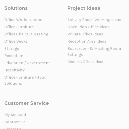
Solutions
Project Ideas
Office Workstations
Activity Based Working Ideas
Office Furniture
Open Plan Office Ideas
Office Chairs & Seating
Private Office Ideas
Office Desks
Reception Area Ideas
Storage
Boardroom & Meeting Room
Settings
Reception
Modern Office Ideas
Education / Government
Hospitality
Office Furniture Fitout
Solutions
Customer Service
My Account
Contact Us