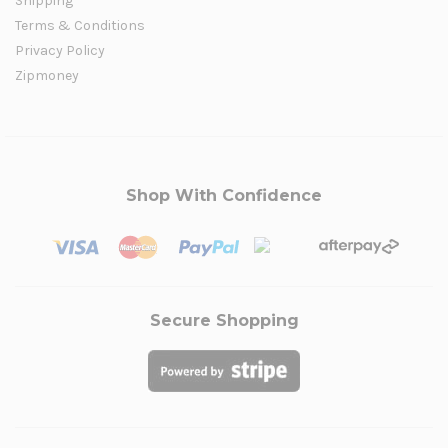
Shipping
Terms & Conditions
Privacy Policy
Zipmoney
Shop With Confidence
Secure Shopping