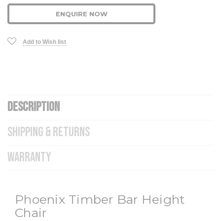
ENQUIRE NOW
Add to Wish list
DESCRIPTION
SHIPPING & RETURNS
WARRANTY
Phoenix Timber Bar Height
Chair