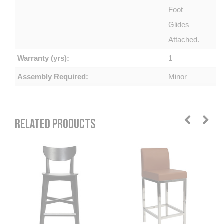
Foot
Glides
Attached.
Warranty (yrs):
1
Assembly Required:
Minor
RELATED PRODUCTS