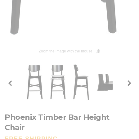
Zoom the image with the mouse
Phoenix Timber Bar Height
Chair
FREE SHIPPING