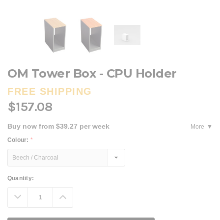
OM Tower Box - CPU Holder
FREE SHIPPING
$157.08
Buy now from $39.27 per week
More
Colour:
*
Current
Quantity:
Stock:
Decrease
Increase
Quantity:
Quantity: