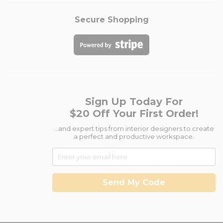
Secure Shopping
Sign Up Today For
$20 Off Your First Order!
...and expert tips from interior designers to create
a perfect and productive workspace.
Send My Code