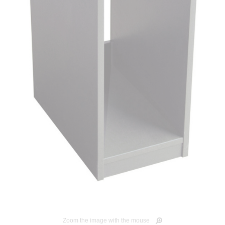
Zoom the image with the mouse