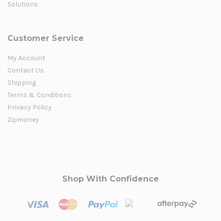
Solutions
Customer Service
My Account
Contact Us
Shipping
Terms & Conditions
Privacy Policy
Zipmoney
Shop With Confidence