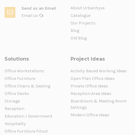
About Urbanhyve
Send us an Email
Email us
Catalogue
Our Projects
Blog
Old Blog
Solutions
Project Ideas
Office Workstations
Activity Based Working Ideas
Office Furniture
Open Plan Office Ideas
Office Chairs & Seating
Private Office Ideas
Office Desks
Reception Area Ideas
Storage
Boardroom & Meeting Room
Settings
Reception
Modern Office Ideas
Education / Government
Hospitality
Office Furniture Fitout