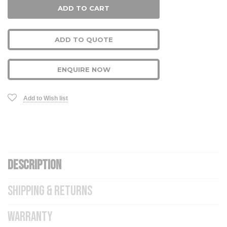
ADD TO QUOTE
ENQUIRE NOW
Add to Wish list
DESCRIPTION
SHIPPING & RETURNS
WARRANTY