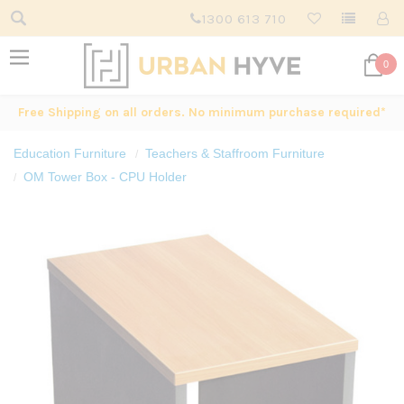
1300 613 710
0
Free Shipping on all orders. No minimum purchase required*
Education Furniture
Teachers & Staffroom Furniture
OM Tower Box - CPU Holder