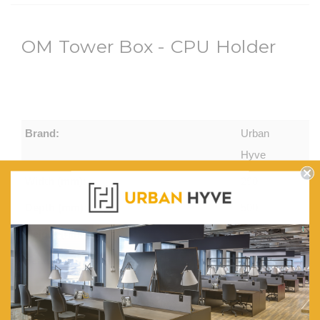
OM Tower Box - CPU Holder
Brand:
Urban
Hyve
Width (mm):
290
Depth (mm):
500
Height (mm):
580
Features:
Computer
Tower
Box, on