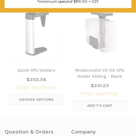
*minimum spend of $199.00 + GST
Quick CPU Holders
Modernsolid CS-11A CPU
Holder Sliding - Black
$252.58
$241.23
FREE SHIPPING
FREE SHIPPING
CHOOSE OPTIONS
ADD TO CART
Question & Orders
Company