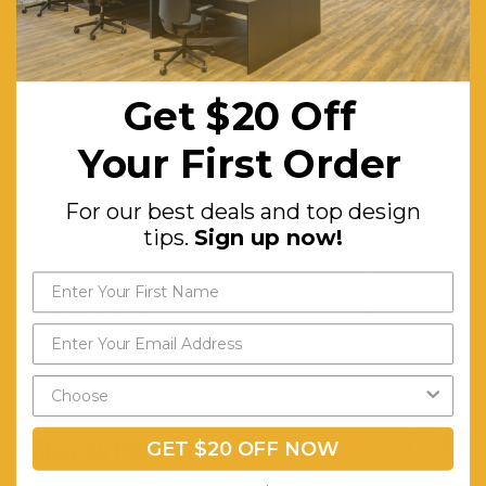
Castors,
suits most
CPU
Get $20 Off
Boxes,
Open
Your First Order
Back for
easy
For our best deals and top design
tips.
Sign up now!
Cable
Access.
Warranty (Yrs):
3
Assembly Required:
Yes
RELATED PRODUCTS
GET $20 OFF NOW