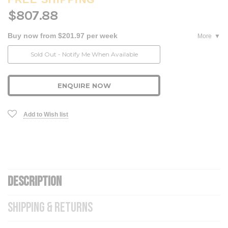
$807.88
Buy now from $201.97 per week
More
Current
Sold Out - Notify Me When Available
Stock:
ENQUIRE NOW
Add to Wish list
DESCRIPTION
SHIPPING & RETURNS