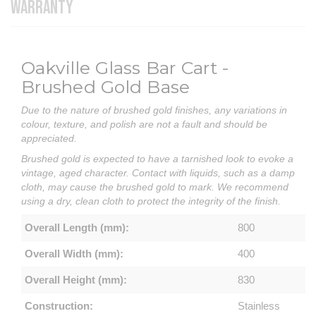
WARRANTY
Oakville Glass Bar Cart -
Brushed Gold Base
Due to the nature of brushed gold finishes, any variations in
colour, texture, and polish are not a fault and should be
appreciated.
Brushed gold is expected to have a tarnished look to evoke a
vintage, aged character. Contact with liquids, such as a damp
cloth, may cause the brushed gold to mark. We recommend
using a dry, clean cloth to protect the integrity of the finish.
Overall Length (mm):
800
Overall Width (mm):
400
Overall Height (mm):
830
Construction:
Stainless