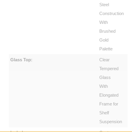
Steel
Construction
With
Brushed
Gold
Palette
Glass Top:
Clear
Tempered
Glass
With
Elongated
Frame for
Shelf
Suspension