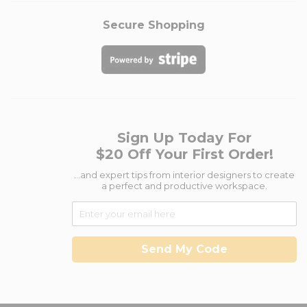
Secure Shopping
Sign Up Today For
$20 Off Your First Order!
...and expert tips from interior designers to create
a perfect and productive workspace.
Send My Code