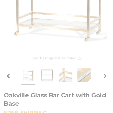
Zoom the image with the mouse
Oakville Glass Bar Cart with Gold
Base
FREE SHIPPING