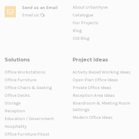
About Urbanhyve
Send us an Email
Email us
Catalogue
Our Projects
Blog
Old Blog
Solutions
Project Ideas
Office Workstations
Activity Based Working Ideas
Office Furniture
Open Plan Office Ideas
Office Chairs & Seating
Private Office Ideas
Office Desks
Reception Area Ideas
Storage
Boardroom & Meeting Room
Settings
Reception
Modern Office Ideas
Education / Government
Hospitality
Office Furniture Fitout