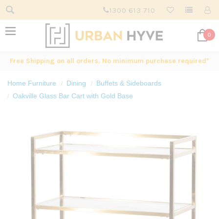
1300 613 710
0
Free Shipping on all orders. No minimum purchase required*
Home Furniture
Dining
Buffets & Sideboards
Oakville Glass Bar Cart with Gold Base