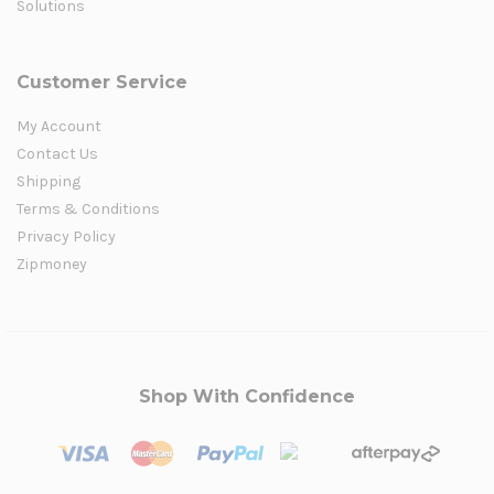
Solutions
Customer Service
My Account
Contact Us
Shipping
Terms & Conditions
Privacy Policy
Zipmoney
Shop With Confidence