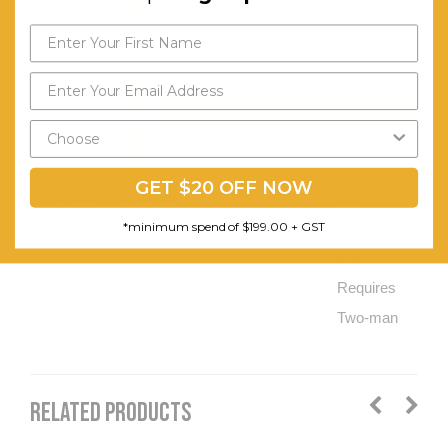
4x
Separate
Space to
Store
Send My Code
Wine
*minimum spend of $199.00
Bottles.
GET $20 OFF NOW
Assembly Required:
Flat-
*minimum spend of $199.00 + GST
packed
and
Requires
Two-man
RELATED PRODUCTS