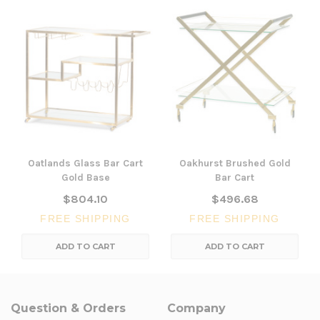
Oatlands Glass Bar Cart
Oakhurst Brushed Gold
Gold Base
Bar Cart
$804.10
$496.68
FREE SHIPPING
FREE SHIPPING
ADD TO CART
ADD TO CART
Question & Orders
Company