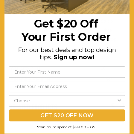
AFRDI Certified:
Yes
Features:
25mm
Get $20 Off
Studio
White
Your First Order
worktop
with ABS
For our best deals and top design
tips.
Sign up now!
edge.
Warranty (yrs):
10
Assembly Required:
Minor
RELATED PRODUCTS
GET $20 OFF NOW
*minimum spend of $199.00 + GST