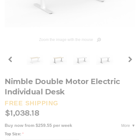
Zoom the image with the mouse
Nimble Double Motor Electric
Individual Desk
FREE SHIPPING
$1,038.18
Buy now from $259.55 per week
More
Top Size:
*