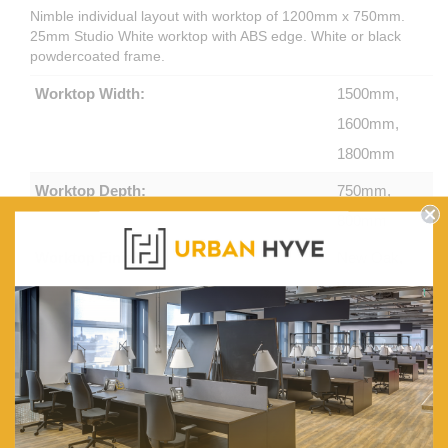
Nimble individual layout with worktop of 1200mm x 750mm.
25mm Studio White worktop with ABS edge. White or black
powdercoated frame.
Worktop Width:
1500mm,
1600mm,
1800mm
Worktop Depth:
750mm,
800mm
Worktop Finish:
New Oak,
White
Frame Colour:
White
Powdercoat,
Black
Powdercoat