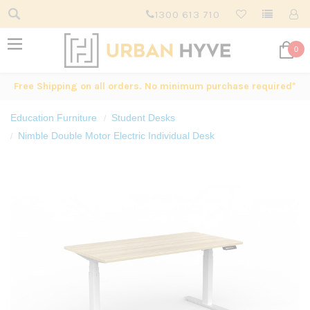
1300 613 710
0
Free Shipping on all orders. No minimum purchase required*
Education Furniture
Student Desks
Nimble Double Motor Electric Individual Desk