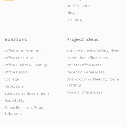
Our Projects
Blog
Old Blog
Solutions
Project Ideas
Office Workstations
Activity Based Working Ideas
Office Furniture
Open Plan Office Ideas
Office Chairs & Seating
Private Office Ideas
Office Desks
Reception Area Ideas
Storage
Boardroom & Meeting Room
Settings
Reception
Modern Office Ideas
Education / Government
Hospitality
Office Furniture Fitout
Solutions