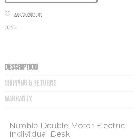
Add to Wish list
10 Yrs
DESCRIPTION
SHIPPING & RETURNS
WARRANTY
Nimble Double Motor Electric
Individual Desk