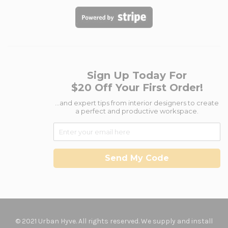
Sign Up Today For
$20 Off Your First Order!
...and expert tips from interior designers to create
a perfect and productive workspace.
Send My Code
© 2021 Urban Hyve. All rights reserved. We supply and install