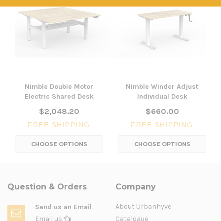
Nimble Double Motor
Nimble Winder Adjust
Electric Shared Desk
Individual Desk
$2,048.20
$660.00
FREE SHIPPING
FREE SHIPPING
CHOOSE OPTIONS
CHOOSE OPTIONS
Question & Orders
Company
About Urbanhyve
Send us an Email
Email us
Catalogue