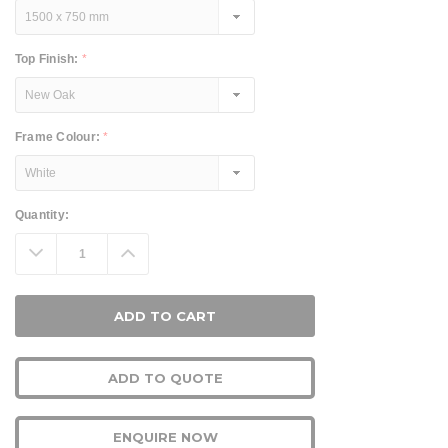
Top Finish:
*
Frame Colour:
*
Current
Quantity:
Stock:
Decrease
Increase
Quantity:
Quantity:
ADD TO QUOTE
ENQUIRE NOW