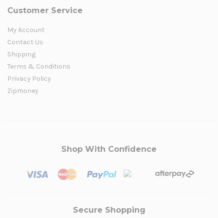
Customer Service
My Account
Contact Us
Shipping
Terms & Conditions
Privacy Policy
Zipmoney
Shop With Confidence
Secure Shopping