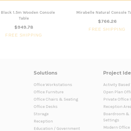
l Black 1.5m Wooden Console
Mirabelle Natural Console T
Table
$766.26
$949.78
FREE SHIPPING
FREE SHIPPING
Solutions
Project Id
Office Workstations
Activity Based
Office Furniture
Open Plan Offi
Office Chairs & Seating
Private Office 
Office Desks
Reception Are
Storage
Boardroom & 
Settings
Reception
Modern Office
Education / Government