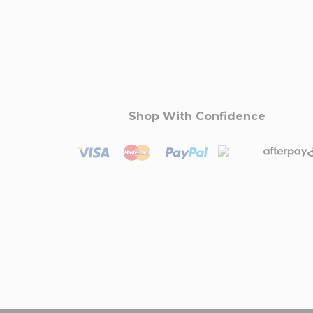
Shop With Confidence