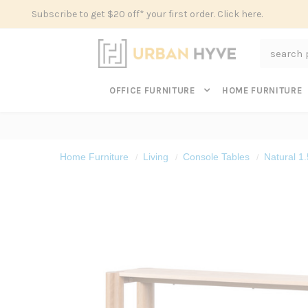
Subscribe to get $20 off* your first order. Click here.
Search
OFFICE FURNITURE
HOME FURNITURE
Home Furniture
Living
Console Tables
Natural 1