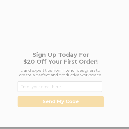
Sign Up Today For
$20 Off Your First Order!
...and expert tips from interior designers to
create a perfect and productive workspace.
Send My Code