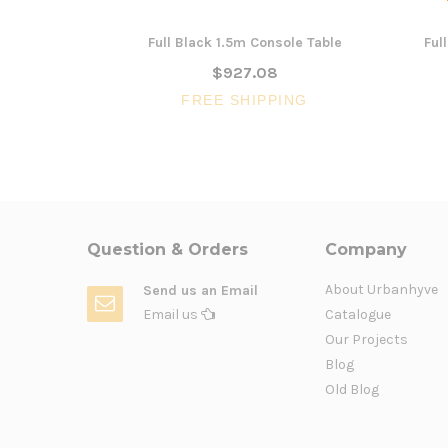
Full Black 1.5m Console Table
Ful
$927.08
FREE SHIPPING
Question & Orders
Company
About Urbanhyve
Send us an Email
Email us
Catalogue
Our Projects
Blog
Old Blog