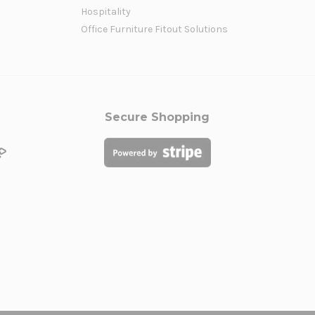
Hospitality
Office Furniture Fitout Solutions
Secure Shopping