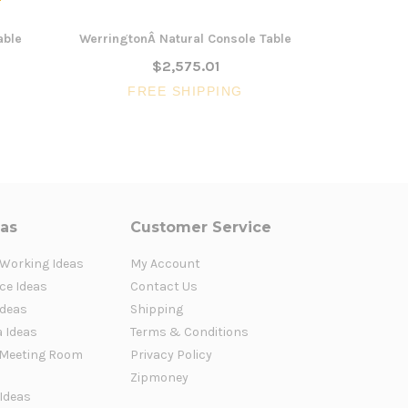
able
WerringtonÂ Natural Console Table
Willow 1.5
$2,575.01
FREE SHIPPING
FR
eas
Customer Service
 Working Ideas
My Account
ce Ideas
Contact Us
Ideas
Shipping
a Ideas
Terms & Conditions
Meeting Room
Privacy Policy
Zipmoney
 Ideas