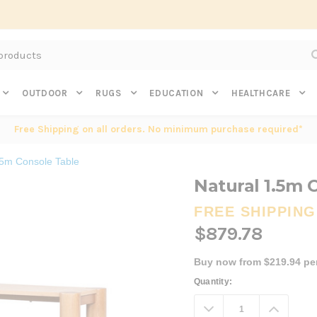
Subscribe to get $20 off* your first order. Click here.
OUTDOOR
RUGS
EDUCATION
HEALTHCARE
Free Shipping on all orders. No minimum purchase required*
.5m Console Table
Natural 1.5m 
FREE SHIPPING
$879.78
Buy now from $219.94 pe
Current
Quantity:
Stock:
Decrease
Increa
Quantity:
Quanti