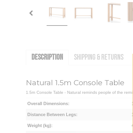
DESCRIPTION
SHIPPING & RETURNS
Natural 1.5m Console Table
1.5m Console Table - Natural reminds people of the remin
Overall Dimensions:
Distance Between Legs:
Weight (kg):