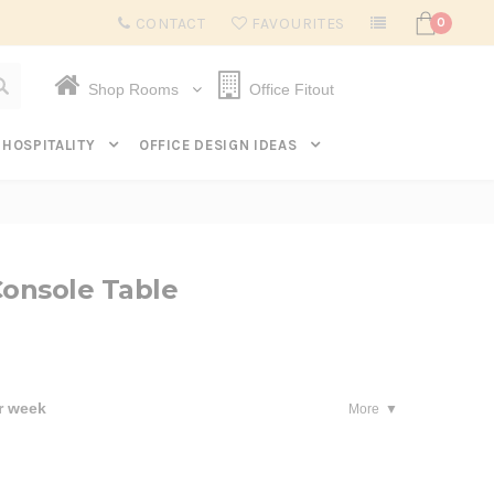
Subscribe to get $20 off* your first order. Click here.
CONTACT
FAVOURITES
0
Shop Rooms
Office Fitout
HOSPITALITY
OFFICE DESIGN IDEAS
Console Table
r week
More
se
ty: