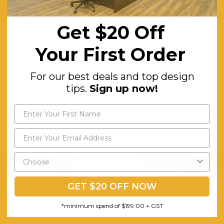
60
Solid Round Oak Legs
Get $20 Off
Engineered Wood With Natural Oak Veneer
Your First Order
Comes Flat Pack and Requires Two Person Assembly
For our best deals and top design
tips.
Sign up now!
GET $20 OFF NOW
*minimum spend of $199.00 + GST