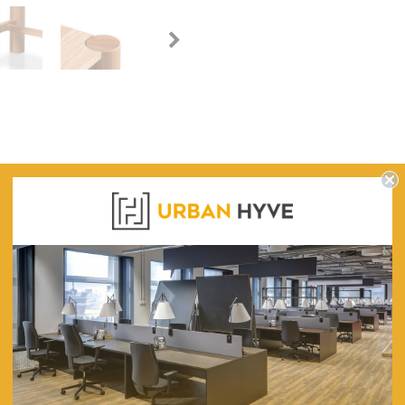
WARRANTY
iscence of classical vogue.
150 (L) x 35cm (W) x 85cm (H)
132cm (L) x 17cm (W)
45