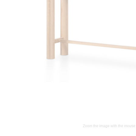
Zoom the image with the mouse