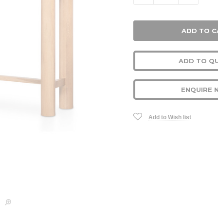
ADD TO Q
ENQUIRE 
Add to Wish list