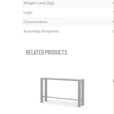
Weight Limit (kg):
Legs:
Construction:
Assembly Required:
RELATED PRODUCTS