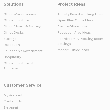
Solutions
Project Ideas
Office Workstations
Activity Based Working Ideas
Office Furniture
Open Plan Office Ideas
Office Chairs & Seating
Private Office Ideas
Office Desks
Reception Area Ideas
Storage
Boardroom & Meeting Room
Settings
Reception
Modern Office Ideas
Education / Government
Hospitality
Office Furniture Fitout
Solutions
Customer Service
My Account
Contact Us
Shipping