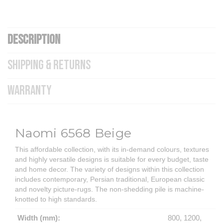
DESCRIPTION
SHIPPING & RETURNS
WARRANTY
Naomi 6568 Beige
This affordable collection, with its in-demand colours, textures
and highly versatile designs is suitable for every budget, taste
and home decor. The variety of designs within this collection
includes contemporary, Persian traditional, European classic
and novelty picture-rugs. The non-shedding pile is machine-
knotted to high standards.
Width (mm):
800, 1200,