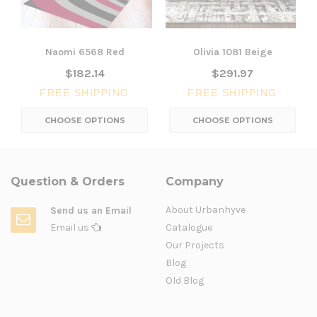
Naomi 6568 Red
Olivia 1081 Beige
$182.14
$291.97
FREE SHIPPING
FREE SHIPPING
CHOOSE OPTIONS
CHOOSE OPTIONS
Question & Orders
Company
About Urbanhyve
Send us an Email
Email us
Catalogue
Our Projects
Blog
Old Blog