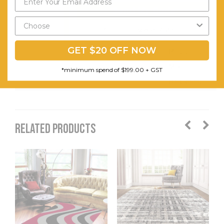
Easy to
Send My Code
Clean.
*minimum spend of $199.00
Stain
GET $20 OFF NOW
Resistant.
Moth
*minimum spend of $199.00 + GST
Resistant.
RELATED PRODUCTS