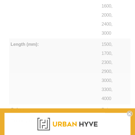
1600,
2000,
2400,
3000
Length (mm):
1500,
1700,
2300,
2900,
3000,
3300,
4000
Colour:
Beige
Country of make:
Machine-
knotted in