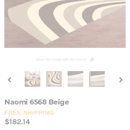
Zoom the image with the mouse
Naomi 6568 Beige
FREE SHIPPING
$182.14