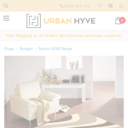
1300 613 710
0
Free Shipping on all orders. No minimum purchase required*
Rugs
Budget
Naomi 6568 Beige