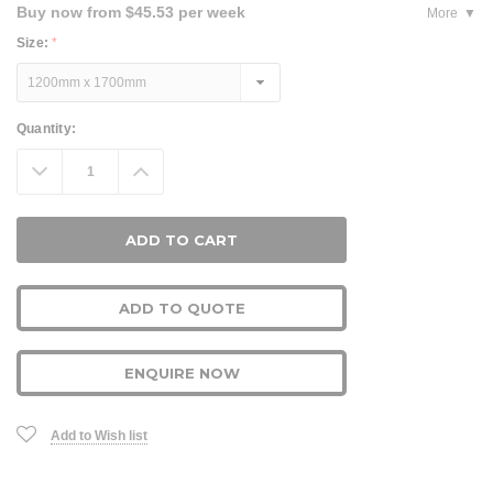
Buy now from $45.53 per week
More
Size:
*
Current
Quantity:
Stock:
Decrease
Increase
Quantity:
Quantity:
ADD TO QUOTE
ENQUIRE NOW
Add to Wish list