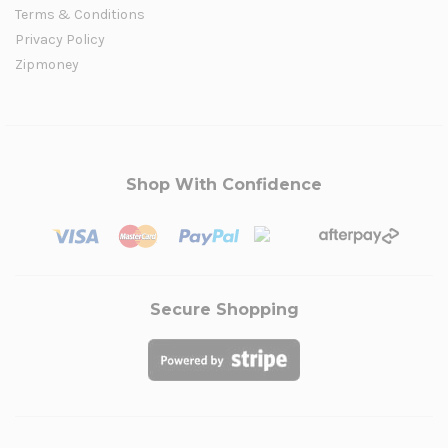
Terms & Conditions
Privacy Policy
Zipmoney
Shop With Confidence
Secure Shopping