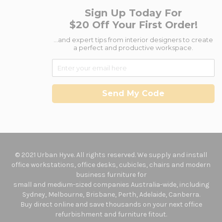
Sign Up Today For
$20 Off Your First Order!
...and expert tips from interior designers to create
a perfect and productive workspace.
Send My Code
© 2021 Urban Hyve. All rights reserved. We supply and install
office workstations, office desks, cubicles, chairs and modern
business furniture for
small and medium-sized companies Australia-wide, including
Sydney, Melbourne, Brisbane, Perth, Adelaide, Canberra.
Buy direct online and save thousands on your next office
refurbishment and furniture fitout.