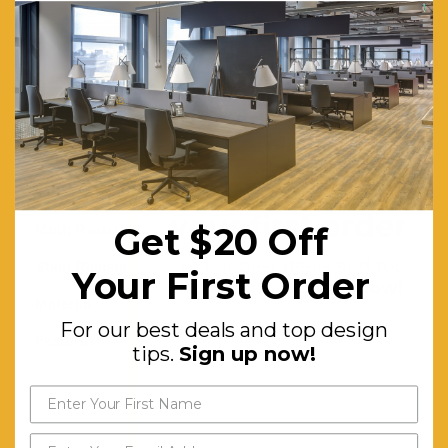
Turkey
with a 60
shot pile
and a total
weight of
1400
Get $20 off
gr/sqm.
your first order
Get $20 Off
Moth Resistant:
Yes
For our best deals and top
Stain Resistant:
Yes
Your First Order
design tips.
Sign up now!
Material:
Polypropylene
For our best deals and top design
Features:
Machine-
tips.
Sign up now!
knotted.
Non-
shedding.