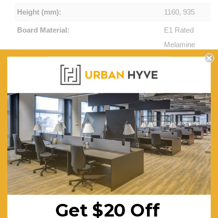
Height (mm):
1160, 935
Board Material:
E1 Rated
Melamine
Board -
Natural
White
Features:
Full Height
Hob or
12mm
Tempered
Glass Hob
– Brushed
Silver Kick
Get $20 Off
Plate.