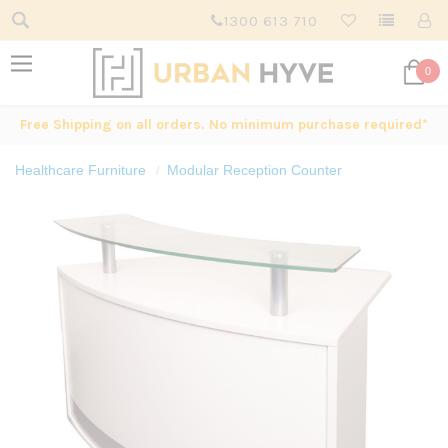
1300 613 710
0
Free Shipping on all orders. No minimum purchase required*
Healthcare Furniture
Modular Reception Counter