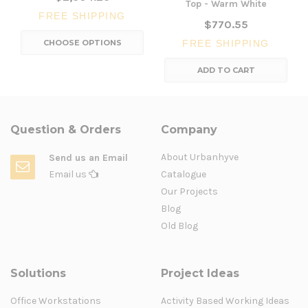
Top - Warm White
FREE SHIPPING
$770.55
CHOOSE OPTIONS
FREE SHIPPING
ADD TO CART
Question & Orders
Company
About Urbanhyve
Send us an Email
Email us
Catalogue
Our Projects
Blog
Old Blog
Solutions
Project Ideas
Office Workstations
Activity Based Working Ideas