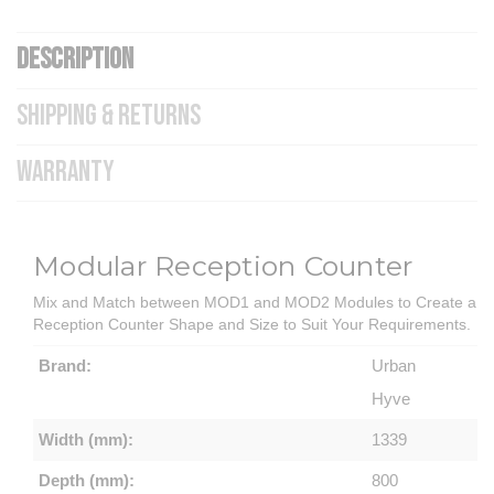
DESCRIPTION
SHIPPING & RETURNS
WARRANTY
Modular Reception Counter
Mix and Match between MOD1 and MOD2 Modules to Create a
Reception Counter Shape and Size to Suit Your Requirements.
Brand:
Urban
Hyve
Width (mm):
1339
Depth (mm):
800