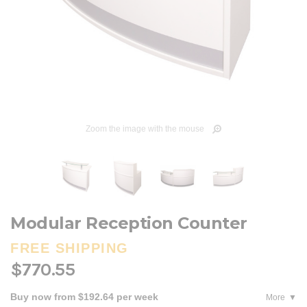
Zoom the image with the mouse
Modular Reception Counter
FREE SHIPPING
$770.55
Buy now from $192.64 per week
More