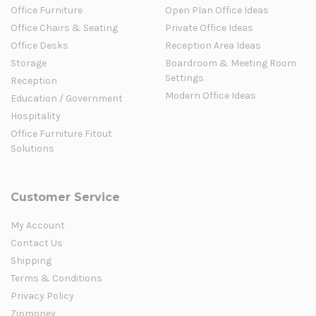
Office Furniture
Open Plan Office Ideas
Office Chairs & Seating
Private Office Ideas
Office Desks
Reception Area Ideas
Storage
Boardroom & Meeting Room
Settings
Reception
Modern Office Ideas
Education / Government
Hospitality
Office Furniture Fitout
Solutions
Customer Service
My Account
Contact Us
Shipping
Terms & Conditions
Privacy Policy
Zipmoney