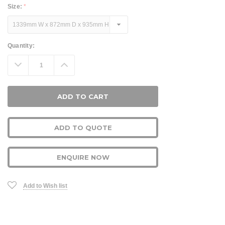
Size:
*
Current
Quantity:
Stock:
Decrease
Increase
Quantity:
Quantity:
ADD TO QUOTE
ENQUIRE NOW
Add to Wish list