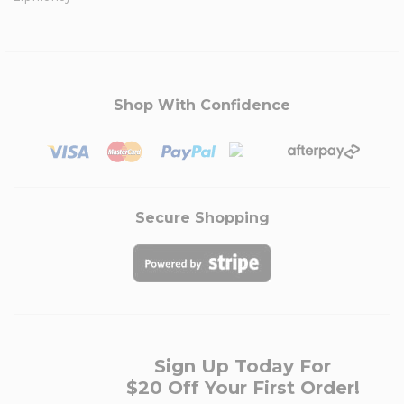
Shop With Confidence
Secure Shopping
Sign Up Today For
$20 Off Your First Order!