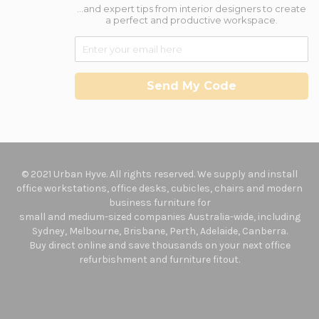
...and expert tips from interior designers to create
a perfect and productive workspace.
Send My Code
© 2021 Urban Hyve. All rights reserved. We supply and install
office workstations, office desks, cubicles, chairs and modern
business furniture for
small and medium-sized companies Australia-wide, including
Sydney, Melbourne, Brisbane, Perth, Adelaide, Canberra.
Buy direct online and save thousands on your next office
refurbishment and furniture fitout.