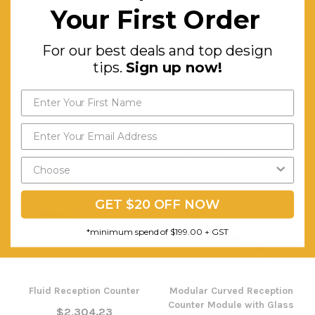
Your First Order
Assembly Required:
Minor
Warranty (yrs):
5
For our best deals and top design
tips.
Sign up now!
RELATED PRODUCTS
GET $20 OFF NOW
*minimum spend of $199.00 + GST
Fluid Reception Counter
Modular Curved Reception
Counter Module with Glass
$2,304.23