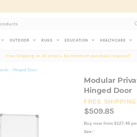
Subscribe to get $20 off* your first order. Click here.
OUTDOOR
RUGS
EDUCATION
HEALTHCARE
Free Shipping on all orders. No minimum purchase required*
ards - Hinged Door
Modular Priva
Hinged Door
FREE SHIPPING
$509.85
Buy now from $127.46 pe
Size:
*