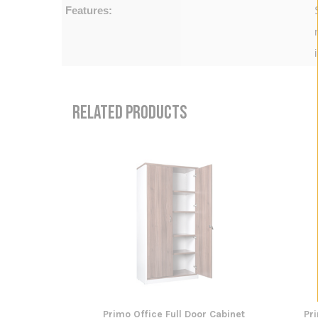
Features:
RELATED PRODUCTS
Primo Office Full Door Cabinet
Pr