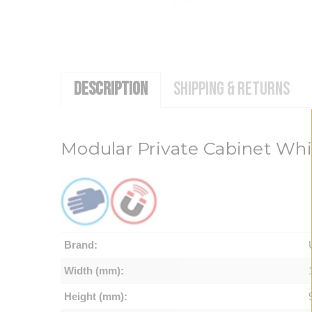
DESCRIPTION
SHIPPING & RETURNS
Modular Private Cabinet Wh
Brand:
Width (mm):
Height (mm):