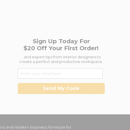
Sign Up Today For
$20 Off Your First Order!
...and expert tips from interior designers to
create a perfect and productive workspace.
Send My Code
hairs and modern business furniture for