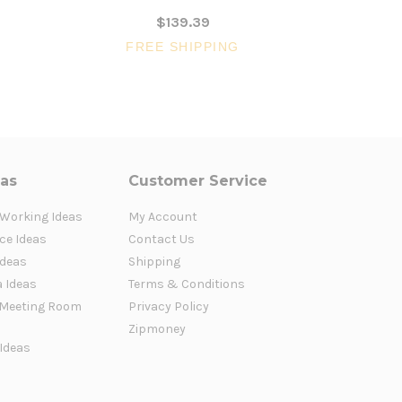
$139.39
FREE SHIPPING
FR
eas
Customer Service
 Working Ideas
My Account
ce Ideas
Contact Us
Ideas
Shipping
a Ideas
Terms & Conditions
Meeting Room
Privacy Policy
Zipmoney
 Ideas