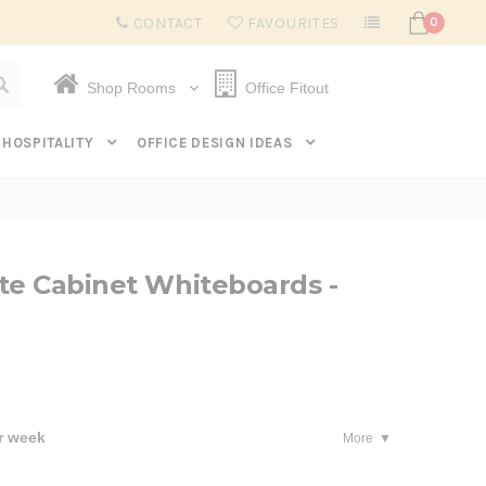
Subscribe to get $20 off* your first order. Click here.
CONTACT
FAVOURITES
0
Shop Rooms
Office Fitout
HOSPITALITY
OFFICE DESIGN IDEAS
te Cabinet Whiteboards -
r week
More