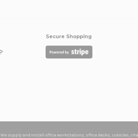
Secure Shopping
. We supply and install office workstations, office desks, cubicles, c