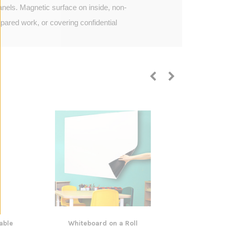
nels. Magnetic surface on inside, non-
pared work, or covering confidential
able
Whiteboard on a Roll
Neo Magnet