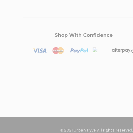
Shop With Confidence
© 2021 Urban Hyve. All rights reserved