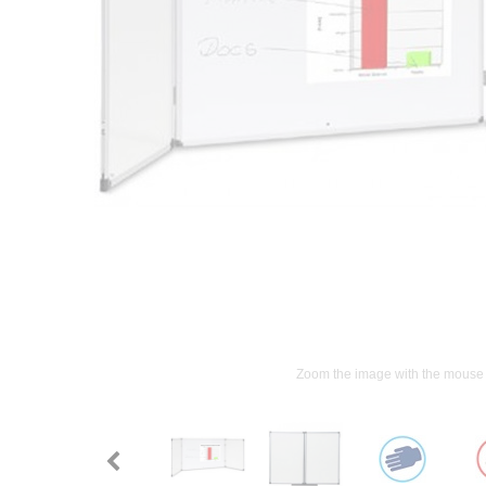
Zoom the image with the mouse