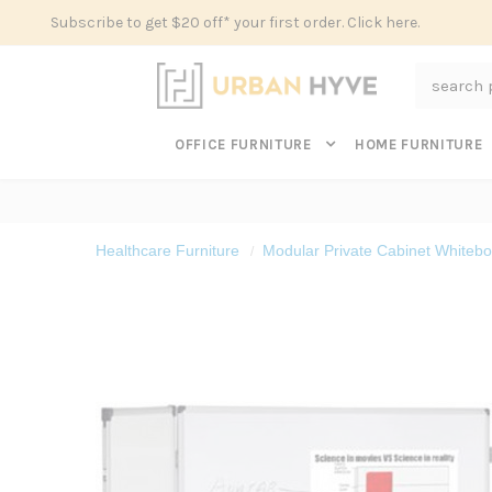
Subscribe to get $20 off* your first order. Click here.
Search
OFFICE FURNITURE
HOME FURNITURE
Healthcare Furniture
Modular Private Cabinet Whitebo