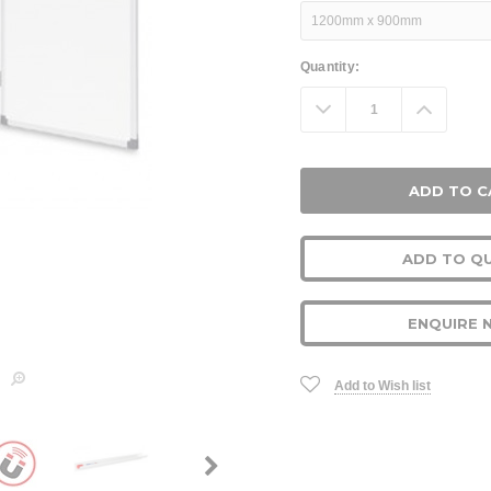
Current
Quantity:
Stock:
Decrease
Increa
Quantity:
Quanti
ADD TO Q
ENQUIRE 
Add to Wish list