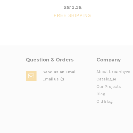
$813.38
FREE SHIPPING
Question & Orders
Company
About Urbanhyve
Send us an Email
Email us
Catalogue
Our Projects
Blog
Old Blog