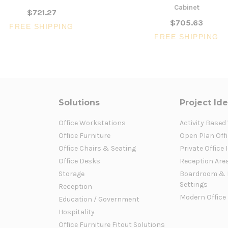
Cabinet
$721.27
$705.63
FREE SHIPPING
FREE SHIPPING
Solutions
Project Id
Office Workstations
Activity Based
Office Furniture
Open Plan Offi
Office Chairs & Seating
Private Office 
Office Desks
Reception Are
Storage
Boardroom & 
Settings
Reception
Modern Office
Education / Government
Hospitality
Office Furniture Fitout Solutions