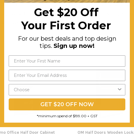
Spacesaver whiteboard, hinged doors with double sided whiteboard pa
Get $20 Off
magnetic surface on outside. Can also be used for uncovering pre-pre
Your First Order
information. Lockable, saves wall space.
For our best deals and top design
tips.
Sign up now!
GET $20 OFF NOW
*minimum spend of $199.00 + GST
imo Office Half Door Cabinet
OM Half Doors Wooden Lock