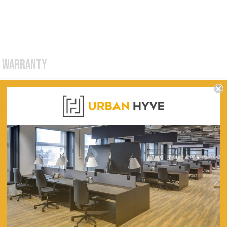
WARRANTY
iteboards - Hinged Door
Urban Hyve
1200
900