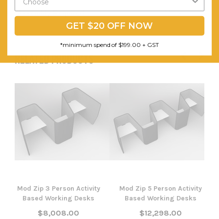
Assembly Required:
Minor
GET $20 OFF NOW
*minimum spend of $199.00 + GST
RELATED PRODUCTS
Mod Zip 3 Person Activity
Mod Zip 5 Person Activity
Based Working Desks
Based Working Desks
$8,008.00
$12,298.00