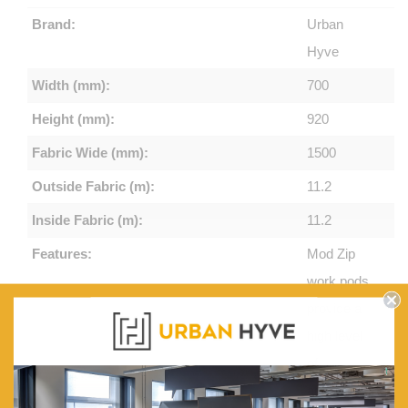
Brand:
Urban
Hyve
Width (mm):
700
Height (mm):
920
Fabric Wide (mm):
1500
Outside Fabric (m):
11.2
Inside Fabric (m):
11.2
Features:
Mod Zip
work pods
provide a
high level
of
acoustic