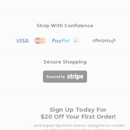
Shop With Confidence
Secure Shopping
Sign Up Today For
$20 Off Your First Order!
...and expert tips from interior designers to create