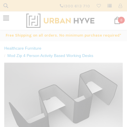
1300 613 710
0
Free Shipping on all orders. No minimum purchase required*
Healthcare Furniture
Mod Zip 4 Person Activity Based Working Desks