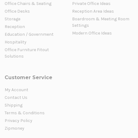
Office Chairs & Seating
Private Office Ideas
Office Desks
Reception Area Ideas
Storage
Boardroom & Meeting Room
Settings
Reception
Modern Office Ideas
Education / Government
Hospitality
Office Furniture Fitout
Solutions
Customer Service
My Account
Contact Us
Shipping
Terms & Conditions
Privacy Policy
Zipmoney