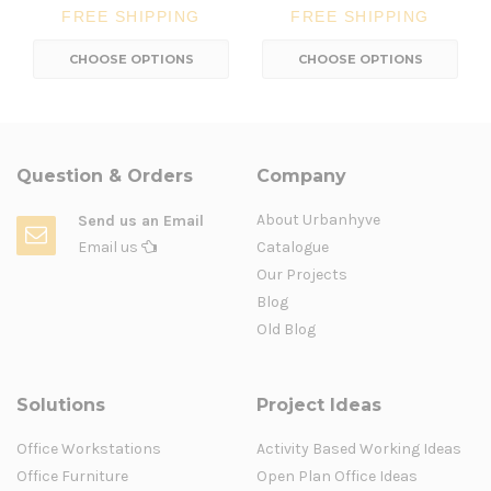
FREE SHIPPING
FREE SHIPPING
CHOOSE OPTIONS
CHOOSE OPTIONS
Question & Orders
Company
About Urbanhyve
Send us an Email
Email us
Catalogue
Our Projects
Blog
Old Blog
Solutions
Project Ideas
Office Workstations
Activity Based Working Ideas
Office Furniture
Open Plan Office Ideas