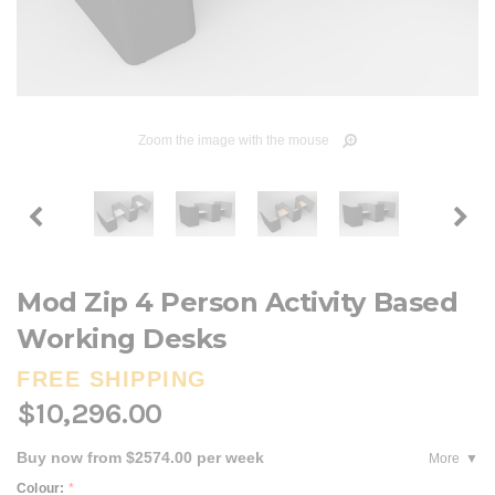
Zoom the image with the mouse
Mod Zip 4 Person Activity Based
Working Desks
FREE SHIPPING
$10,296.00
Buy now from $2574.00 per week
More
Colour:
*