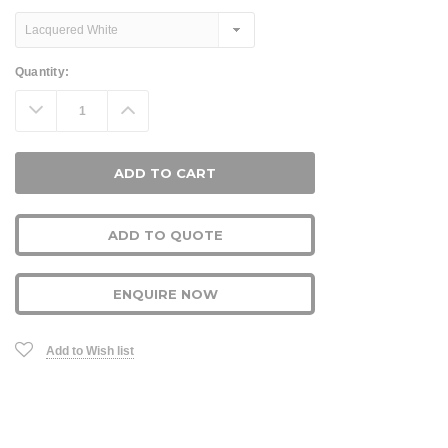
Current
Quantity:
Stock:
Decrease
Increase
Quantity:
Quantity:
ADD TO QUOTE
ENQUIRE NOW
Add to Wish list