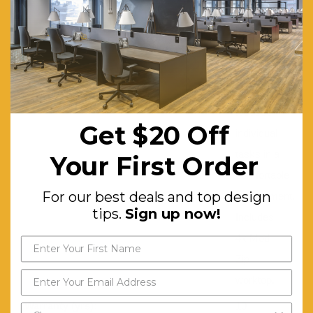
and visual
privacy,
allowing
workers to
complete
focused
Get $20 Off
individual
tasks in a
Your First Order
comfortable
For our best deals and top design
environment.
tips.
Sign up now!
Includes
4x Mod
Zip
worktop.
Warranty (yrs):
10