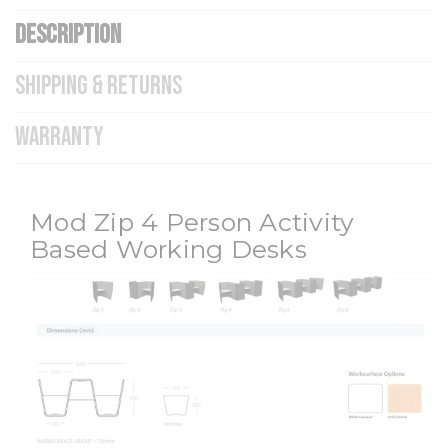
DESCRIPTION
SHIPPING & RETURNS
WARRANTY
Mod Zip 4 Person Activity
Based Working Desks