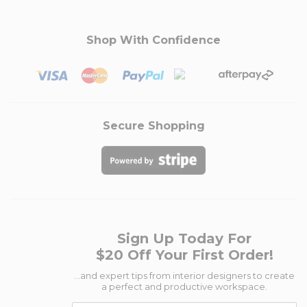
Shop With Confidence
Secure Shopping
Sign Up Today For
$20 Off Your First Order!
...and expert tips from interior designers to create
a perfect and productive workspace.