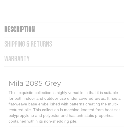
DESCRIPTION
SHIPPING & RETURNS
WARRANTY
Mila 2095 Grey
This exquisite collection is highly versatile in that it is suitable
for both indoor and outdoor use under covered areas. It has a
flat-weave base embellished with patterns creating the multi-
textured pile. This collection is machine-knotted from heat-set
polypropylene and polyester and has anti-static properties
contained within its non-shedding pile.