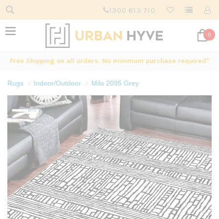
1300 613 710
0
Free Shipping on all orders. No minimum purchase required*
Rugs
Indoor/Outdoor
Mila 2095 Grey