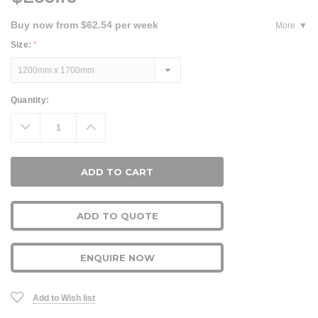
Buy now from $62.54 per week
More
Size:
*
Current
Quantity:
Stock:
Decrease
Increase
Quantity:
Quantity:
ADD TO QUOTE
ENQUIRE NOW
Add to Wish list