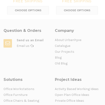
FREE SHIPPING
FREE SHIPPING
CHOOSE OPTIONS
CHOOSE OPTIONS
Question & Orders
Company
About Urbanhyve
Send us an Email
Email us
Catalogue
Our Projects
Blog
Old Blog
Solutions
Project Ideas
Office Workstations
Activity Based Working Ideas
Office Furniture
Open Plan Office Ideas
Office Chairs & Seating
Private Office Ideas