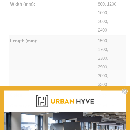
Width (mm):
800, 1200,
1600,
2000,
2400
Length (mm):
1500,
1700,
2300,
2900,
3000,
3300
Colour:
Grey
Country of make:
Machine-
knotted in
Turkey.