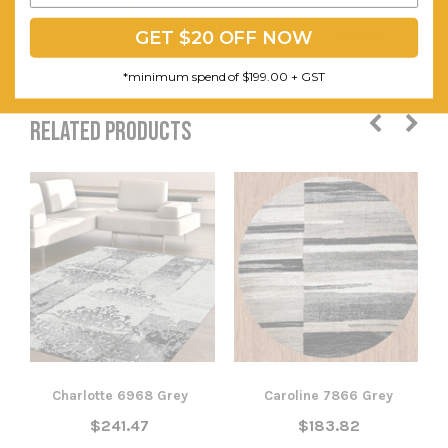
and pile
GET $20 OFF NOW
mixture.
*minimum spend of $199.00 + GST
RELATED PRODUCTS
Charlotte 6968 Grey
Caroline 7866 Grey
$241.47
$183.82