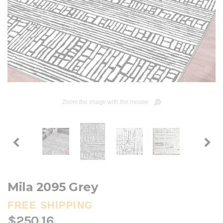
Zoom the image with the mouse
Mila 2095 Grey
FREE SHIPPING
$250.16