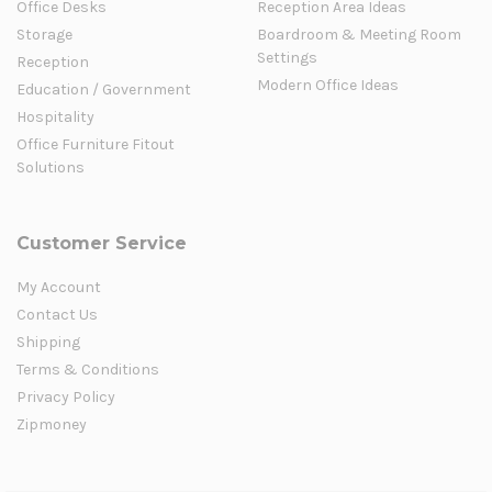
Office Desks
Reception Area Ideas
Storage
Boardroom & Meeting Room
Settings
Reception
Modern Office Ideas
Education / Government
Hospitality
Office Furniture Fitout
Solutions
Customer Service
My Account
Contact Us
Shipping
Terms & Conditions
Privacy Policy
Zipmoney