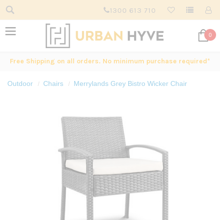
1300 613 710
0
Free Shipping on all orders. No minimum purchase required*
Outdoor
Chairs
Merrylands Grey Bistro Wicker Chair