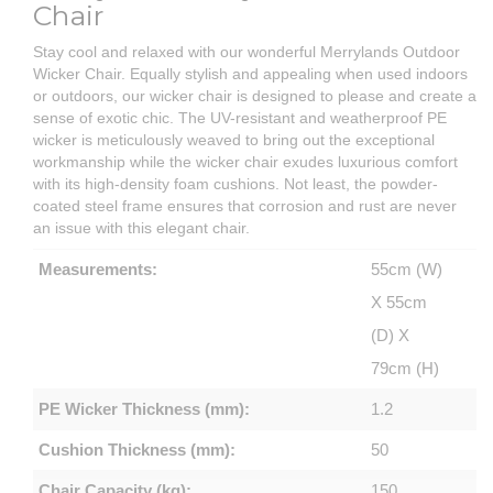
Chair
Stay cool and relaxed with our wonderful Merrylands Outdoor
Wicker Chair. Equally stylish and appealing when used indoors
or outdoors, our wicker chair is designed to please and create a
sense of exotic chic. The UV-resistant and weatherproof PE
wicker is meticulously weaved to bring out the exceptional
workmanship while the wicker chair exudes luxurious comfort
with its high-density foam cushions. Not least, the powder-
coated steel frame ensures that corrosion and rust are never
an issue with this elegant chair.
Measurements:
55cm (W)
X 55cm
(D) X
79cm (H)
PE Wicker Thickness (mm):
1.2
Cushion Thickness (mm):
50
Chair Capacity (kg):
150