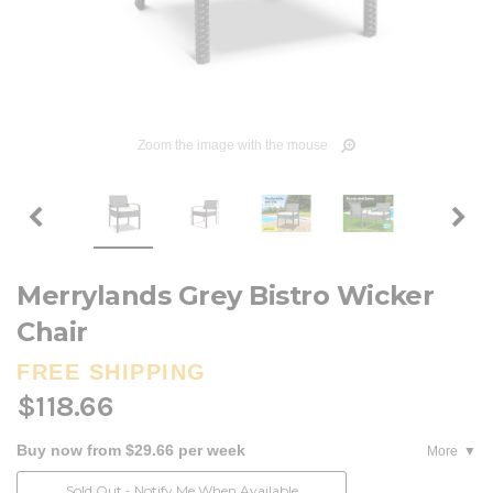
Zoom the image with the mouse
Merrylands Grey Bistro Wicker
Chair
FREE SHIPPING
$118.66
Buy now from $29.66 per week
More
Current
Sold Out - Notify Me When Available