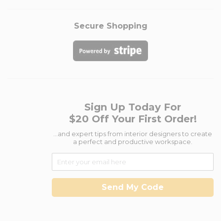
Secure Shopping
Sign Up Today For
$20 Off Your First Order!
...and expert tips from interior designers to create
a perfect and productive workspace.
Send My Code