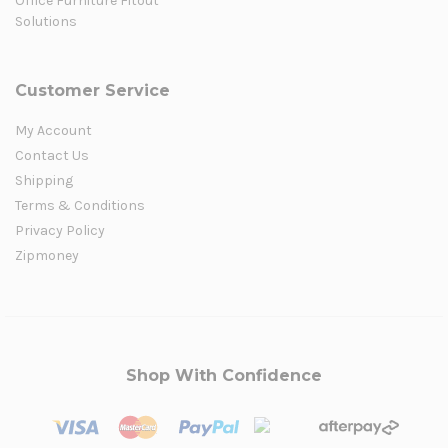
Office Furniture Fitout
Solutions
Customer Service
My Account
Contact Us
Shipping
Terms & Conditions
Privacy Policy
Zipmoney
Shop With Confidence