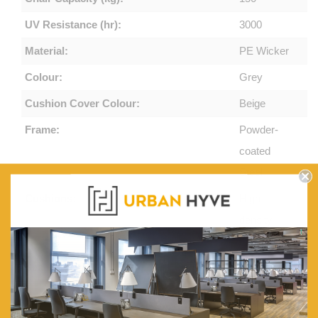
UV Resistance (hr):
3000
Material:
PE Wicker
Colour:
Grey
Cushion Cover Colour:
Beige
Frame:
Powder-
coated
Steel
Cushions:
High-
density
Foam
Seat Cover:
Weatherproof,
Removable
and