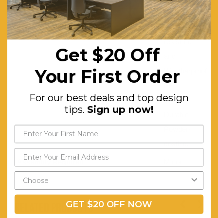
Washable
Features:
UV-
resistant
Get $20 Off
and
Your First Order
Weatherproof
PE
For our best deals and top design
Wicker.
tips.
Sign up now!
Durable
Powder-
coating.
Assembly Required:
Minor
GET $20 OFF NOW
RELATED PRODUCTS