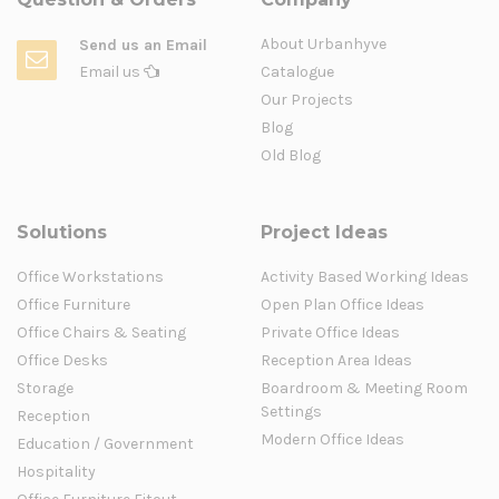
About Urbanhyve
Send us an Email
Email us
Catalogue
Our Projects
Blog
Old Blog
Solutions
Project Ideas
Office Workstations
Activity Based Working Ideas
Office Furniture
Open Plan Office Ideas
Office Chairs & Seating
Private Office Ideas
Office Desks
Reception Area Ideas
Storage
Boardroom & Meeting Room
Settings
Reception
Modern Office Ideas
Education / Government
Hospitality