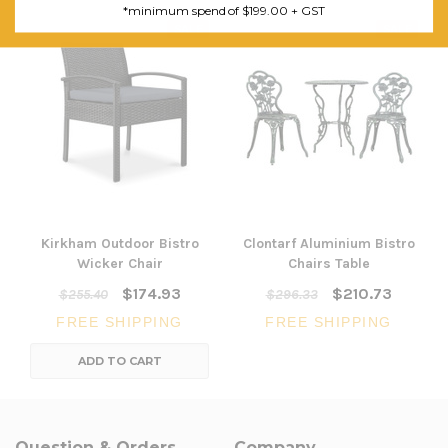
*minimum spend of $199.00 + GST
SALE
SALE
Kirkham Outdoor Bistro
Clontarf Aluminium Bistro
Wicker Chair
Chairs Table
$174.93
$210.73
$255.40
$296.33
FREE SHIPPING
FREE SHIPPING
ADD TO CART
Question & Orders
Company