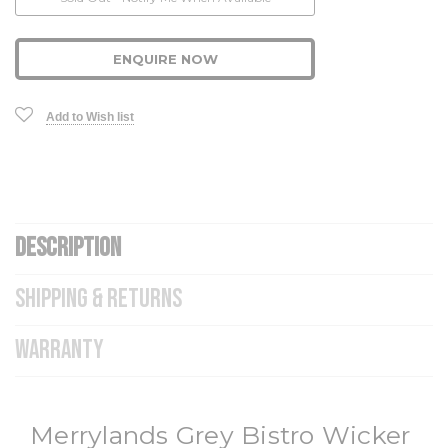
Stock:
ENQUIRE NOW
Add to Wish list
DESCRIPTION
SHIPPING & RETURNS
WARRANTY
Merrylands Grey Bistro Wicker