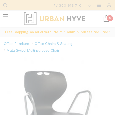
1300 613 710
0
Free Shipping on all orders. No minimum purchase required*
Office Furniture
Office Chairs & Seating
Mata Swivel Multi-purpose Chair