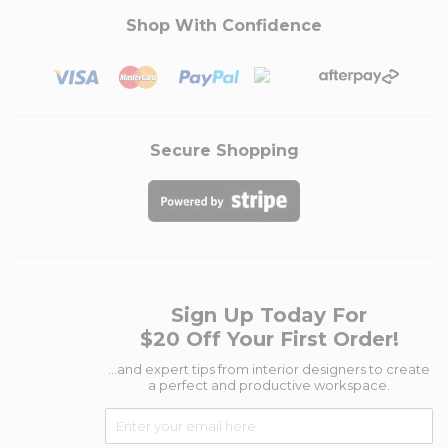
Shop With Confidence
Secure Shopping
Sign Up Today For
$20 Off Your First Order!
...and expert tips from interior designers to create
a perfect and productive workspace.