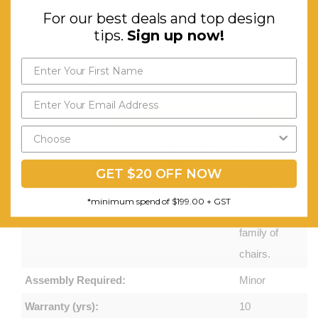
For our best deals and top design
Prominent
tips.
Sign up now!
ribs on the
back
reinforce
the flexing
Send My Code
movements
*minimum spend of $199.00
and add
unique
GET $20 OFF NOW
style lines
*minimum spend of $199.00 + GST
to the
family of
chairs.
Assembly Required:
Minor
Warranty (yrs):
10