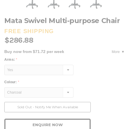
Mata Swivel Multi-purpose Chair
FREE SHIPPING
$286.88
Buy now from $71.72 per week
More
Arms:
*
Colour:
*
Current
Sold Out - Notify Me When Available
Stock:
ENQUIRE NOW