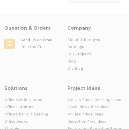
Question & Orders
Company
About Urbanhyve
Send us an Email
Email us
Catalogue
Our Projects
Blog
Old Blog
Solutions
Project Ideas
Office Workstations
Activity Based Working Ideas
Office Furniture
Open Plan Office Ideas
Office Chairs & Seating
Private Office Ideas
Office Desks
Reception Area Ideas
Storage
Boardroom & Meeting Room