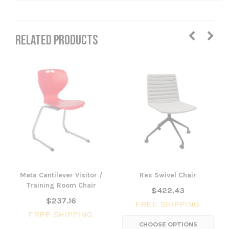
RELATED PRODUCTS
Mata Cantilever Visitor /
Rex Swivel Chair
Training Room Chair
$422.43
$237.16
FREE SHIPPING
FREE SHIPPING
CHOOSE OPTIONS