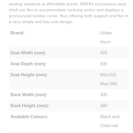
seating solutions at affordable prices. MATA’s curvaceous seat
shell can flex to accommodate reclining action and displays a
pronounced lumbar curve, thus offering both support and flex in
a very simple and low cost design.
Brand:
Urban
Hyve
Seat Width (mm):
425
Seat Depth (mm):
435
Seat Height (mm):
Min:410;
Max:560
Back Width (mm):
405
Back Height (mm):
380
Available Colours:
Black and
Charcoal