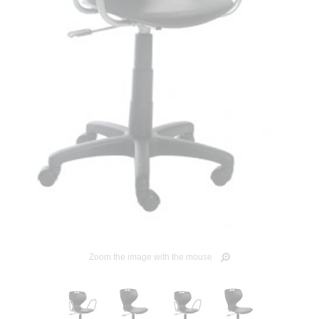
Zoom the image with the mouse