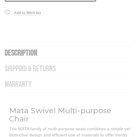
Add to Wish list
DESCRIPTION
SHIPPING & RETURNS
WARRANTY
Mata Swivel Multi-purpose
Chair
The MATA family of multi-purpose seats combines a simple yet
distinctive design and efficient use of materials to offer trendy