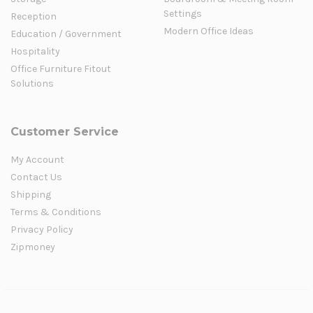
Settings
Reception
Modern Office Ideas
Education / Government
Hospitality
Office Furniture Fitout
Solutions
Customer Service
My Account
Contact Us
Shipping
Terms & Conditions
Privacy Policy
Zipmoney