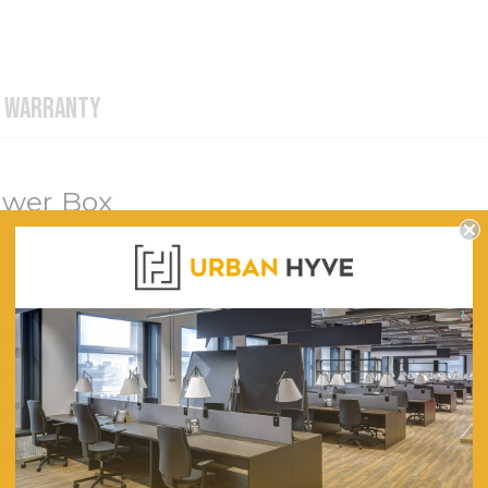
WARRANTY
awer Box
Urban Hyve
476
470
450