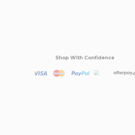
Shop With Confidence