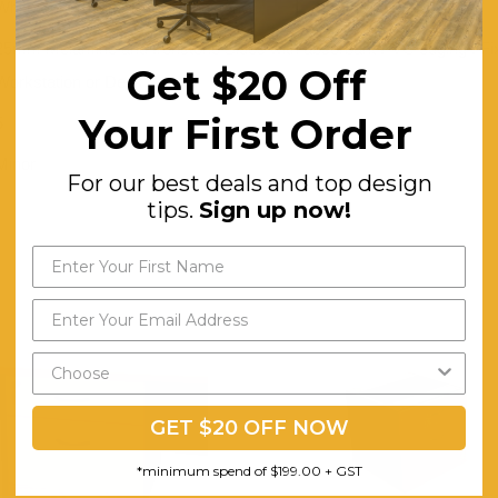
White/Ironstone or Beech/Ironstone
25mm Melamine and Ironstone Sides with absorbant PVC edging . Fixe
Get $20 Off
Workstation or Desk
Your First Order
5
Minor
For our best deals and top design
tips.
Sign up now!
GET $20 OFF NOW
*minimum spend of $199.00 + GST