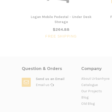
Logan Mobile Pedestal - Under Desk
F
Storage
$264.88
FREE SHIPPING
Question & Orders
Company
About Urbanhyve
Send us an Email
Email us
Catalogue
Our Projects
Blog
Old Blog