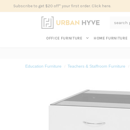
Subscribe to get $20 off* your first order. Click here.
Search
OFFICE FURNITURE
HOME FURNITURE
Education Furniture
Teachers & Staffroom Furniture