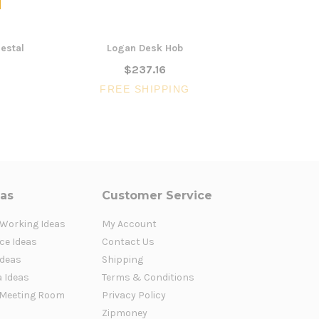
estal
Logan Desk Hob
Log
$237.16
FREE SHIPPING
FR
eas
Customer Service
 Working Ideas
My Account
ce Ideas
Contact Us
Ideas
Shipping
a Ideas
Terms & Conditions
Meeting Room
Privacy Policy
Zipmoney