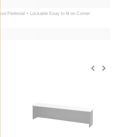
d Pedestal + Lockable Esay to fit on Corner