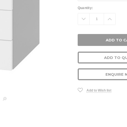
Current
Quantity:
Stock:
Decrease
Increa
Quantity:
Quanti
ADD TO Q
ENQUIRE 
Add to Wish list