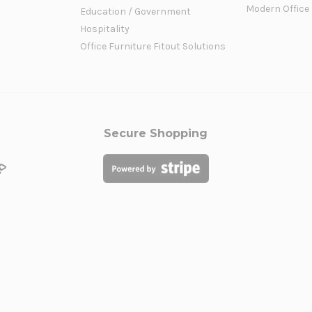
Modern Office
Education / Government
Hospitality
Office Furniture Fitout Solutions
Secure Shopping