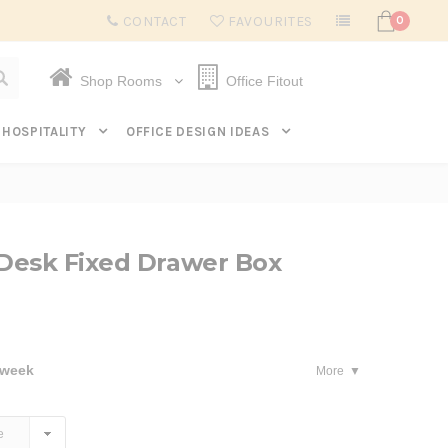
Subscribe to get $20 off* your first order. Click here.
CONTACT
FAVOURITES
0
Shop Rooms
Office Fitout
HOSPITALITY
OFFICE DESIGN IDEAS
Desk Fixed Drawer Box
 week
More