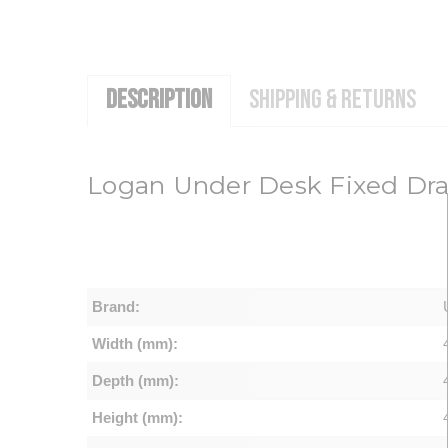
DESCRIPTION
SHIPPING & RETURNS
Logan Under Desk Fixed Dr
Brand:
Width (mm):
Depth (mm):
Height (mm):