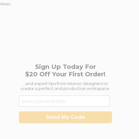
 Ideas
Sign Up Today For
$20 Off Your First Order!
...and expert tips from interior designers to
create a perfect and productive workspace.
Send My Code