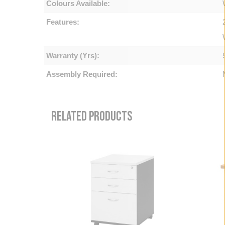
Colours Available:
Features:
Warranty (Yrs):
Assembly Required:
RELATED PRODUCTS