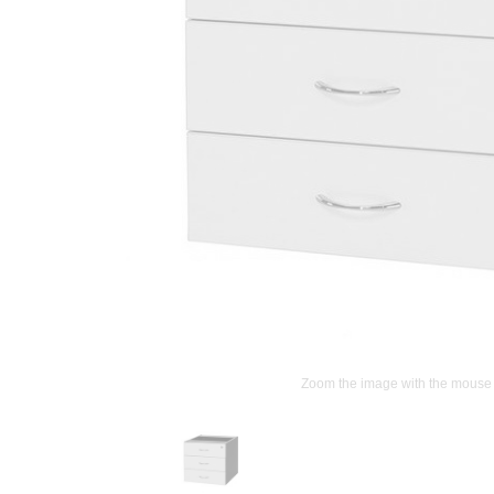
Zoom the image with the mouse