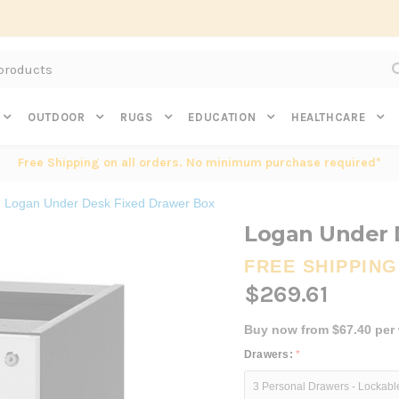
Subscribe to get $20 off* your first order. Click here.
OUTDOOR
RUGS
EDUCATION
HEALTHCARE
Free Shipping on all orders. No minimum purchase required*
Logan Under Desk Fixed Drawer Box
Logan Under 
FREE SHIPPING
$269.61
Buy now from $67.40 per
Drawers:
*