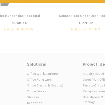
ixed under desk pedestal
Sonnet Fixed Under Desk Ped
$249.74
$278.12
FREE SHIPPING
FREE SHIPPING
Solutions
Project Id
Office Workstations
Activity Based
Office Furniture
Open Plan Offi
Office Chairs & Seating
Private Office 
Office Desks
Reception Are
Storage
Boardroom & 
Settings
Reception