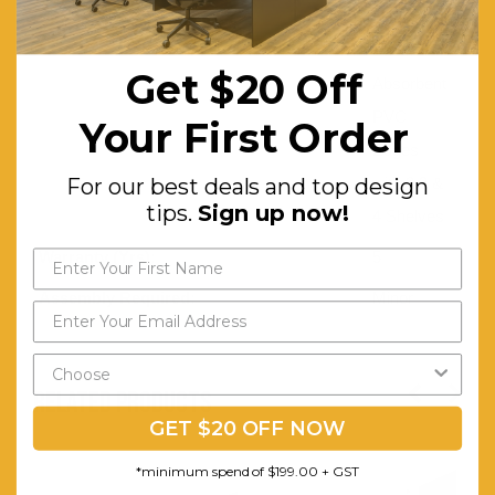
Double
Shock
Get $20 Off
Absorbent
PVC
Your First Order
Edges
For our best deals and top design
with 2,3 &
tips.
Sign up now!
4 Shelves
Warranty (Yrs):
5
Assembly Required:
Minor
RELATED PRODUCTS
GET $20 OFF NOW
*minimum spend of $199.00 + GST