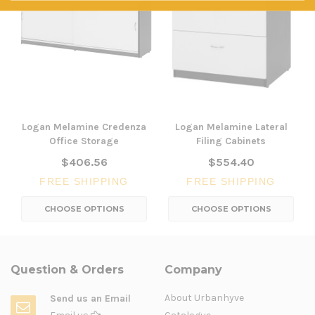
Logan Melamine Credenza
Logan Melamine Lateral
Office Storage
Filing Cabinets
$406.56
$554.40
FREE SHIPPING
FREE SHIPPING
CHOOSE OPTIONS
CHOOSE OPTIONS
Question & Orders
Company
About Urbanhyve
Send us an Email