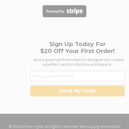
Sign Up Today For
$20 Off Your First Order!
...and expert tips from interior designers to create
a perfect and productive workspace.
Send My Code
© 2021 Urban Hyve. All rights reserved. We supply and install