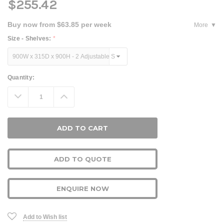
$255.42
Buy now from $63.85 per week
More
Size - Shelves:
*
Current
Quantity:
Stock:
Decrease
Increase
Quantity:
Quantity:
ADD TO QUOTE
ENQUIRE NOW
Add to Wish list