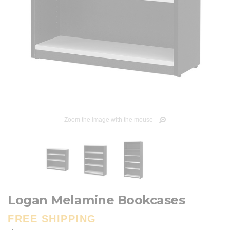
Zoom the image with the mouse
Logan Melamine Bookcases
FREE SHIPPING