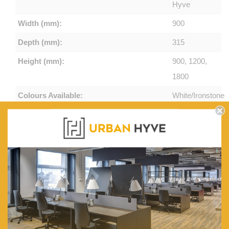
Hyve
Width (mm):
900
Depth (mm):
315
Height (mm):
900, 1200,
1800
Colours Available:
White/Ironstone
or
Beech/Ironstone
Features:
25mm
Adjustable
Shelves,
Side
Panels
with