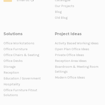
Email us
Catalogue
Our Projects
Blog
Old Blog
Solutions
Project Ideas
Office Workstations
Activity Based Working Ideas
Office Furniture
Open Plan Office Ideas
Office Chairs & Seating
Private Office Ideas
Office Desks
Reception Area Ideas
Storage
Boardroom & Meeting Room
Settings
Reception
Modern Office Ideas
Education / Government
Hospitality
Office Furniture Fitout
Solutions