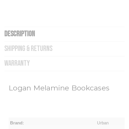
DESCRIPTION
SHIPPING & RETURNS
WARRANTY
Logan Melamine Bookcases
Brand:
Urban