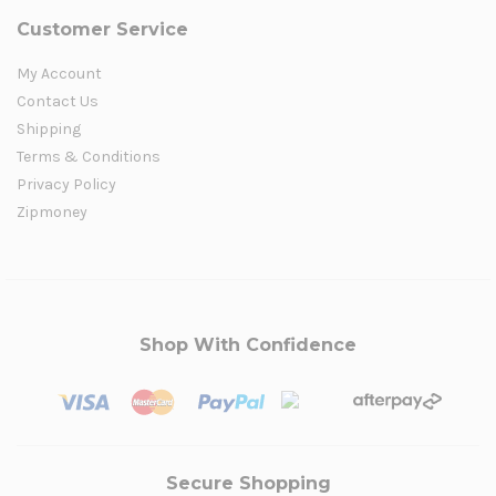
Customer Service
My Account
Contact Us
Shipping
Terms & Conditions
Privacy Policy
Zipmoney
Shop With Confidence
Secure Shopping