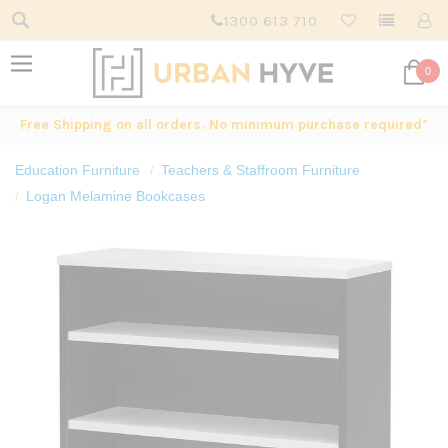
1300 613 710
0
Free Shipping on all orders. No minimum purchase required*
Education Furniture
Teachers & Staffroom Furniture
Logan Melamine Bookcases