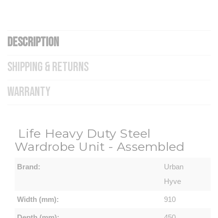
DESCRIPTION
SHIPPING & RETURNS
WARRANTY
Life Heavy Duty Steel
Wardrobe Unit - Assembled
Brand:
Urban
Hyve
Width (mm):
910
Depth (mm):
450