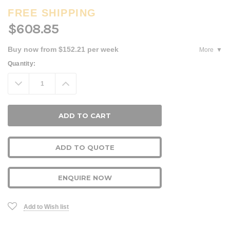
FREE SHIPPING
$608.85
Buy now from $152.21 per week
More
Current
Quantity:
Stock:
Decrease
Increase
Quantity:
Quantity:
ADD TO QUOTE
ENQUIRE NOW
Add to Wish list