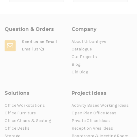
Question & Orders
Company
About Urbanhyve
Send us an Email
Email us
Catalogue
Our Projects
Blog
Old Blog
Solutions
Project Ideas
Office Workstations
Activity Based Working Ideas
Office Furniture
Open Plan Office Ideas
Office Chairs & Seating
Private Office Ideas
Office Desks
Reception Area Ideas
Storage
Boardroom & Meeting Room