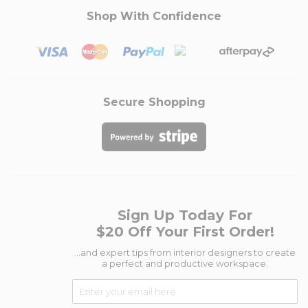
Shop With Confidence
Secure Shopping
Sign Up Today For
$20 Off Your First Order!
...and expert tips from interior designers to create
a perfect and productive workspace.