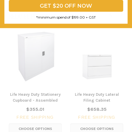
GET $20 OFF NOW
RELATED PRODUCTS
*minimum spend of $199.00 + GST
Life Heavy Duty Stationery
Life Heavy Duty Lateral
Cupboard - Assembled
Filing Cabinet
$355.01
$658.35
FREE SHIPPING
FREE SHIPPING
CHOOSE OPTIONS
CHOOSE OPTIONS