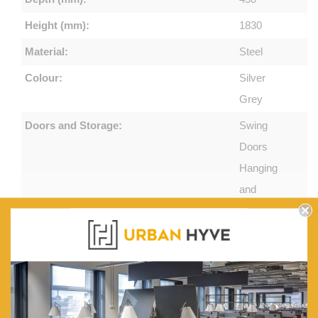
Height (mm):
1830
Material:
Steel
Colour:
Silver
Grey
Doors and Storage:
Swing
Doors
Hanging
and
Storage
Space.
One side
fitted with
a coat rail
and the