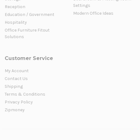
Settings
Reception
Modern Office Ideas
Education / Government
Hospitality
Office Furniture Fitout
Solutions
Customer Service
My Account
Contact Us
Shipping
Terms & Conditions
Privacy Policy
Zipmoney