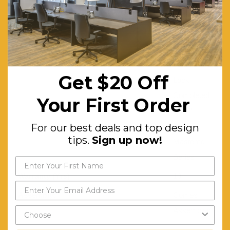
other with
shelves
Lock:
3 Point
Flush
Get $20 Off
Lock
Completed
Your First Order
with 2
For our best deals and top design
Keys,
tips.
Sign up now!
Mastered
Series
Warranty (Yrs):
10
Assembly:
Comes
Assembled