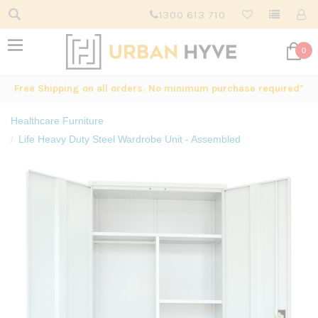
1300 613 710
0
Free Shipping on all orders. No minimum purchase required*
Healthcare Furniture
Life Heavy Duty Steel Wardrobe Unit - Assembled