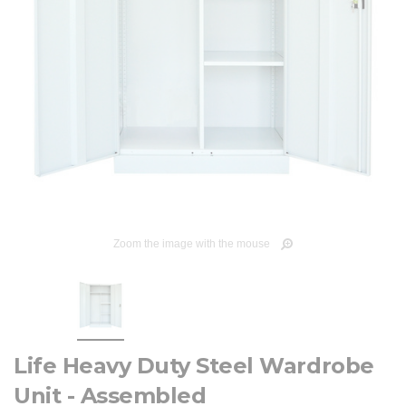
Zoom the image with the mouse
Life Heavy Duty Steel Wardrobe
Unit - Assembled