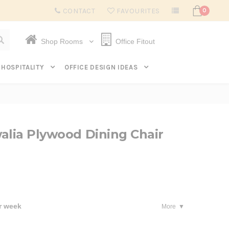
Subscribe to get $20 off* your first order. Click here.
CONTACT
FAVOURITES
0
Shop Rooms
Office Fitout
HOSPITALITY
OFFICE DESIGN IDEAS
alia Plywood Dining Chair
r week
More