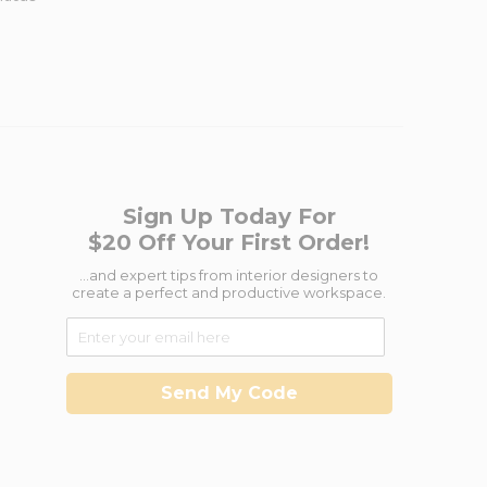
Sign Up Today For
$20 Off Your First Order!
...and expert tips from interior designers to
create a perfect and productive workspace.
Send My Code