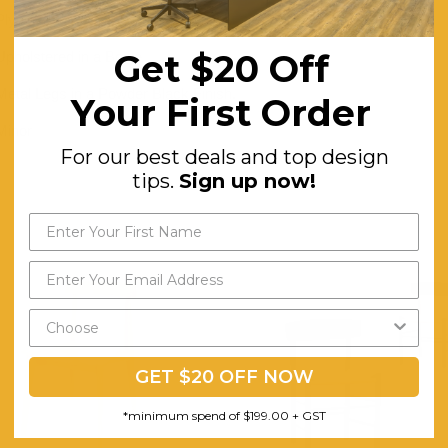
Plywood
Get $20 Off
Upholstered in a Beige
Metal Legs in a Powder Black Finish.
Your First Order
Minor
For our best deals and top design
tips.
Sign up now!
GET $20 OFF NOW
*minimum spend of $199.00 + GST