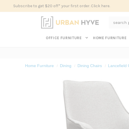
Subscribe to get $20 off* your first order. Click here.
Search
OFFICE FURNITURE
HOME FURNITURE
Home Furniture
Dining
Dining Chairs
Lancefield 