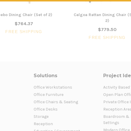
ebo Dining Chair (Set of 2)
Calgoa Rattan Dining Chair (S
2)
$764.37
$779.50
FREE SHIPPING
FREE SHIPPING
Solutions
Project Id
Office Workstations
Activity Based
Office Furniture
Open Plan Offi
Office Chairs & Seating
Private Office 
Office Desks
Reception Are
Storage
Boardroom & 
Settings
Reception
Modern Office