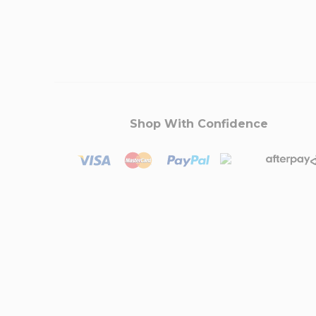
Shop With Confidence