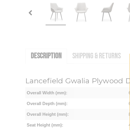
DESCRIPTION
SHIPPING & RETURNS
Lancefield Gwalia Plywood Di
Overall Width (mm):
Overall Depth (mm):
Overall Height (mm):
Seat Height (mm):