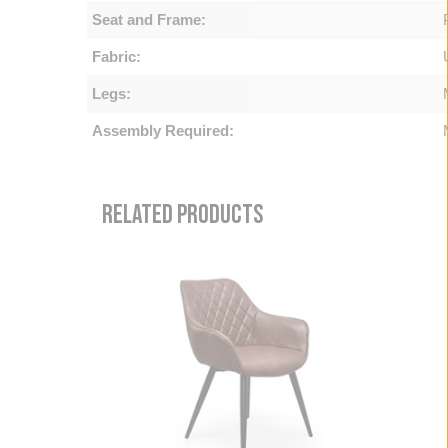
Seat and Frame:
Fabric:
Legs:
Assembly Required:
RELATED PRODUCTS