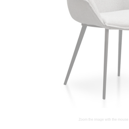
Zoom the image with the mouse