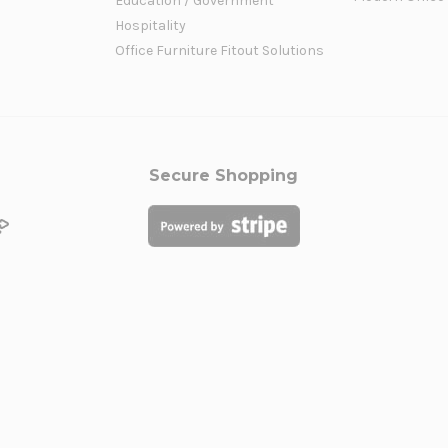
Education / Government
Hospitality
Office Furniture Fitout Solutions
Secure Shopping