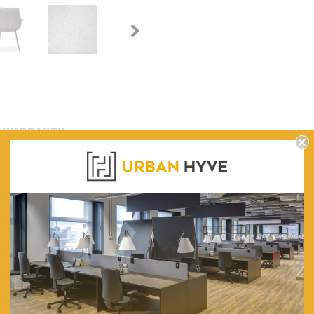
WARRANTY
ning Chair (Set of 2)
650
640
880
490