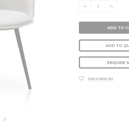
Stock:
Decrease
Increa
Quantity:
Quanti
ADD TO Q
ENQUIRE 
Add to Wish list