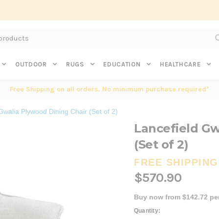
Subscribe to get $20 off* your first order. Click here.
OUTDOOR
RUGS
EDUCATION
HEALTHCARE
Free Shipping on all orders. No minimum purchase required*
Gwalia Plywood Dining Chair (Set of 2)
Lancefield Gw
(Set of 2)
FREE SHIPPING
$570.90
Buy now from $142.72 pe
Current
Quantity: