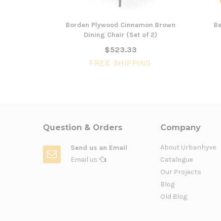
Borden Plywood Cinnamon Brown
Be
Dining Chair (Set of 2)
$523.33
FREE SHIPPING
Question & Orders
Company
About Urbanhyve
Send us an Email
Email us
Catalogue
Our Projects
Blog
Old Blog