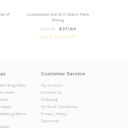
et of
Luddenham Set of 2 Chairs Patio
Morisset L
Dining
$371.84
$542.89
FR
FREE SHIPPING
eas
Customer Service
 Working Ideas
My Account
ce Ideas
Contact Us
Ideas
Shipping
a Ideas
Terms & Conditions
Meeting Room
Privacy Policy
Zipmoney
 Ideas