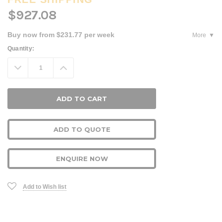
$927.08
Buy now from $231.77 per week
More
Current
Quantity:
Stock:
Decrease
Increase
Quantity:
Quantity:
ADD TO QUOTE
ENQUIRE NOW
Add to Wish list