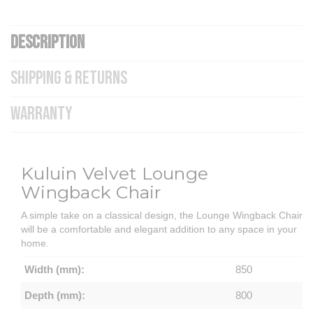
DESCRIPTION
SHIPPING & RETURNS
WARRANTY
Kuluin Velvet Lounge
Wingback Chair
A simple take on a classical design, the Lounge Wingback Chair
will be a comfortable and elegant addition to any space in your
home.
Width (mm):
850
Depth (mm):
800