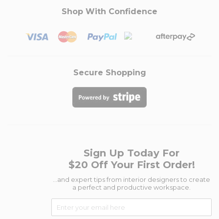
Shop With Confidence
Secure Shopping
Sign Up Today For
$20 Off Your First Order!
...and expert tips from interior designers to create
a perfect and productive workspace.