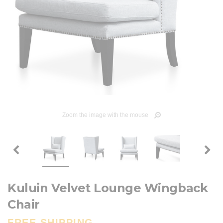
Zoom the image with the mouse
Kuluin Velvet Lounge Wingback
Chair
FREE SHIPPING