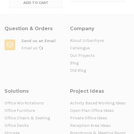
ADD TO CART
Question & Orders
Company
About Urbanhyve
Send us an Email
Email us
Catalogue
Our Projects
Blog
Old Blog
Solutions
Project Ideas
Office Workstations
Activity Based Working Ideas
Office Furniture
Open Plan Office Ideas
Office Chairs & Seating
Private Office Ideas
Office Desks
Reception Area Ideas
Storage
Boardroom & Meeting Room