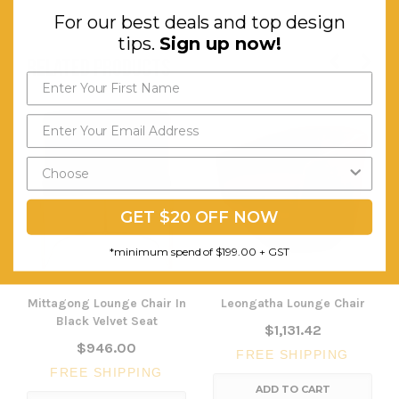
For our best deals and top design
tips.
Sign up now!
RELATED PRODUCTS
GET $20 OFF NOW
*minimum spend of $199.00 + GST
Mittagong Lounge Chair In
Leongatha Lounge Chair
Black Velvet Seat
$1,131.42
$946.00
FREE SHIPPING
FREE SHIPPING
ADD TO CART