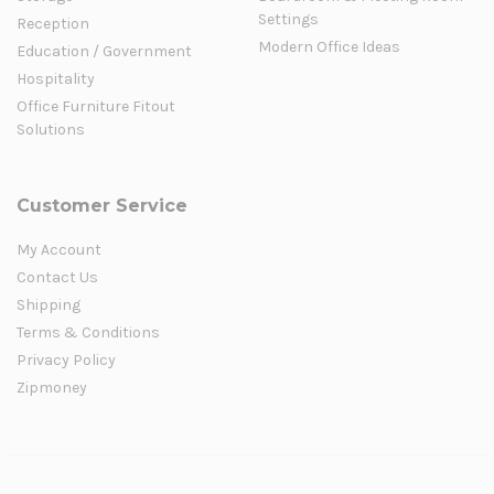
Settings
Reception
Modern Office Ideas
Education / Government
Hospitality
Office Furniture Fitout
Solutions
Customer Service
My Account
Contact Us
Shipping
Terms & Conditions
Privacy Policy
Zipmoney