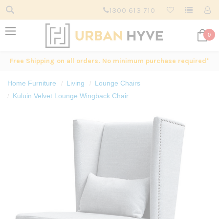
1300 613 710
0
Free Shipping on all orders. No minimum purchase required*
Home Furniture
Living
Lounge Chairs
Kuluin Velvet Lounge Wingback Chair