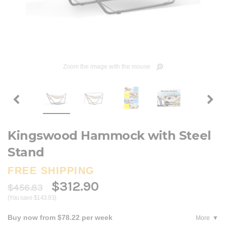
Zoom the image with the mouse
Kingswood Hammock with Steel
Stand
FREE SHIPPING
$312.90
$456.83
(You save $143.93)
Buy now from $78.22 per week
More