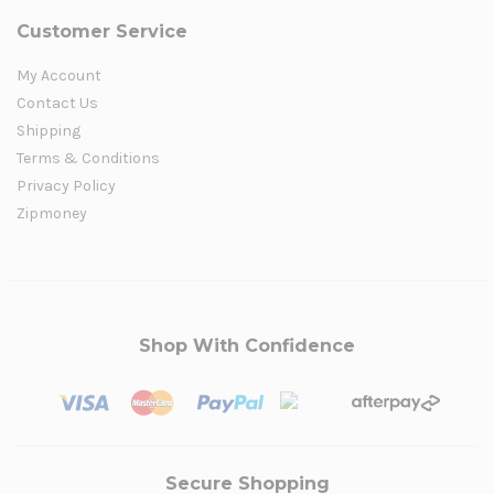
Customer Service
My Account
Contact Us
Shipping
Terms & Conditions
Privacy Policy
Zipmoney
Shop With Confidence
Secure Shopping