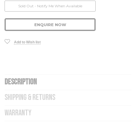
Current
Sold Out - Notify Me When Available
Stock:
ENQUIRE NOW
Add to Wish list
DESCRIPTION
SHIPPING & RETURNS
WARRANTY