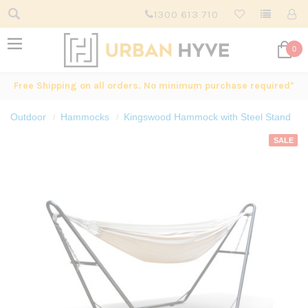
1300 613 710
0
Free Shipping on all orders. No minimum purchase required*
Outdoor
Hammocks
Kingswood Hammock with Steel Stand
SALE