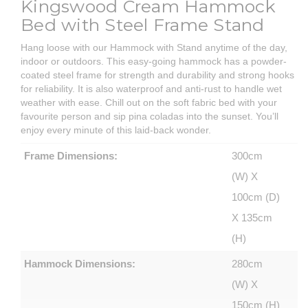
Kingswood Cream Hammock
Bed with Steel Frame Stand
Hang loose with our Hammock with Stand anytime of the day,
indoor or outdoors. This easy-going hammock has a powder-
coated steel frame for strength and durability and strong hooks
for reliability. It is also waterproof and anti-rust to handle wet
weather with ease. Chill out on the soft fabric bed with your
favourite person and sip pina coladas into the sunset. You’ll
enjoy every minute of this laid-back wonder.
Frame Dimensions:
300cm
(W) X
100cm (D)
X 135cm
(H)
Hammock Dimensions:
280cm
(W) X
150cm (H)