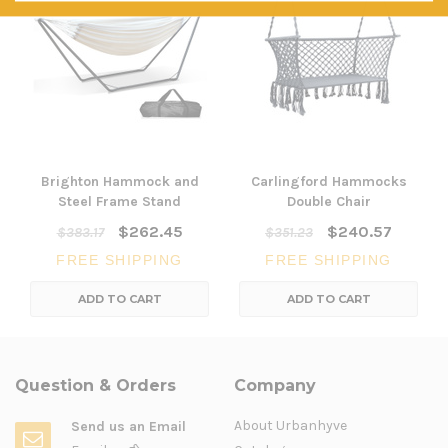
Brighton Hammock and
Carlingford Hammocks
Steel Frame Stand
Double Chair
$262.45
$240.57
$383.17
$351.23
FREE SHIPPING
FREE SHIPPING
ADD TO CART
ADD TO CART
Question & Orders
Company
About Urbanhyve
Send us an Email