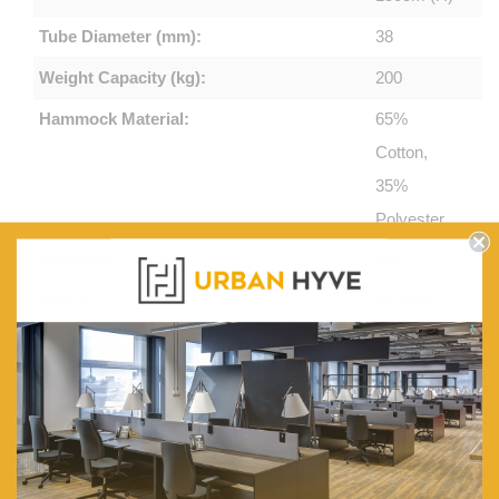
Tube Diameter (mm):
38
Weight Capacity (kg):
200
Hammock Material:
65%
Cotton,
35%
Polyester
Hardware:
Iron
Fabric:
Durable
and Soft
Perfect For:
Indoor and
Outdoor
Legs:
Anti-slip,
Anti-rust