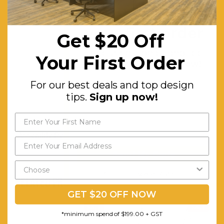
Get $20 off
Frame:
Powder-
coated
your first order
Get $20 Off
Finised
For our best deals and top
Your First Order
Steel,
design tips.
Sign up now!
Waterproof
For our best deals and top design
and
tips.
Sign up now!
Weather
Proof
Assembly Required:
Minor
Send My Code
*minimum spend of $199.00
RELATED PRODUCTS
GET $20 OFF NOW
SALE
SALE
*minimum spend of $199.00 + GST