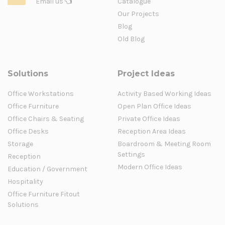
Email us
Catalogue
Our Projects
Blog
Old Blog
Solutions
Project Ideas
Office Workstations
Activity Based Working Ideas
Office Furniture
Open Plan Office Ideas
Office Chairs & Seating
Private Office Ideas
Office Desks
Reception Area Ideas
Storage
Boardroom & Meeting Room
Settings
Reception
Modern Office Ideas
Education / Government
Hospitality
Office Furniture Fitout
Solutions