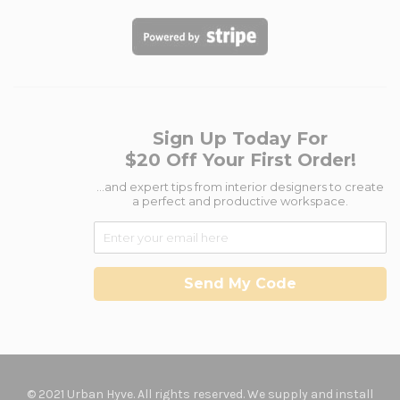
Sign Up Today For
$20 Off Your First Order!
...and expert tips from interior designers to create
a perfect and productive workspace.
Send My Code
© 2021 Urban Hyve. All rights reserved. We supply and install