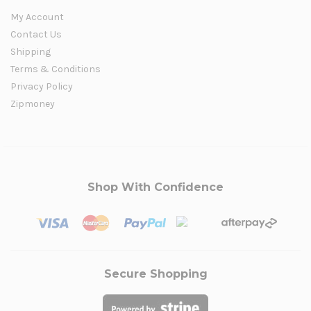
My Account
Contact Us
Shipping
Terms & Conditions
Privacy Policy
Zipmoney
Shop With Confidence
Secure Shopping