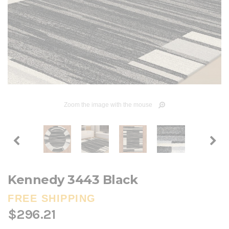
Zoom the image with the mouse
Kennedy 3443 Black
FREE SHIPPING
$296.21