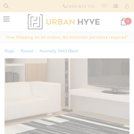
1300 613 710
0
Free Shipping on all orders. No minimum purchase required*
Rugs
Round
Kennedy 3443 Black