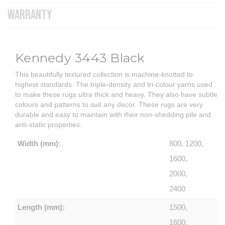
WARRANTY
Kennedy 3443 Black
This beautifully textured collection is machine-knotted to
highest standards. The triple-density and tri-colour yarns used
to make these rugs ultra thick and heavy. They also have subtle
colours and patterns to suit any decor. These rugs are very
durable and easy to maintain with their non-shedding pile and
anti-static properties.
Width (mm):
800, 1200,
1600,
2000,
2400
Length (mm):
1500,
1600,