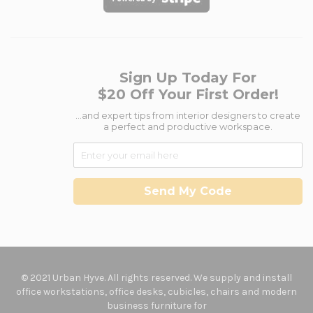
Sign Up Today For
$20 Off Your First Order!
...and expert tips from interior designers to create
a perfect and productive workspace.
Send My Code
© 2021 Urban Hyve. All rights reserved. We supply and install
office workstations, office desks, cubicles, chairs and modern
business furniture for