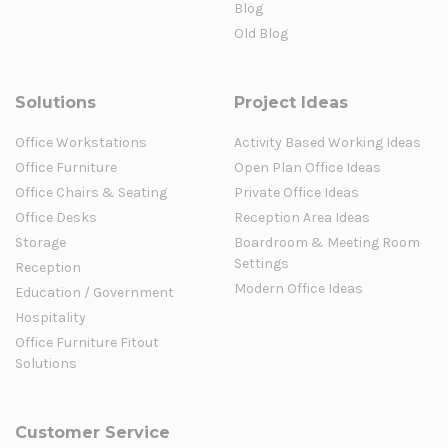
Blog
Old Blog
Solutions
Project Ideas
Office Workstations
Activity Based Working Ideas
Office Furniture
Open Plan Office Ideas
Office Chairs & Seating
Private Office Ideas
Office Desks
Reception Area Ideas
Storage
Boardroom & Meeting Room
Settings
Reception
Modern Office Ideas
Education / Government
Hospitality
Office Furniture Fitout
Solutions
Customer Service