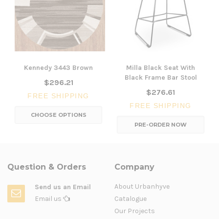
Kennedy 3443 Brown
Milla Black Seat With
Black Frame Bar Stool
$296.21
$276.61
FREE SHIPPING
FREE SHIPPING
CHOOSE OPTIONS
PRE-ORDER NOW
Question & Orders
Company
About Urbanhyve
Send us an Email
Email us
Catalogue
Our Projects