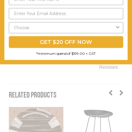
Non-
shedding.
Send My Code
Easy to
*minimum spend of $199.00
Clean.
Stain
GET $20 OFF NOW
Resistant.
*minimum spend of $199.00 + GST
Moth
Resistant.
RELATED PRODUCTS