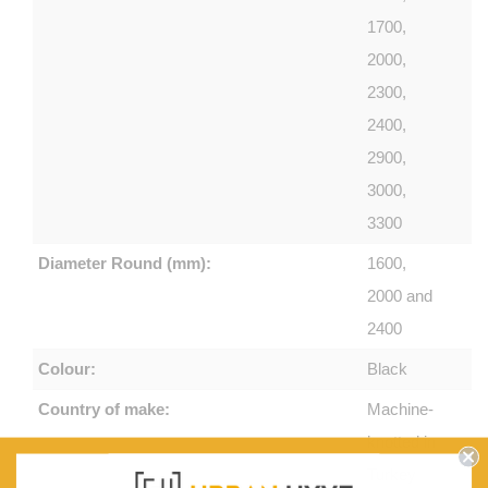
1700,
2000,
2300,
2400,
2900,
3000,
3300
Diameter Round (mm):
1600,
2000 and
2400
Colour:
Black
Country of make:
Machine-
knotted in
Turkey