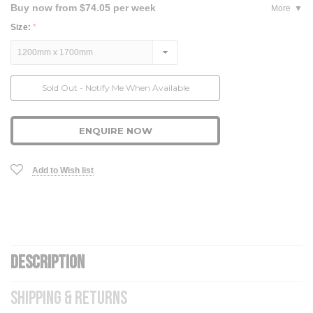
Buy now from $74.05 per week
More
Size:
*
Current
Sold Out - Notify Me When Available
Stock:
ENQUIRE NOW
Add to Wish list
DESCRIPTION
SHIPPING & RETURNS