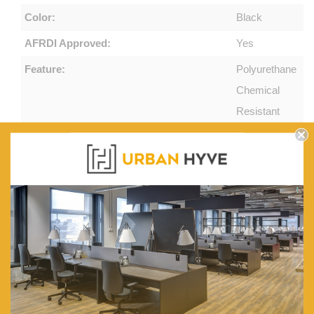
Color:
Black
AFRDI Approved:
Yes
Feature:
Polyurethane
Chemical
Resistant
Seat and
Back,
Nylon
Base,
Afrdi
Spinlock
Footring
Box Contents:
1 x
drafting