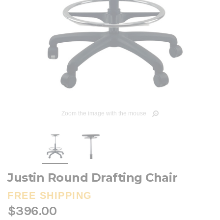
Zoom the image with the mouse
Justin Round Drafting Chair
FREE SHIPPING
$396.00