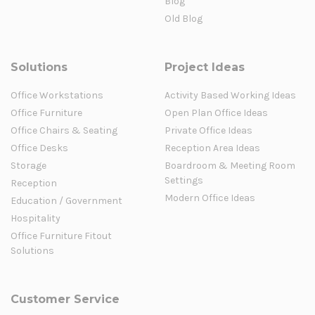
Blog
Old Blog
Solutions
Project Ideas
Office Workstations
Activity Based Working Ideas
Office Furniture
Open Plan Office Ideas
Office Chairs & Seating
Private Office Ideas
Office Desks
Reception Area Ideas
Storage
Boardroom & Meeting Room
Settings
Reception
Modern Office Ideas
Education / Government
Hospitality
Office Furniture Fitout
Solutions
Customer Service