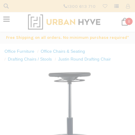
1300 613 710
0
Free Shipping on all orders. No minimum purchase required*
Office Furniture
Office Chairs & Seating
Drafting Chairs / Stools
Justin Round Drafting Chair