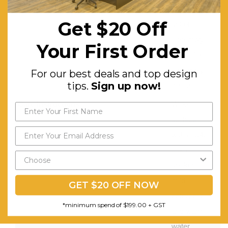
chair, 1 x
Get $20 Off
set of
assembly
Your First Order
parts, 1 x
assembly
For our best deals and top design
tips.
Sign up now!
manual
Care Instructions:
Wipe
surface
with a soft
cloth
soaked in
mild
GET $20 OFF NOW
detergent
*minimum spend of $199.00 + GST
and warm
water.