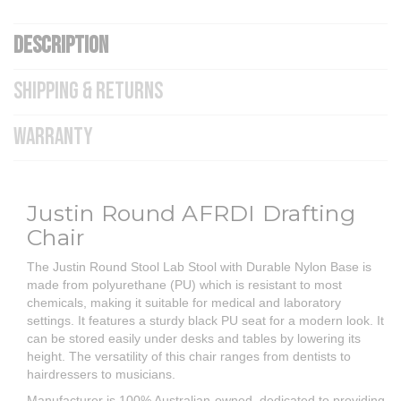
DESCRIPTION
SHIPPING & RETURNS
WARRANTY
Justin Round AFRDI Drafting
Chair
The Justin Round Stool Lab Stool with Durable Nylon Base is
made from polyurethane (PU) which is resistant to most
chemicals, making it suitable for medical and laboratory
settings. It features a sturdy black PU seat for a modern look. It
can be stored easily under desks and tables by lowering its
height. The versatility of this chair ranges from dentists to
hairdressers to musicians.
Manufacturer is 100% Australian-owned, dedicated to providing