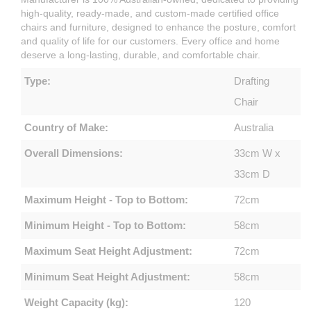
high-quality, ready-made, and custom-made certified office
chairs and furniture, designed to enhance the posture, comfort
and quality of life for our customers. Every office and home
deserve a long-lasting, durable, and comfortable chair.
Type:
Drafting
Chair
Country of Make:
Australia
Overall Dimensions:
33cm W x
33cm D
Maximum Height - Top to Bottom:
72cm
Minimum Height - Top to Bottom:
58cm
Maximum Seat Height Adjustment:
72cm
Minimum Seat Height Adjustment:
58cm
Weight Capacity (kg):
120