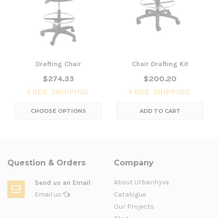
Drafting Chair
Chair Drafting Kit
$274.33
$200.20
FREE SHIPPING
FREE SHIPPING
CHOOSE OPTIONS
ADD TO CART
Question & Orders
Company
About Urbanhyve
Send us an Email
Email us
Catalogue
Our Projects