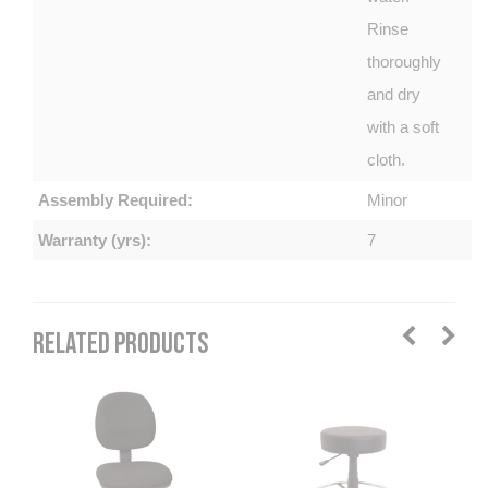
Rinse
thoroughly
and dry
with a soft
cloth.
Assembly Required:
Minor
Warranty (yrs):
7
RELATED PRODUCTS