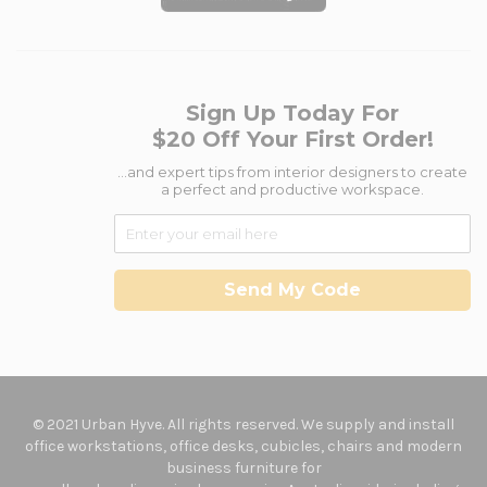
Sign Up Today For
$20 Off Your First Order!
...and expert tips from interior designers to create
a perfect and productive workspace.
Send My Code
© 2021 Urban Hyve. All rights reserved. We supply and install
office workstations, office desks, cubicles, chairs and modern
business furniture for