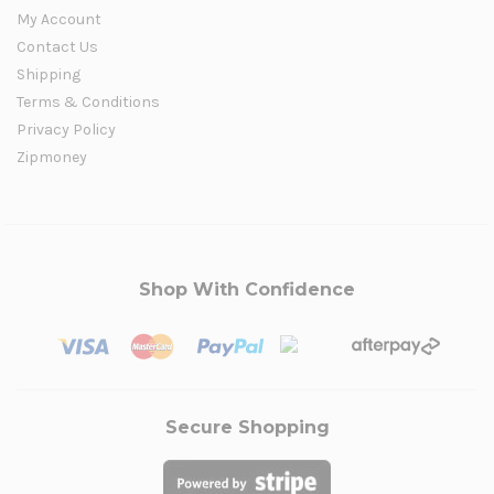
My Account
Contact Us
Shipping
Terms & Conditions
Privacy Policy
Zipmoney
Shop With Confidence
Secure Shopping