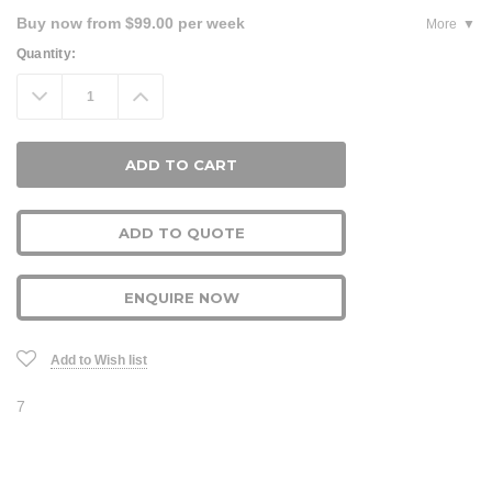
Buy now from $99.00 per week
More
Current
Quantity:
Stock:
Decrease
Increase
Quantity:
Quantity:
ADD TO QUOTE
ENQUIRE NOW
Add to Wish list
7