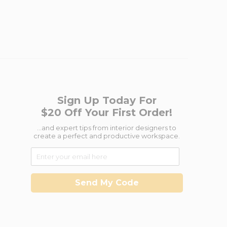
Sign Up Today For
$20 Off Your First Order!
...and expert tips from interior designers to
create a perfect and productive workspace.
Send My Code