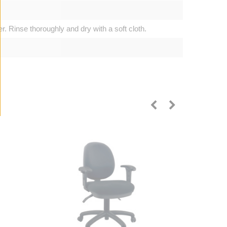
. Rinse thoroughly and dry with a soft cloth.