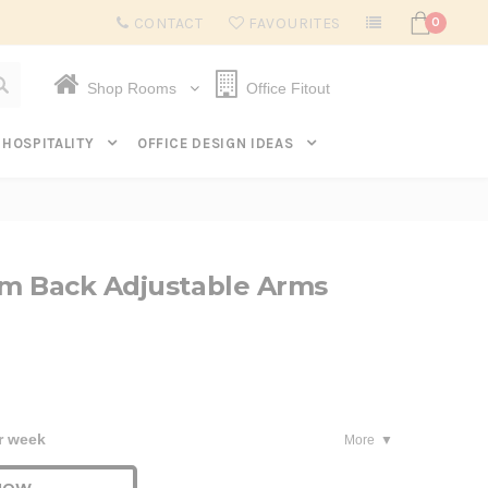
Subscribe to get $20 off* your first order. Click here.
CONTACT
FAVOURITES
0
Shop Rooms
Office Fitout
HOSPITALITY
OFFICE DESIGN IDEAS
m Back Adjustable Arms
r week
More