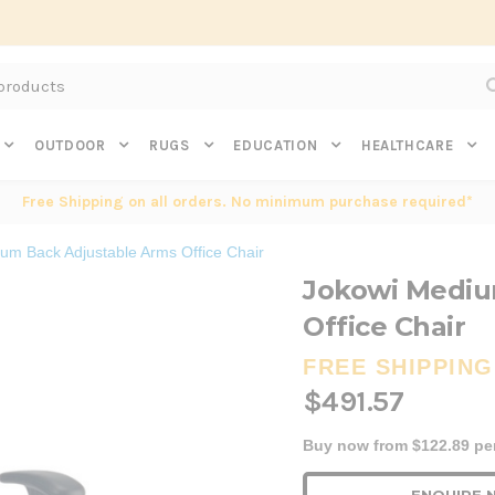
Subscribe to get $20 off* your first order. Click here.
OUTDOOR
RUGS
EDUCATION
HEALTHCARE
Free Shipping on all orders. No minimum purchase required*
um Back Adjustable Arms Office Chair
Jokowi Mediu
Office Chair
FREE SHIPPING
$491.57
Buy now from $122.89 pe
Current