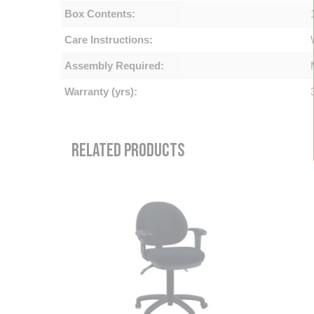
Box Contents:
Care Instructions:
Assembly Required:
Warranty (yrs):
RELATED PRODUCTS