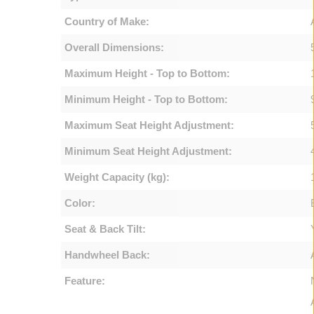
Country of Make:
Overall Dimensions:
Maximum Height - Top to Bottom:
Minimum Height - Top to Bottom:
Maximum Seat Height Adjustment:
Minimum Seat Height Adjustment:
Weight Capacity (kg):
Color:
Seat & Back Tilt:
Handwheel Back:
Feature: