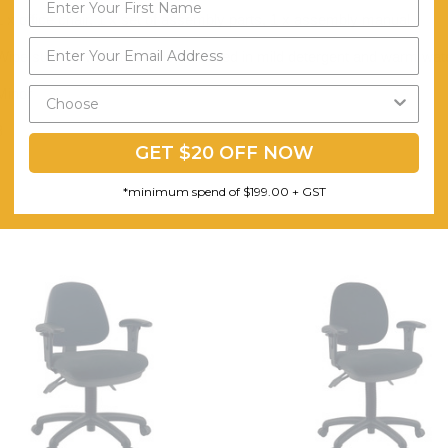
1 x office chair, 1 x set of assembly parts, 1 x assembly manual
Wipe surface with a soft cloth soaked in mild detergent and warm water
Minor
3
GET $20 OFF NOW
*minimum spend of $199.00 + GST