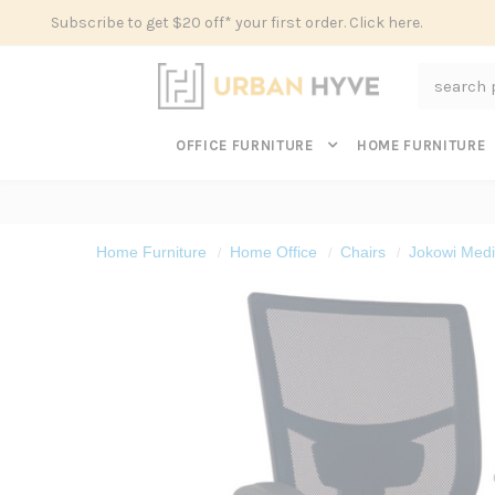
Subscribe to get $20 off* your first order. Click here.
Search
OFFICE FURNITURE
HOME FURNITURE
Home Furniture
Home Office
Chairs
Jokowi Medi