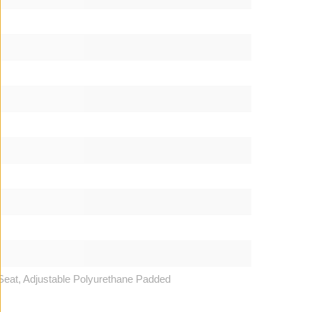
Seat, Adjustable Polyurethane Padded