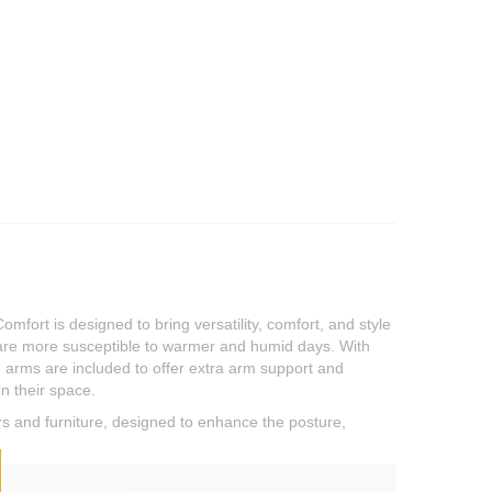
ort is designed to bring versatility, comfort, and style
o are more susceptible to warmer and humid days. With
e arms are included to offer extra arm support and
n their space.
rs and furniture, designed to enhance the posture,