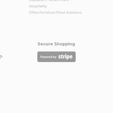
Hospitality
Office Furniture Fitout Solutions
Secure Shopping