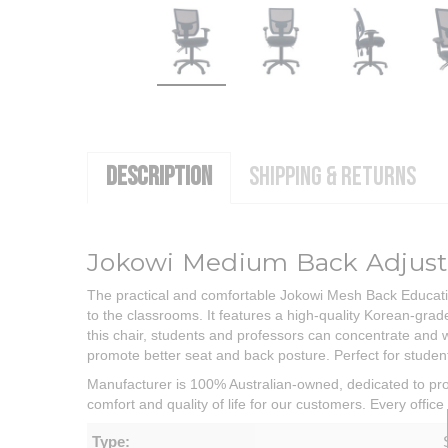
DESCRIPTION
SHIPPING & RETURNS
Jokowi Medium Back Adjusta
The practical and comfortable Jokowi Mesh Back Education
to the classrooms. It features a high-quality Korean-gr
this chair, students and professors can concentrate and 
promote better seat and back posture. Perfect for students
Manufacturer is 100% Australian-owned, dedicated to prov
comfort and quality of life for our customers. Every offi
Type: