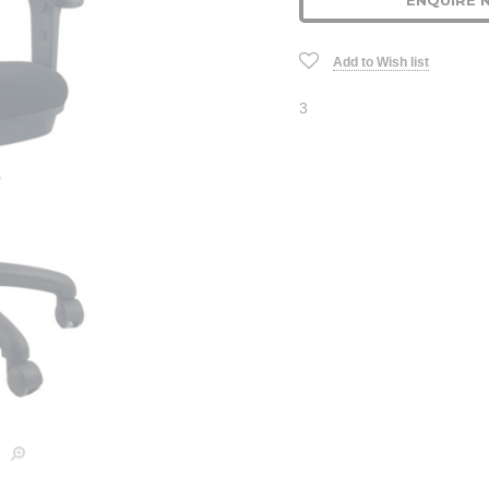
ENQUIRE 
Stock:
Add to Wish list
3