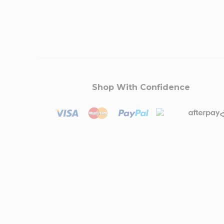
Shop With Confidence