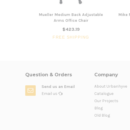
Mueller Medium Back Adjustable
Mike 
Arms Office Chair
$423.19
FREE SHIPPING
Question & Orders
Company
About Urbanhyve
Send us an Email
Email us
Catalogue
Our Projects
Blog
Old Blog