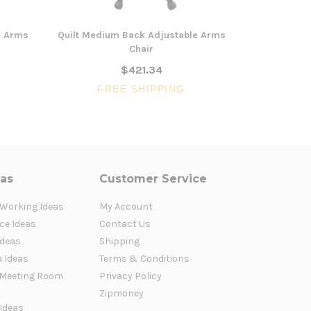
e Arms
Quilt Medium Back Adjustable Arms
Gianni Hig
Chair
$421.34
FREE SHIPPING
FR
eas
Customer Service
 Working Ideas
My Account
ce Ideas
Contact Us
Ideas
Shipping
a Ideas
Terms & Conditions
Meeting Room
Privacy Policy
Zipmoney
 Ideas