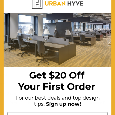
Australia
50cm W x 48cm D
118cm
97cm
59cm
45cm
120
Get $20 Off
Black
Your First Order
Yes
Adjustable
For our best deals and top design
Nylon Base, Fabric Back, High-density Polyurethane Moulded Foam 
tips.
Sign up now!
Armrests