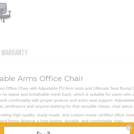
WARRANTY
ble Arms Office Chair
 Office Chair with Adjustable PU Arm rests and Ultimate Seat Bump Comf
ade no sweat and breathable mesh back, which is suitable for users wh
work comfortably with proper posture and extra seat support. Adjustabl
, professors and anyone seeking for that versatile classic chair piece i
iding high-quality, ready-made, and custom-made certified office chai
ce and home deserve a long-lasting, durable, and comfortable chair.
Student Chair; Office Chair; Desk Chair