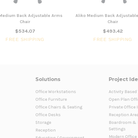
Medium Back Adjustable Arms
Aliko Medium Back Adjustabl
Chair
Chair
$534.07
$493.42
FREE SHIPPING
FREE SHIPPING
Solutions
Project Id
Office Workstations
Activity Based
Office Furniture
Open Plan Offi
Office Chairs & Seating
Private Office 
Office Desks
Reception Are
Storage
Boardroom & 
Settings
Reception
Modern Office
Education / Government