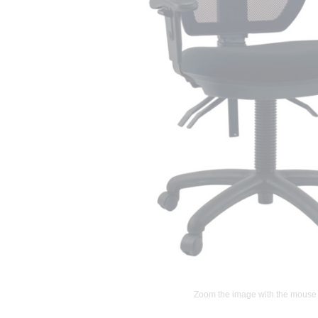
Zoom the image with the mouse