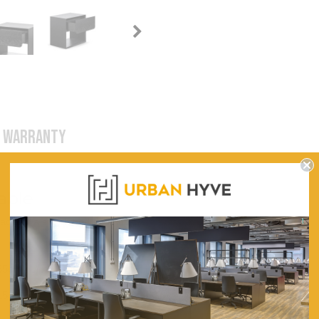
WARRANTY
able
ack for a stylish bedroom look.
55cm (L) x 38cm (W) x 50cm (H)
15