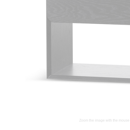
Zoom the image with the mouse