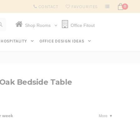
Subscribe to get $20 off* your first order. Click here.
CONTACT
FAVOURITES
0
Shop Rooms
Office Fitout
HOSPITALITY
OFFICE DESIGN IDEAS
 Oak Bedside Table
r week
More
se
ty: