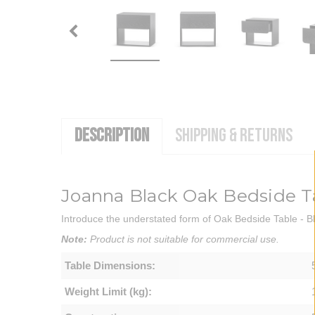
DESCRIPTION
SHIPPING & RETURNS
Joanna Black Oak Bedside T
Introduce the understated form of Oak Bedside Table - Bl
Note:
Product is not suitable for commercial use.
Table Dimensions:
Weight Limit (kg):