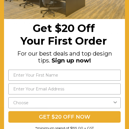
Engineered Wood
Matte Black
Deep Wood Textures
Get $20 Off
Rectangular Drawer With Curved Bottom Edge. 1x Drawer on Smooth
Your First Order
1
For our best deals and top design
Comes Fully Assembled
tips.
Sign up now!
GET $20 OFF NOW
*minimum spend of $199.00 + GST