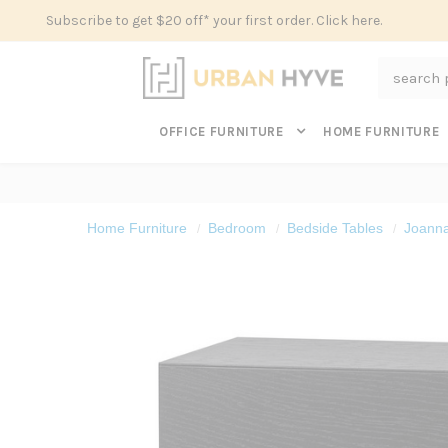
Subscribe to get $20 off* your first order. Click here.
Search
OFFICE FURNITURE
HOME FURNITURE
Home Furniture
Bedroom
Bedside Tables
Joanna