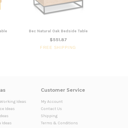
able
Bec Natural Oak Bedside Table
Clarissa Na
$551.87
FREE SHIPPING
FR
eas
Customer Service
 Working Ideas
My Account
ce Ideas
Contact Us
Ideas
Shipping
a Ideas
Terms & Conditions