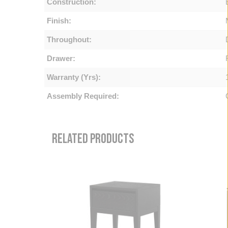
Construction:
Finish:
Throughout:
Drawer:
Warranty (Yrs):
Assembly Required:
RELATED PRODUCTS