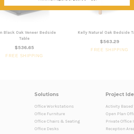
n Black Oak Veneer Bedside
Kelly Natural Oak Bedside T
Table
$563.29
$536.65
FREE SHIPPING
FREE SHIPPING
Solutions
Project Id
Office Workstations
Activity Based
Office Furniture
Open Plan Offi
Office Chairs & Seating
Private Office 
Office Desks
Reception Are