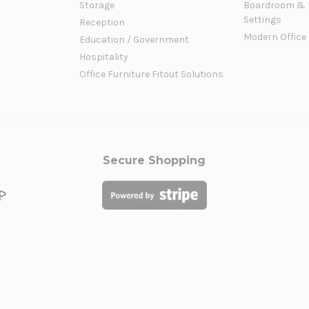
Storage
Boardroom & 
Settings
Reception
Modern Office
Education / Government
Hospitality
Office Furniture Fitout Solutions
Secure Shopping