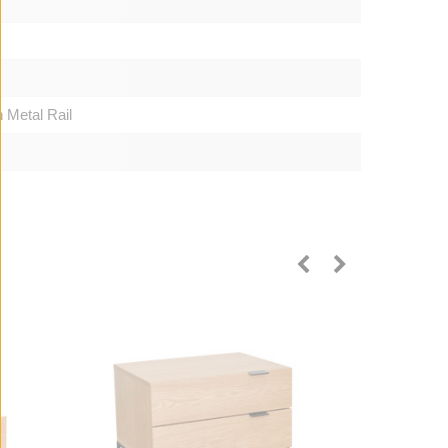
 Metal Rail