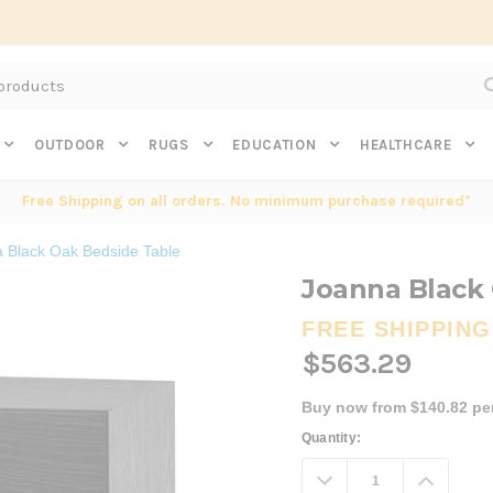
Subscribe to get $20 off* your first order. Click here.
OUTDOOR
RUGS
EDUCATION
HEALTHCARE
Free Shipping on all orders. No minimum purchase required*
 Black Oak Bedside Table
Joanna Black
FREE SHIPPING
$563.29
Buy now from $140.82 pe
Current
Quantity:
Stock:
Decrease
Increa
Quantity:
Quanti