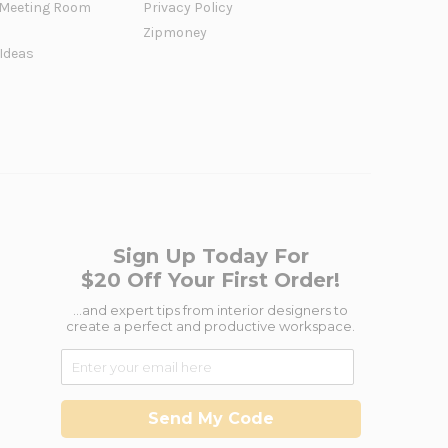
Meeting Room
Privacy Policy
Zipmoney
 Ideas
Sign Up Today For
$20 Off Your First Order!
...and expert tips from interior designers to
create a perfect and productive workspace.
Send My Code