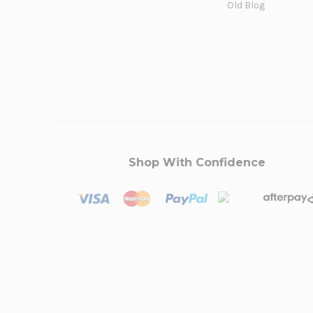
Old Blog
Shop With Confidence