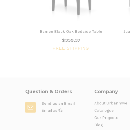
Esmee Black Oak Bedside Table
Jua
$359.37
FREE SHIPPING
Question & Orders
Company
About Urbanhyve
Send us an Email
Email us
Catalogue
Our Projects
Blog