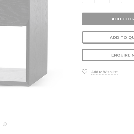
ADD TO Q
ENQUIRE 
Add to Wish list