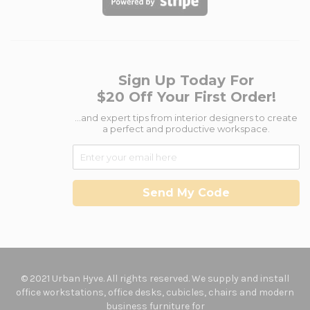
Sign Up Today For
$20 Off Your First Order!
...and expert tips from interior designers to create
a perfect and productive workspace.
Send My Code
© 2021 Urban Hyve. All rights reserved. We supply and install
office workstations, office desks, cubicles, chairs and modern
business furniture for