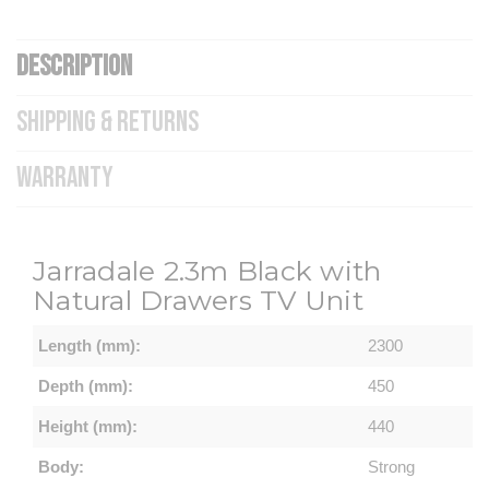
DESCRIPTION
SHIPPING & RETURNS
WARRANTY
Jarradale
2.3m Black with
Natural Drawers TV Unit
Length (mm):
2300
Depth (mm):
450
Height (mm):
440
Body:
Strong