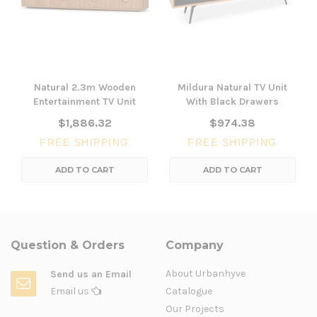
Natural 2.3m Wooden
Mildura Natural TV Unit
Entertainment TV Unit
With Black Drawers
$1,886.32
$974.38
FREE SHIPPING
FREE SHIPPING
ADD TO CART
ADD TO CART
Question & Orders
Company
About Urbanhyve
Send us an Email
Email us
Catalogue
Our Projects