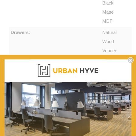
Black
Matte
MDF
Drawers:
Natural
Wood
Veneer
Features:
2x Side
Drawers
and 1x
Middle
Cupboard
With Flip-
down
Door. 1x
Appliance