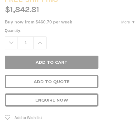
$1,842.81
Buy now from $460.70 per week
More
Current
Quantity:
Stock:
Decrease
Increase
Quantity:
Quantity:
ADD TO QUOTE
ENQUIRE NOW
Add to Wish list