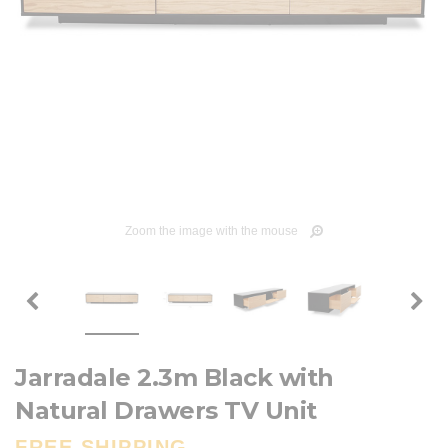
Zoom the image with the mouse
Jarradale 2.3m Black with
Natural Drawers TV Unit
FREE SHIPPING