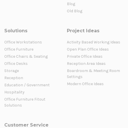
Blog
Old Blog
Solutions
Project Ideas
Office Workstations
Activity Based Working Ideas
Office Furniture
Open Plan Office Ideas
Office Chairs & Seating
Private Office Ideas
Office Desks
Reception Area Ideas
Storage
Boardroom & Meeting Room
Settings
Reception
Modern Office Ideas
Education / Government
Hospitality
Office Furniture Fitout
Solutions
Customer Service