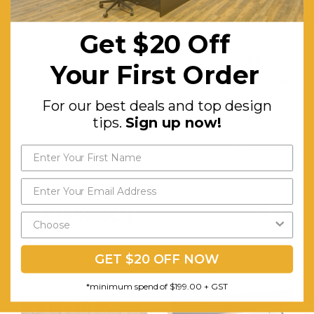
Hole for
Get $20 Off
Easy
Cable
Your First Order
Management.
For our best deals and top design
Assembly:
Comes
tips.
Sign up now!
Fully
Assembled
RELATED PRODUCTS
GET $20 OFF NOW
*minimum spend of $199.00 + GST