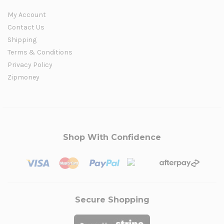
My Account
Contact Us
Shipping
Terms & Conditions
Privacy Policy
Zipmoney
Shop With Confidence
Secure Shopping