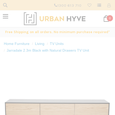
1300 613 710
0
Free Shipping on all orders. No minimum purchase required*
Home Furniture
Living
TV Units
Jarradale 2.3m Black with Natural Drawers TV Unit