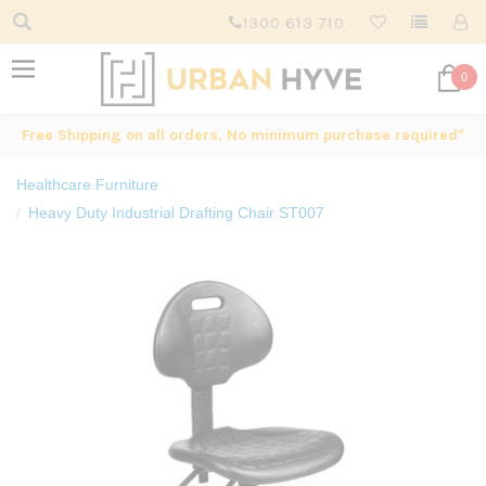
1300 613 710
0
Free Shipping on all orders. No minimum purchase required*
Healthcare Furniture
Heavy Duty Industrial Drafting Chair ST007