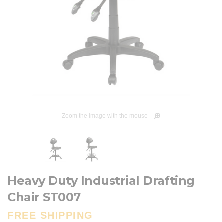
Zoom the image with the mouse
Heavy Duty Industrial Drafting
Chair ST007
FREE SHIPPING