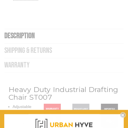
DESCRIPTION
SHIPPING & RETURNS
WARRANTY
Heavy Duty Industrial Drafting
Chair ST007
Adjustable
seat height
Optional
drafting kit