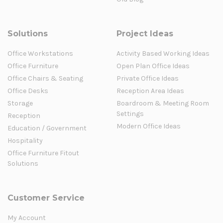
Solutions
Project Ideas
Office Workstations
Activity Based Working Ideas
Office Furniture
Open Plan Office Ideas
Office Chairs & Seating
Private Office Ideas
Office Desks
Reception Area Ideas
Storage
Boardroom & Meeting Room
Settings
Reception
Modern Office Ideas
Education / Government
Hospitality
Office Furniture Fitout
Solutions
Customer Service
My Account