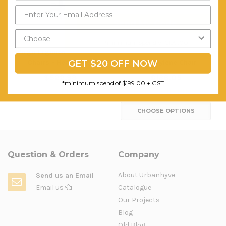
Send My Code
*minimum spend of $199.00
Virgo Ergonomic Drafting
PIPEE Heavy Duty
GET $20 OFF NOW
Chairs - Heavy Duty
Polyproylene Chair
$522.98
$138.05
*minimum spend of $199.00 + GST
FREE SHIPPING
FREE SHIPPING
CHOOSE OPTIONS
Question & Orders
Company
About Urbanhyve
Send us an Email
Email us
Catalogue
Our Projects
Blog
Old Blog