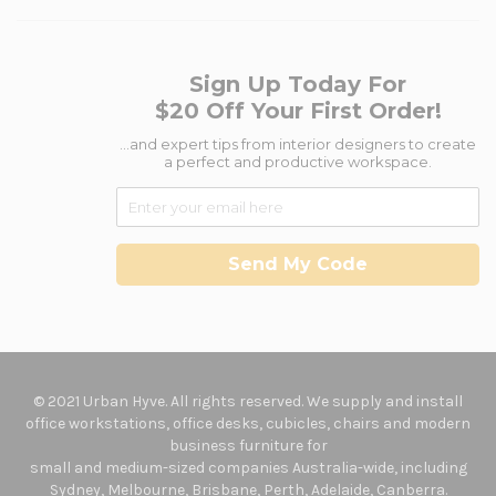
Sign Up Today For
$20 Off Your First Order!
...and expert tips from interior designers to create
a perfect and productive workspace.
Send My Code
© 2021 Urban Hyve. All rights reserved. We supply and install
office workstations, office desks, cubicles, chairs and modern
business furniture for
small and medium-sized companies Australia-wide, including
Sydney, Melbourne, Brisbane, Perth, Adelaide, Canberra.