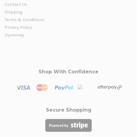
Contact Us
Shipping
Terms & Conditions
Privacy Policy
Zipmoney
Shop With Confidence
Secure Shopping