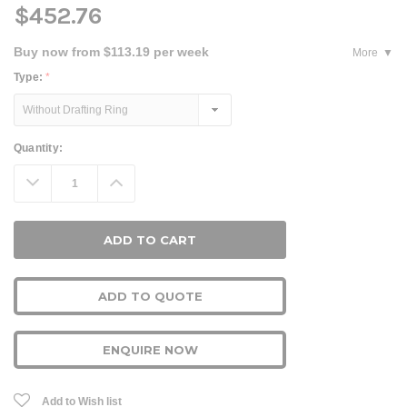
$452.76
Buy now from $113.19 per week
More
Type:
*
Current
Quantity:
Stock:
Decrease
Increase
Quantity:
Quantity:
ADD TO QUOTE
ENQUIRE NOW
Add to Wish list