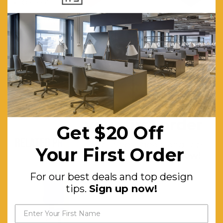
Optional
glides or brake castors
600mm Nylon base
5 Year warranty
Weight limit is 120kg
Seat Height Range: D200- 500mm - 690mm, D265: 600mm -
860mm
Get $20 off
your first order
Get $20 Off
RELATED PRODUCTS
For our best deals and top
Your First Order
design tips.
Sign up now!
For our best deals and top design
tips.
Sign up now!