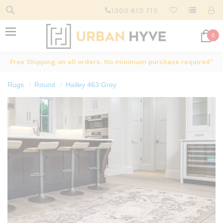
1300 613 710
0
Free Shipping on all orders. No minimum purchase required*
Rugs
Round
Hailey 463 Grey