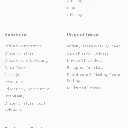
Our Projects
Blog
Old Blog
Solutions
Project Ideas
Office Workstations
Activity Based Working Ideas
Office Furniture
Open Plan Office Ideas
Office Chairs & Seating
Private Office Ideas
Office Desks
Reception Area Ideas
Storage
Boardroom & Meeting Room
Settings
Reception
Modern Office Ideas
Education / Government
Hospitality
Office Furniture Fitout
Solutions