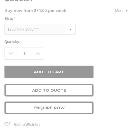
Buy now from $74.05 per week
More
Size:
*
Current
Quantity:
Stock:
Decrease
Increase
Quantity:
Quantity:
ADD TO QUOTE
ENQUIRE NOW
Add to Wish list