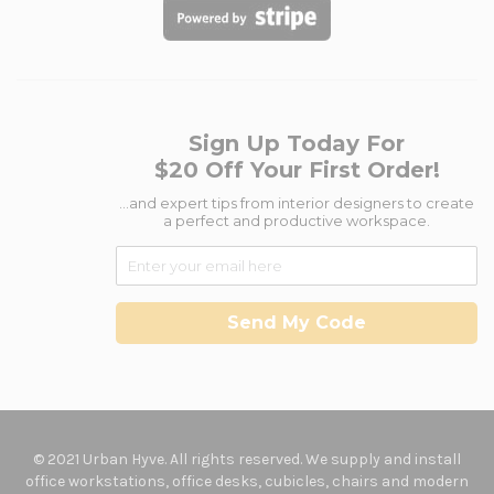
Sign Up Today For
$20 Off Your First Order!
...and expert tips from interior designers to create
a perfect and productive workspace.
Send My Code
© 2021 Urban Hyve. All rights reserved. We supply and install
office workstations, office desks, cubicles, chairs and modern