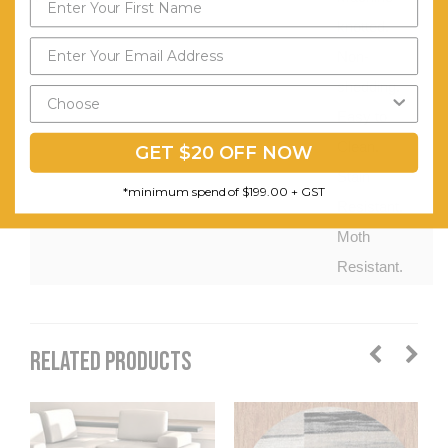
knotted.
Non-
shedding.
Easy to
Clean.
GET $20 OFF NOW
Stain
*minimum spend of $199.00 + GST
Resistant.
Moth
Resistant.
RELATED PRODUCTS