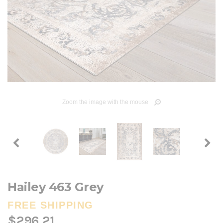
Zoom the image with the mouse
Hailey 463 Grey
FREE SHIPPING
$296.21