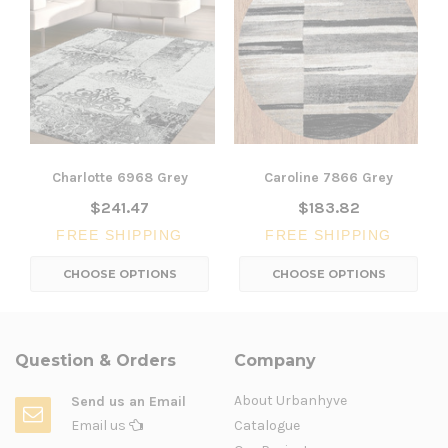
Charlotte 6968 Grey
Caroline 7866 Grey
$241.47
$183.82
FREE SHIPPING
FREE SHIPPING
CHOOSE OPTIONS
CHOOSE OPTIONS
Question & Orders
Company
About Urbanhyve
Send us an Email
Email us
Catalogue