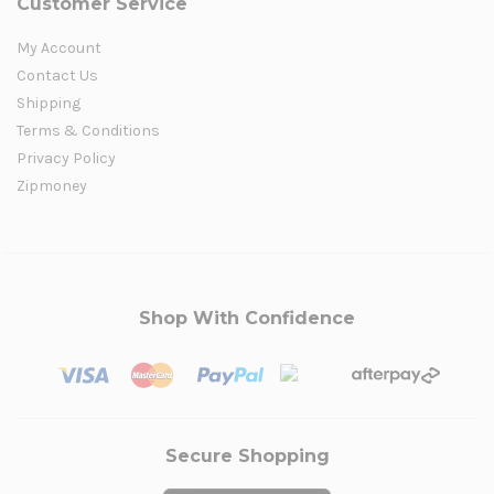
Customer Service
My Account
Contact Us
Shipping
Terms & Conditions
Privacy Policy
Zipmoney
Shop With Confidence
Secure Shopping