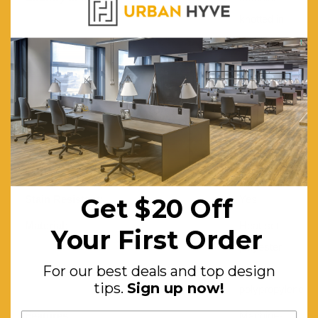
knotted in
Turkey to
high
standards
and have
quality
finishes.
Moth Resistant:
Yes
Get $20 Off
Stain Resistant:
Yes
Material:
Heat-set
Your First Order
polyester
and
For our best deals and top design
tips.
Sign up now!
polypropylene
Features:
Machine-