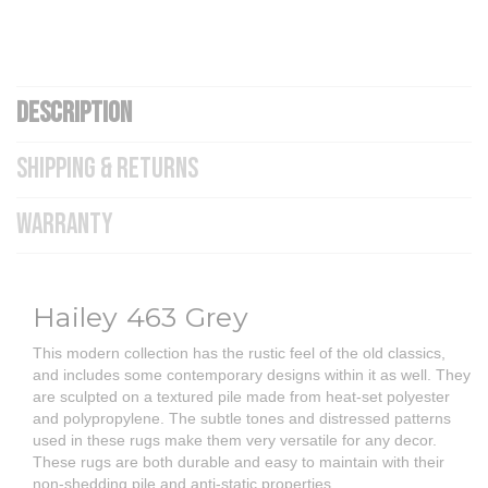
DESCRIPTION
SHIPPING & RETURNS
WARRANTY
Hailey 463 Grey
This modern collection has the rustic feel of the old classics,
and includes some contemporary designs within it as well. They
are sculpted on a textured pile made from heat-set polyester
and polypropylene. The subtle tones and distressed patterns
used in these rugs make them very versatile for any decor.
These rugs are both durable and easy to maintain with their
non-shedding pile and anti-static properties.