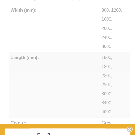
Width (mm):
800, 1200,
1600,
2000,
2400,
3000
Length (mm):
1500,
1800,
2300,
2900,
3000,
3400,
4000
Colour:
Grey
Country of make:
Machine-