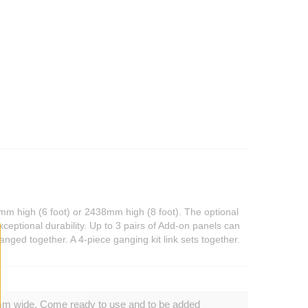
mm high (6 foot) or 2438mm high (8 foot). The optional
ceptional durability. Up to 3 pairs of Add-on panels can
anged together. A 4-piece ganging kit link sets together.
mm wide. Come ready to use and to be added