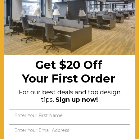
to the Starter Set.
1820mm high (6 foot) or 2438mm high (8 foot).
Whiteboard, or Blue Fabric
Fabric panels are pinnable with a soft substrate, which also aids soun
Dry-erase whiteboard features a high pressure laminate dryerase surfa
Get $20 Off
erasability and exceptional durability.
Your First Order
Up to 3 pairs of Add-on panels can be joined to each Starter Set to cre
long.
For our best deals and top design
The castors are attached to 18-gauge steel legs with an innovative s
tips.
Sign up now!
level on any surface.
Minor
10