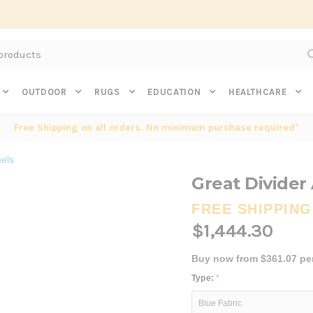
Subscribe to get $20 off* your first order. Click here.
OUTDOOR
RUGS
EDUCATION
HEALTHCARE
Free Shipping on all orders. No minimum purchase required*
els
Great Divider
FREE SHIPPING
$1,444.30
Buy now from $361.07 pe
Type:
*