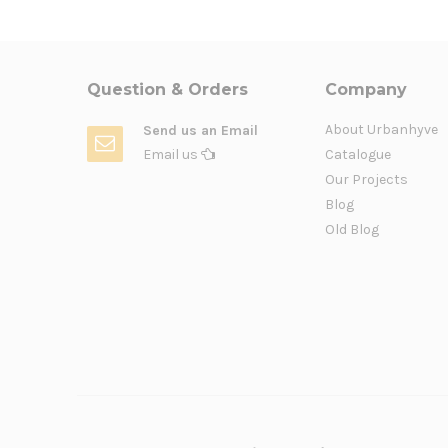
Question & Orders
Company
About Urbanhyve
Send us an Email
Email us
Catalogue
Our Projects
Blog
Old Blog