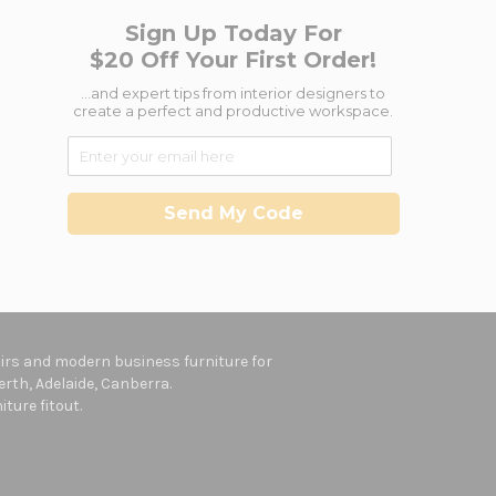
Sign Up Today For
$20 Off Your First Order!
...and expert tips from interior designers to
create a perfect and productive workspace.
Send My Code
hairs and modern business furniture for
rth, Adelaide, Canberra.
ture fitout.