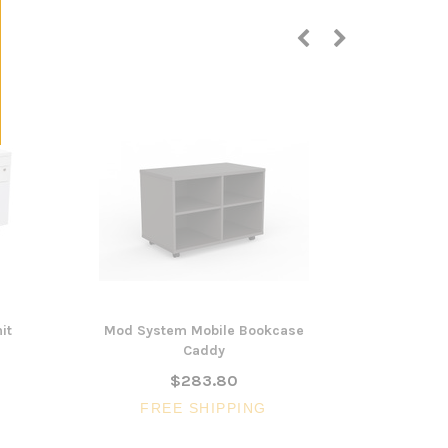
it
Mod System Mobile Bookcase
Communica
Caddy
Div
$283.80
FREE SHIPPING
FR