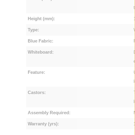
Height (mm):
Type:
Blue Fabric:
Whiteboard:
Feature:
Castors:
Assembly Required:
Warranty (yrs):