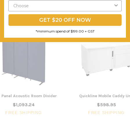
GET $20 OFF NOW
*minimum spend of $199.00 + GST
3 Panel Acoustic Room Divider
Quickline Mobile Caddy Un
$1,093.24
$598.95
FREE SHIPPING
FREE SHIPPING