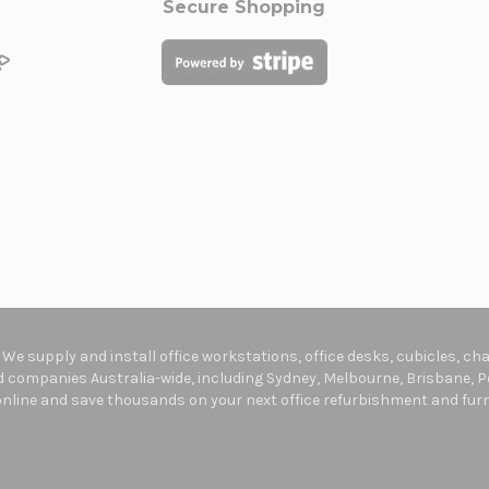
Secure Shopping
. We supply and install office workstations, office desks, cubicles, c
companies Australia-wide, including Sydney, Melbourne, Brisbane, Pe
online and save thousands on your next office refurbishment and furni