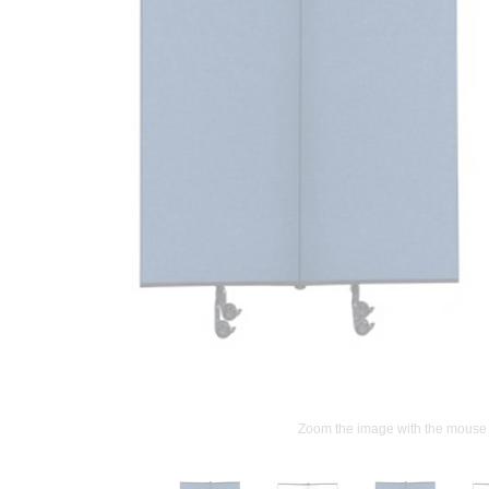
Zoom the image with the mouse