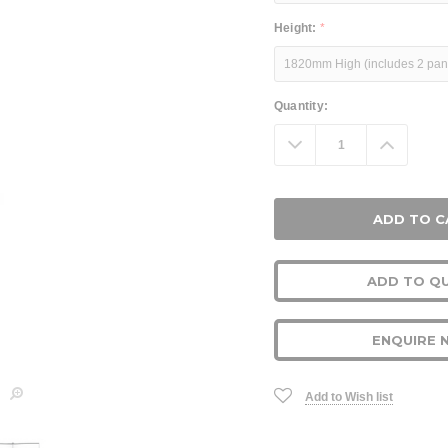
Height:
*
Current
Quantity:
Stock:
Decrease
Increa
Quantity:
Quanti
ADD TO Q
ENQUIRE 
Add to Wish list