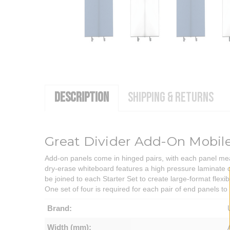
DESCRIPTION
SHIPPING & RETURNS
Great Divider Add-On Mobil
Add-on panels come in hinged pairs, with each panel mea
dry-erase whiteboard features a high pressure laminate dr
be joined to each Starter Set to create large-format flexi
One set of four is required for each pair of end panels to
Brand:
Width (mm):