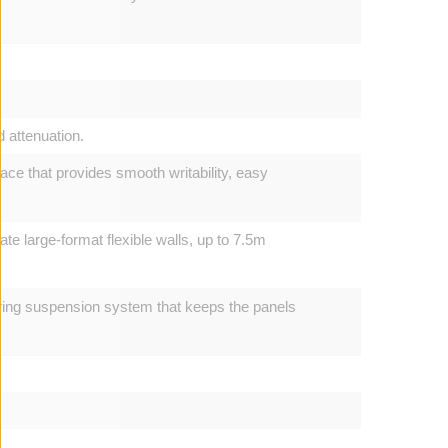
d attenuation.
ce that provides smooth writability, easy
ate large-format flexible walls, up to 7.5m
pring suspension system that keeps the panels