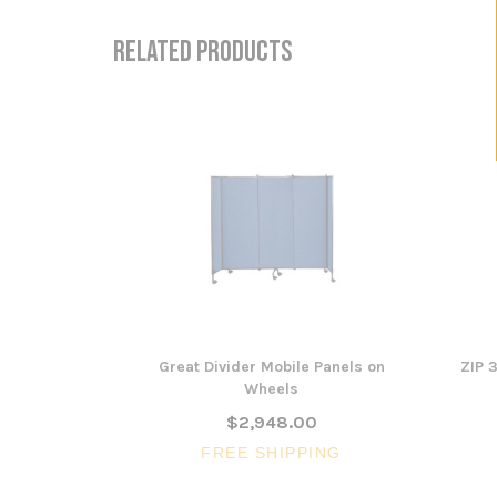
RELATED PRODUCTS
Great Divider Mobile Panels on
ZIP 
Wheels
$2,948.00
FREE SHIPPING