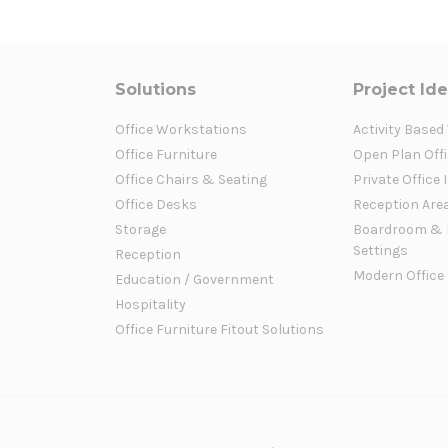
Solutions
Project Id
Office Workstations
Activity Based
Office Furniture
Open Plan Offi
Office Chairs & Seating
Private Office 
Office Desks
Reception Are
Storage
Boardroom & 
Settings
Reception
Modern Office
Education / Government
Hospitality
Office Furniture Fitout Solutions