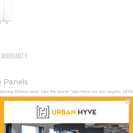
WARRANTY
e Panels
suring 820mm wide. Like the Starter Sets there are two heights: 1820
yerase surface that provides smooth writability, easy erasability and ex
ble walls, up to 7.5m long. For even longer configurations units can be g
 be joined together
Urban Hyve
Add-on panels come in hinged pairs, with each panel measuring 820