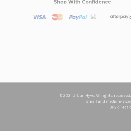
Shop With Confidence
© 2021 Urban Hyve. All rights reserved
small and medium-sized 
Buy direct 