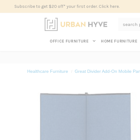
Subscribe to get $20 off* your first order. Click here.
Search
OFFICE FURNITURE
HOME FURNITURE
Healthcare Furniture
Great Divider Add-On Mobile Pan