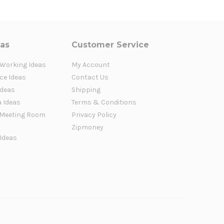
eas
Customer Service
 Working Ideas
My Account
ce Ideas
Contact Us
Ideas
Shipping
a Ideas
Terms & Conditions
Meeting Room
Privacy Policy
Zipmoney
 Ideas