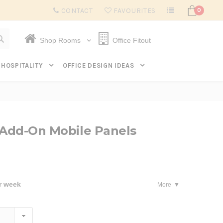
Subscribe to get $20 off* your first order. Click here.
CONTACT
FAVOURITES
0
Shop Rooms
Office Fitout
HOSPITALITY
OFFICE DESIGN IDEAS
 Add-On Mobile Panels
r week
More