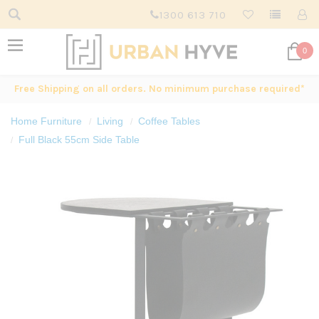
1300 613 710
0
Free Shipping on all orders. No minimum purchase required*
Home Furniture
Living
Coffee Tables
Full Black 55cm Side Table