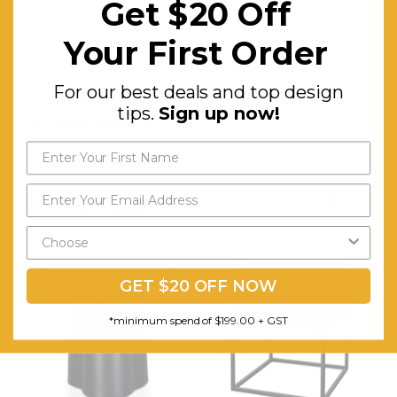
Get $20 Off
Metal
Base. Full
Your First Order
Black
For our best deals and top design
Color
tips.
Sign up now!
Assembly Required:
Minor
RELATED PRODUCTS
GET $20 OFF NOW
*minimum spend of $199.00 + GST