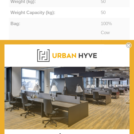
Weight (kg):
50
Weight Capacity (kg):
50
Bag:
100%
Cow
Leather
Bag
Legs:
2x
Rounded
Metal
Legs
Frame & Top:
Iron
Frame &
MDF Top
Base:
Flat Black