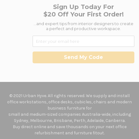
Sign Up Today For
$20 Off Your First Order!
...and expert tips from interior designers to create
a perfect and productive workspace.
Send My Code
© 2021 Urban Hyve. All rights reserved. We supply and install
office workstations, office desks, cubicles, chairs and modern
business furniture for
small and medium-sized companies Australia-wide, including
Sydney, Melbourne, Brisbane, Perth, Adelaide, Canberra.
Buy direct online and save thousands on your next office
refurbishment and furniture fitout.