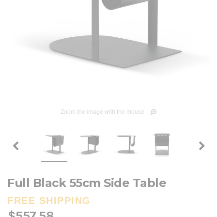
Zoom the image with the mouse
Full Black 55cm Side Table
FREE SHIPPING
$557.58