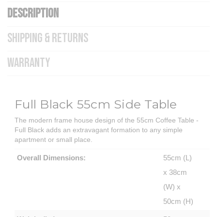
DESCRIPTION
SHIPPING & RETURNS
WARRANTY
Full Black 55cm Side Table
The modern frame house design of the 55cm Coffee Table -
Full Black adds an extravagant formation to any simple
apartment or small place.
Overall Dimensions:
55cm (L)
x 38cm
(W) x
50cm (H)