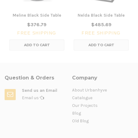
Meline Black Side Table
Nelda Black Side Table
$376.79
$485.69
FREE SHIPPING
FREE SHIPPING
ADD TO CART
ADD TO CART
Question & Orders
Company
About Urbanhyve
Send us an Email
Email us
Catalogue
Our Projects
Blog
Old Blog