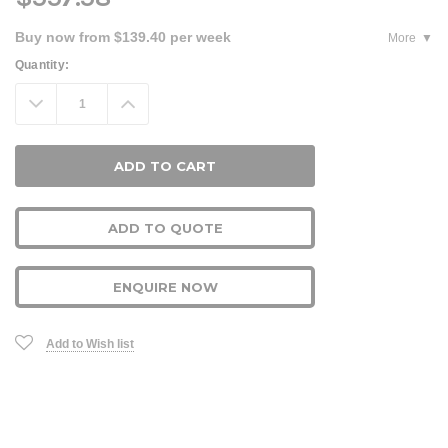
Buy now from $139.40 per week
More
Current
Quantity:
Stock:
Decrease
Increase
Quantity:
Quantity:
ADD TO QUOTE
ENQUIRE NOW
Add to Wish list