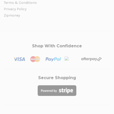
Terms & Conditions
Privacy Policy
Zipmoney
Shop With Confidence
Secure Shopping