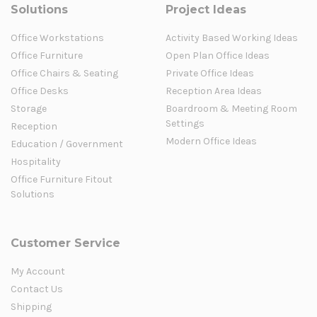
Solutions
Project Ideas
Office Workstations
Activity Based Working Ideas
Office Furniture
Open Plan Office Ideas
Office Chairs & Seating
Private Office Ideas
Office Desks
Reception Area Ideas
Storage
Boardroom & Meeting Room
Settings
Reception
Modern Office Ideas
Education / Government
Hospitality
Office Furniture Fitout
Solutions
Customer Service
My Account
Contact Us
Shipping