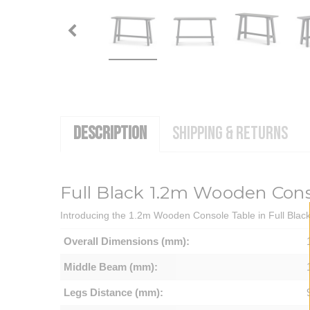
DESCRIPTION
SHIPPING & RETURNS
Full Black 1.2m Wooden Cons
Introducing the 1.2m Wooden Console Table in Full Black -
Overall Dimensions (mm):
Middle Beam (mm):
Legs Distance (mm):