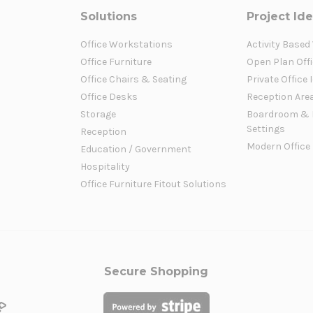
Solutions
Project Id
Office Workstations
Activity Based
Office Furniture
Open Plan Offi
Office Chairs & Seating
Private Office 
Office Desks
Reception Are
Storage
Boardroom & 
Settings
Reception
Modern Office
Education / Government
Hospitality
Office Furniture Fitout Solutions
Secure Shopping