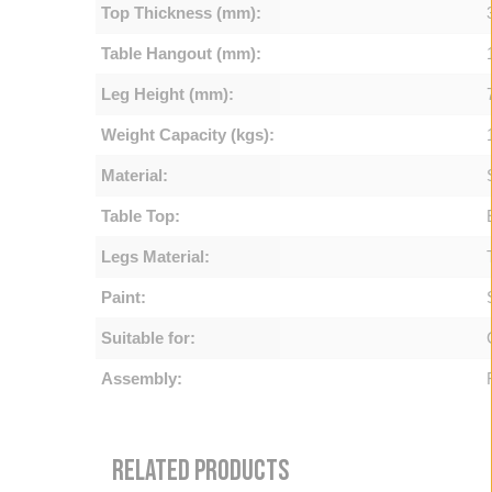
Top Thickness (mm):
Table Hangout (mm):
Leg Height (mm):
Weight Capacity (kgs):
Material:
Table Top:
Legs Material:
Paint:
Suitable for:
Assembly:
RELATED PRODUCTS