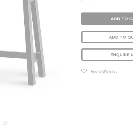
ADD TO Q
ENQUIRE 
Add to Wish list