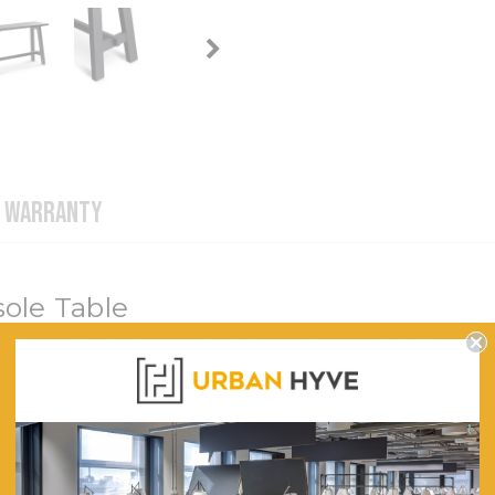
WARRANTY
ole Table
 a sleek and versatile addition to your home decor that effortlessly e
1200 (L) x 400 (W) x 750 (H)
1100 (L) x 30 (W) x 50 (H)
999.3 (L) x 240 (W)