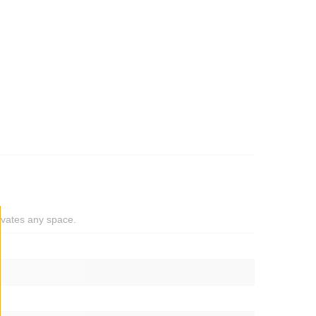
levates any space.