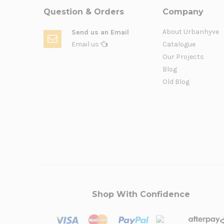
Question & Orders
Company
About Urbanhyve
Send us an Email
Email us
Catalogue
Our Projects
Blog
Old Blog
Shop With Confidence