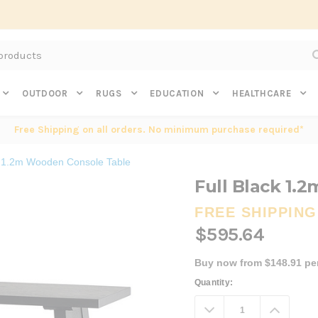
Subscribe to get $20 off* your first order. Click here.
OUTDOOR
RUGS
EDUCATION
HEALTHCARE
Free Shipping on all orders. No minimum purchase required*
k 1.2m Wooden Console Table
Full Black 1.
FREE SHIPPING
$595.64
Buy now from $148.91 pe
Current
Quantity:
Stock:
Decrease
Increa
Quantity:
Quanti