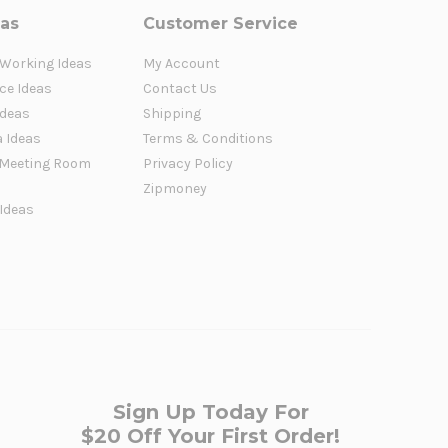
eas
Customer Service
 Working Ideas
My Account
ce Ideas
Contact Us
Ideas
Shipping
a Ideas
Terms & Conditions
Meeting Room
Privacy Policy
Zipmoney
 Ideas
Sign Up Today For
$20 Off Your First Order!