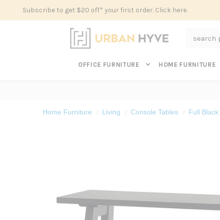
Subscribe to get $20 off* your first order. Click here.
Search
OFFICE FURNITURE
HOME FURNITURE
Home Furniture
Living
Console Tables
Full Blac