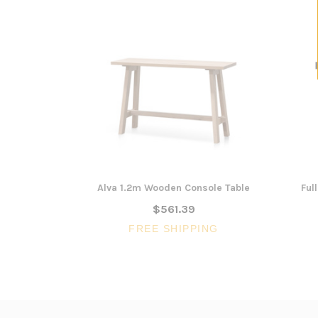
Alva 1.2m Wooden Console Table
Ful
$561.39
FREE SHIPPING