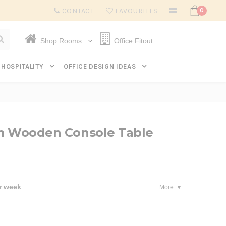
Subscribe to get $20 off* your first order. Click here.
CONTACT
FAVOURITES
0
Shop Rooms
Office Fitout
HOSPITALITY
OFFICE DESIGN IDEAS
2m Wooden Console Table
r week
More
se
ty: