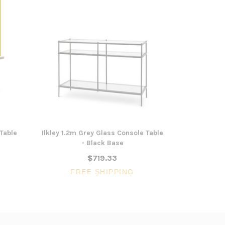
Table
Ilkley 1.2m Grey Glass Console Table
Capella 1
- Black Base
Tab
$719.33
FREE SHIPPING
FR