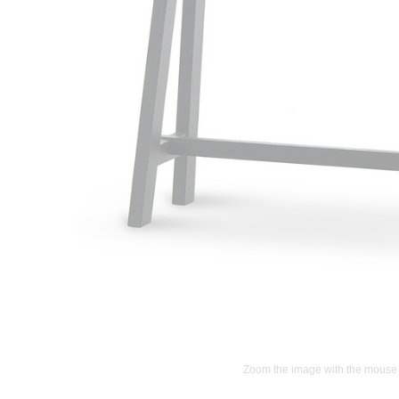
Zoom the image with the mouse