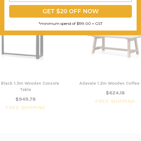
GET $20 OFF NOW
*minimum spend of $199.00 + GST
l Black 1.5m Wooden Console
Adavale 1.2m Wooden Coffee 
Table
$624.18
$949.78
FREE SHIPPING
FREE SHIPPING