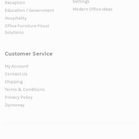
Settings
Reception
Modern Office Ideas
Education / Government
Hospitality
Office Furniture Fitout
Solutions
Customer Service
My Account
Contact Us
Shipping
Terms & Conditions
Privacy Policy
Zipmoney