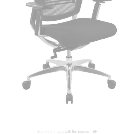
Zoom the image with the mouse