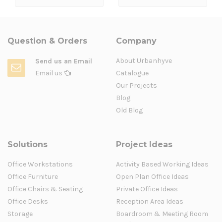
Question & Orders
Company
About Urbanhyve
Send us an Email
Email us
Catalogue
Our Projects
Blog
Old Blog
Solutions
Project Ideas
Office Workstations
Activity Based Working Ideas
Office Furniture
Open Plan Office Ideas
Office Chairs & Seating
Private Office Ideas
Office Desks
Reception Area Ideas
Storage
Boardroom & Meeting Room