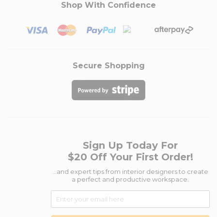
Shop With Confidence
Secure Shopping
Sign Up Today For
$20 Off Your First Order!
...and expert tips from interior designers to create
a perfect and productive workspace.