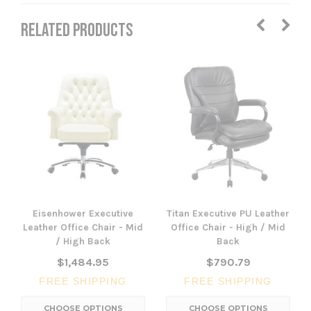
RELATED PRODUCTS
Eisenhower Executive
Titan Executive PU Leather
Leather Office Chair - Mid
Office Chair - High / Mid
/ High Back
Back
$1,484.95
$790.79
FREE SHIPPING
FREE SHIPPING
CHOOSE OPTIONS
CHOOSE OPTIONS