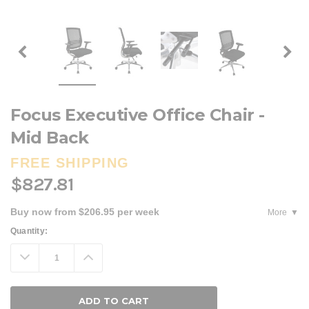
Focus Executive Office Chair -
Mid Back
FREE SHIPPING
$827.81
Buy now from $206.95 per week
More
Current
Quantity:
Stock:
Decrease
Increase
Quantity:
Quantity: