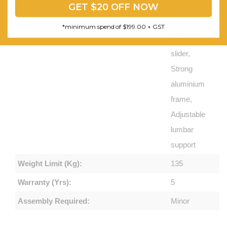
GET $20 OFF NOW
Synchronized
mechanism
*minimum spend of $199.00 + GST
with seat
slider,
Strong
aluminium
frame,
Adjustable
lumbar
support
Weight Limit (Kg):
135
Warranty (Yrs):
5
Assembly Required:
Minor