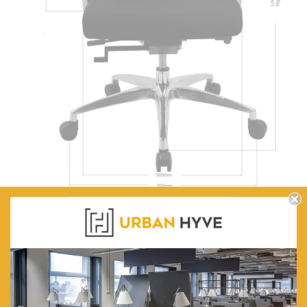
Chair Seat Width (mm):
510
Chair Seat Depth (mm):
490
Seat Height Range (mm):
375-475
Back Height (mm):
615