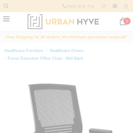
1300 613 710
0
Free Shipping on all orders. No minimum purchase required*
Healthcare Furniture
Healthcare Chairs
Focus Executive Office Chair - Mid Back