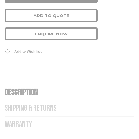
ADD TO QUOTE
ENQUIRE NOW
Add to Wish list
DESCRIPTION
SHIPPING & RETURNS
WARRANTY