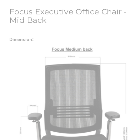
Focus Executive Office Chair -
Mid Back
Dimension: