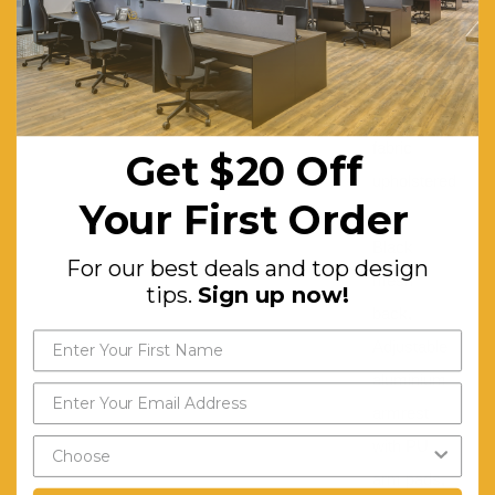
Base:
Aluminium
BIFMA approved:
Yes
Features:
Black
fabric
Get $20 Off
upholstered
Your First Order
seat,
Black
For our best deals and top design
mesh
tips.
Sign up now!
back,
Adjustable
aluminium
armrest
with PU
arm pads,