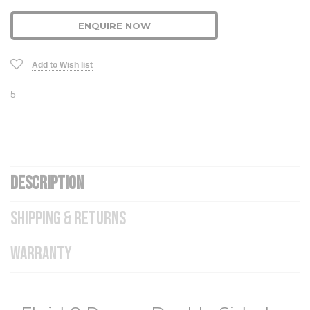
ENQUIRE NOW
Add to Wish list
5
DESCRIPTION
SHIPPING & RETURNS
WARRANTY