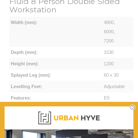
Fluid 8 Person Double Sided
Workstation
Width (mm):
4800,
6000,
7200
Depth (mm):
1530
Height (mm):
1200
Splayed Leg (mm):
60 x 30
Levelling Feet:
Adjustable
Features:
E0
Enviroboard
Top with
410mm W
x 50mm D