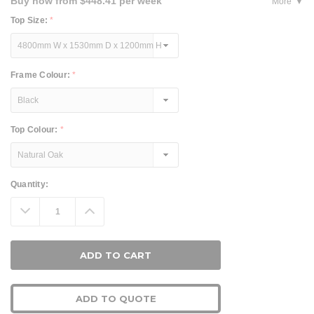
Buy now from $448.41 per week
More
Top Size:
*
Frame Colour:
*
Top Colour:
*
Current
Quantity:
Stock:
Decrease
Increase
Quantity:
Quantity:
ADD TO QUOTE