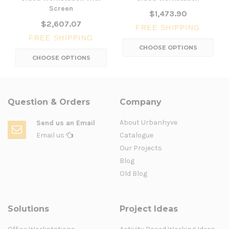
Screen
$1,473.90
$2,607.07
FREE SHIPPING
FREE SHIPPING
CHOOSE OPTIONS
CHOOSE OPTIONS
Question & Orders
Company
About Urbanhyve
Send us an Email
Email us
Catalogue
Our Projects
Blog
Old Blog
Solutions
Project Ideas