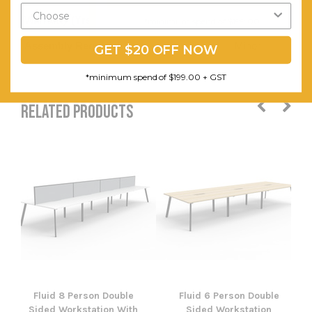
Warranty (Yrs):
5
*minimum spend of $199.00
Assembly Required:
Minor
GET $20 OFF NOW
*minimum spend of $199.00 + GST
RELATED PRODUCTS
Fluid 8 Person Double
Fluid 6 Person Double
Sided Workstation With
Sided Workstation