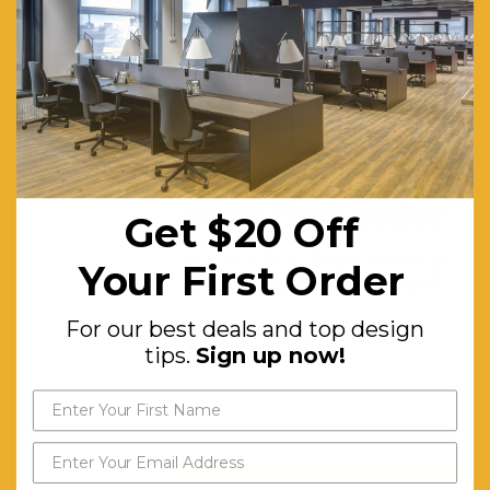
Scallop.
30mm
Cable
Access
Void In
Get $20 off
Between
your first order
Double
Get $20 Off
Sided
For our best deals and top
Your First Order
design tips.
Sign up now!
Users.
P/C
For our best deals and top design
Underframe.
tips.
Sign up now!
Dual
Cross Bar
For Added
Stability.
Send My Code