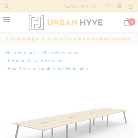
1300 613 710
0
Free Shipping on all orders. No minimum purchase required*
Office Furniture
Office Workstations
8 Person Office Workstations
Fluid 8 Person Double Sided Workstation