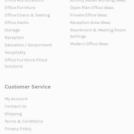
Office Workstations
Activity Based Working Ideas
Office Furniture
Open Plan Office Ideas
Office Chairs & Seating
Private Office Ideas
Office Desks
Reception Area Ideas
Storage
Boardroom & Meeting Room
Settings
Reception
Modern Office Ideas
Education / Government
Hospitality
Office Furniture Fitout
Solutions
Customer Service
My Account
Contact Us
Shipping
Terms & Conditions
Privacy Policy