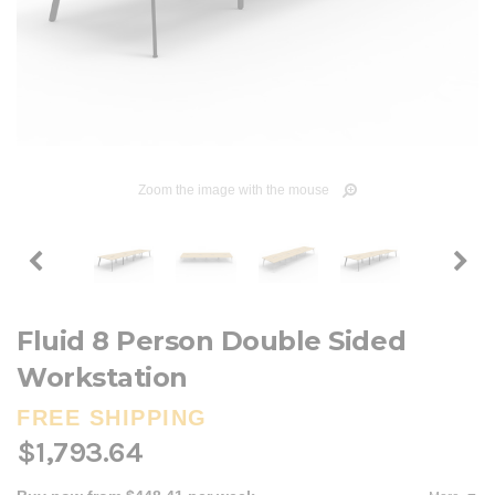
Zoom the image with the mouse
Fluid 8 Person Double Sided
Workstation
FREE SHIPPING
$1,793.64