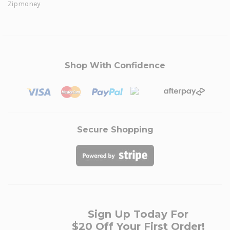
Zipmoney
Shop With Confidence
Secure Shopping
Sign Up Today For
$20 Off Your First Order!