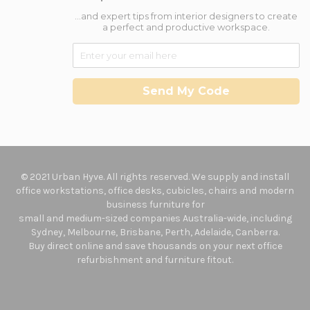
...and expert tips from interior designers to create
a perfect and productive workspace.
Send My Code
© 2021 Urban Hyve. All rights reserved. We supply and install
office workstations, office desks, cubicles, chairs and modern
business furniture for
small and medium-sized companies Australia-wide, including
Sydney, Melbourne, Brisbane, Perth, Adelaide, Canberra.
Buy direct online and save thousands on your next office
refurbishment and furniture fitout.