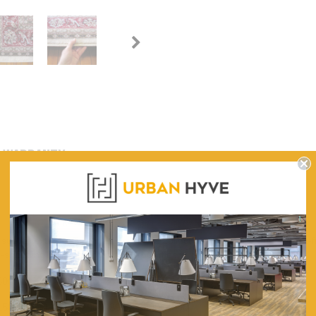
WARRANTY
 subtle textures. This medium-grade collection is versatile and budget-fri
shedding pile and anti-static properties.
800, 1200, 1600, 2000, 2400, 3000
1500, 1700, 2300, 2900, 3000, 3300, 4000