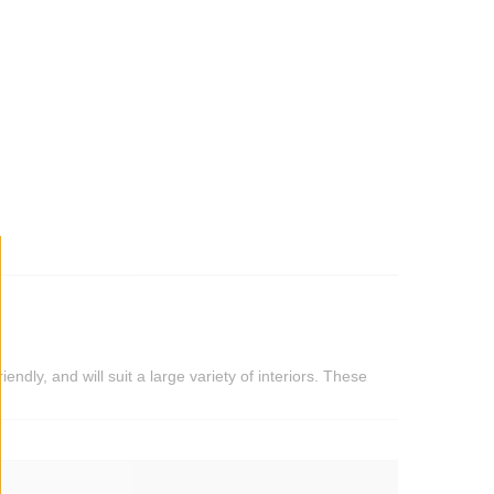
endly, and will suit a large variety of interiors. These