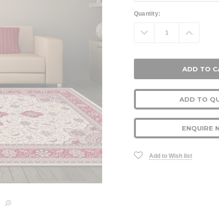
Current
Quantity:
Stock:
Decrease
Increa
Quantity:
Quanti
ADD TO Q
ENQUIRE 
Add to Wish list