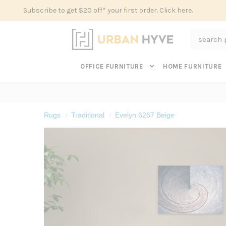
Subscribe to get $20 off* your first order. Click here.
Search
OFFICE FURNITURE
HOME FURNITURE
Rugs
Traditional
Evelyn 6267 Beige