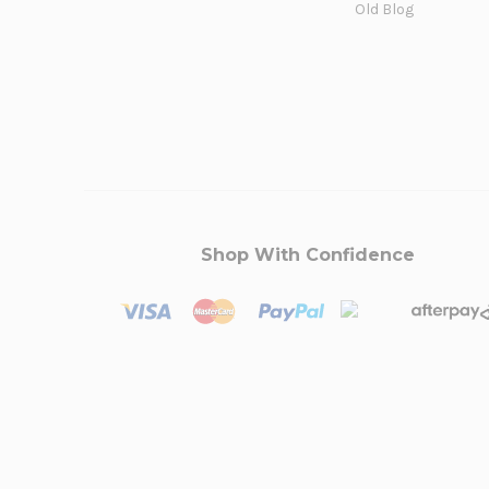
Old Blog
Shop With Confidence