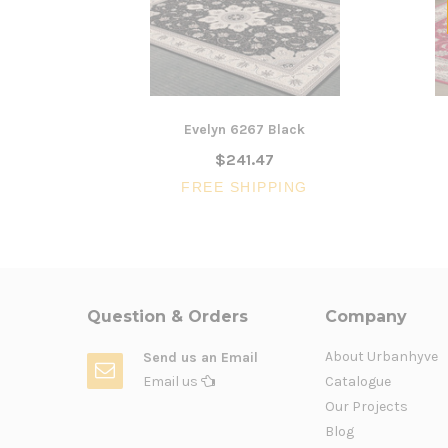
Evelyn 6267 Black
$241.47
FREE SHIPPING
Question & Orders
Company
About Urbanhyve
Send us an Email
Email us
Catalogue
Our Projects
Blog