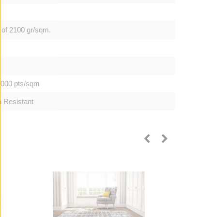
 of 2100 gr/sqm.
0.000 pts/sqm
h Resistant