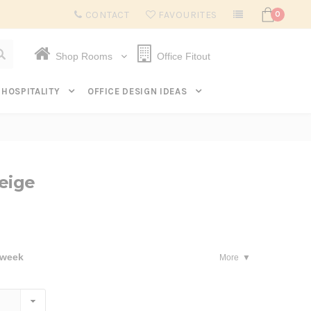
Subscribe to get $20 off* your first order. Click here.
CONTACT
FAVOURITES
0
Shop Rooms
Office Fitout
HOSPITALITY
OFFICE DESIGN IDEAS
eige
 week
More