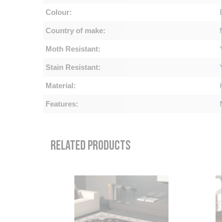
Colour:
Country of make:
Moth Resistant:
Stain Resistant:
Material:
Features:
RELATED PRODUCTS