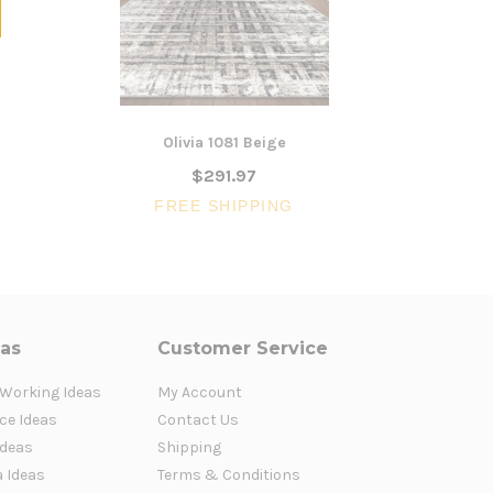
Olivia 1081 Beige
L
$291.97
FREE SHIPPING
FR
eas
Customer Service
 Working Ideas
My Account
ce Ideas
Contact Us
Ideas
Shipping
a Ideas
Terms & Conditions