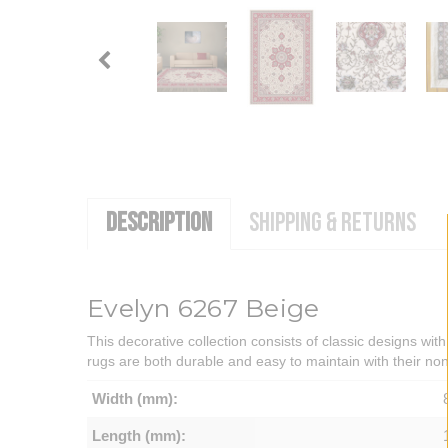
DESCRIPTION
SHIPPING & RETURNS
Evelyn 6267 Beige
This decorative collection consists of classic designs with
rugs are both durable and easy to maintain with their non-
Width (mm):
Length (mm):