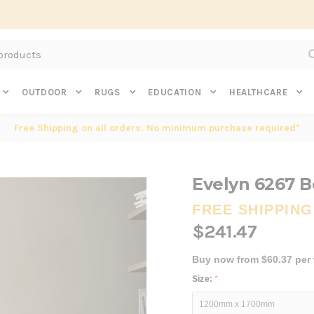
Subscribe to get $20 off* your first order. Click here.
OUTDOOR
RUGS
EDUCATION
HEALTHCARE
Free Shipping on all orders. No minimum purchase required*
Evelyn 6267 B
FREE SHIPPING
$241.47
Buy now from $60.37 per
Size:
*