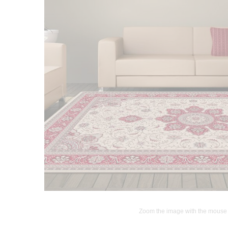
Zoom the image with the mouse