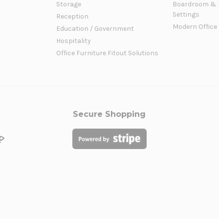
Storage
Boardroom & 
Settings
Reception
Modern Office
Education / Government
Hospitality
Office Furniture Fitout Solutions
Secure Shopping