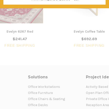
Evelyn 6267 Red
Evelyn Coffee Table
$241.47
$692.69
FREE SHIPPING
FREE SHIPPING
Solutions
Project Id
Office Workstations
Activity Based
Office Furniture
Open Plan Offi
Office Chairs & Seating
Private Office 
Office Desks
Reception Are