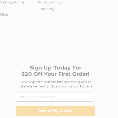
Meeting Room
Privacy Policy
Zipmoney
 Ideas
Sign Up Today For
$20 Off Your First Order!
...and expert tips from interior designers to
create a perfect and productive workspace.
Send My Code