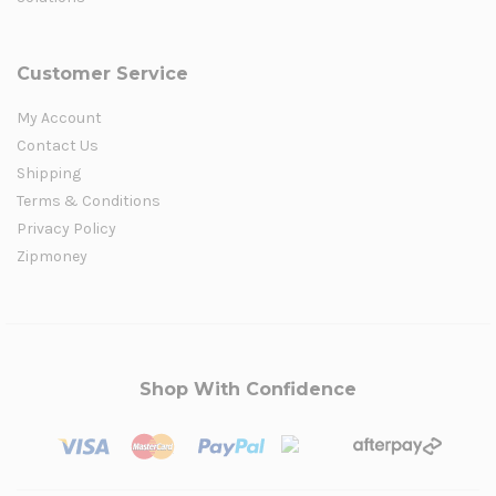
Customer Service
My Account
Contact Us
Shipping
Terms & Conditions
Privacy Policy
Zipmoney
Shop With Confidence