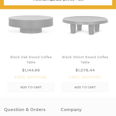
Black Oak Round Coffee
Black 100cm Round Coffee
Table
Table
$1,144.66
$1,078.44
FREE SHIPPING
FREE SHIPPING
ADD TO CART
ADD TO CART
Question & Orders
Company