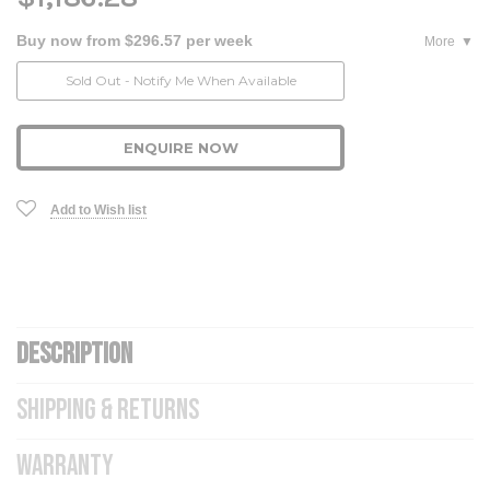
Buy now from $296.57 per week
More
Current
Sold Out - Notify Me When Available
Stock:
ENQUIRE NOW
Add to Wish list
DESCRIPTION
SHIPPING & RETURNS
WARRANTY