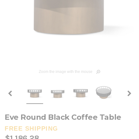
Zoom the image with the mouse
Eve Round Black Coffee Table
FREE SHIPPING
$1,186.28