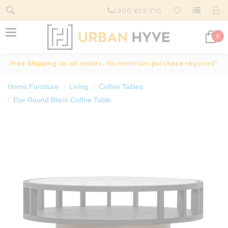
1300 613 710
0
Free Shipping on all orders. No minimum purchase required*
Home Furniture
Living
Coffee Tables
Eve Round Black Coffee Table