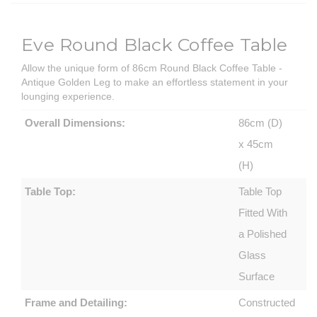
Eve Round Black Coffee Table
Allow the unique form of 86cm Round Black Coffee Table -
Antique Golden Leg to make an effortless statement in your
lounging experience.
Overall Dimensions:
86cm (D)
x 45cm
(H)
Table Top:
Table Top
Fitted With
a Polished
Glass
Surface
Frame and Detailing:
Constructed