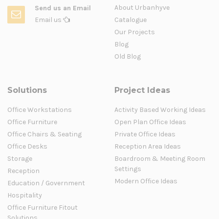
About Urbanhyve
Send us an Email
Email us
Catalogue
Our Projects
Blog
Old Blog
Solutions
Project Ideas
Office Workstations
Activity Based Working Ideas
Office Furniture
Open Plan Office Ideas
Office Chairs & Seating
Private Office Ideas
Office Desks
Reception Area Ideas
Storage
Boardroom & Meeting Room
Settings
Reception
Modern Office Ideas
Education / Government
Hospitality
Office Furniture Fitout
Solutions