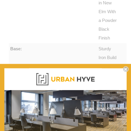
in New
Elm With
a Powder
Black
Finish
Base:
Sturdy
Iron Build
With a
Brushed
Antique
Golden
Palette
Features:
Table
Interior
Wood