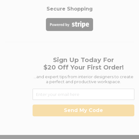
Secure Shopping
Sign Up Today For
$20 Off Your First Order!
...and expert tips from interior designers to create
a perfect and productive workspace.
Send My Code