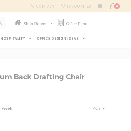
Subscribe to get $20 off* your first order. Click here.
CONTACT
FAVOURITES
0
Shop Rooms
Office Fitout
HOSPITALITY
OFFICE DESIGN IDEAS
um Back Drafting Chair
r week
More
se
ty: