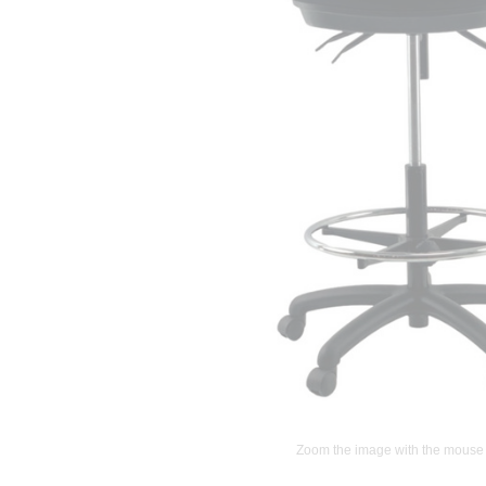
Zoom the image with the mouse