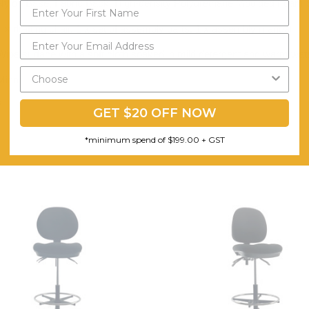
Nylon Base, Fabric Back, High-density Polyurethane Moulded Foam Se
1 x drafting chair, 1 x set of assembly parts, 1 x assembly manual
Wipe surface with a soft cloth soaked in mild detergent and warm water
Minor
7
GET $20 OFF NOW
*minimum spend of $199.00 + GST