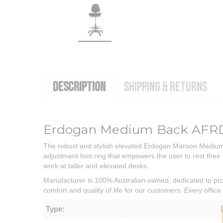
DESCRIPTION
SHIPPING & RETURNS
Erdogan Medium Back AFRDI
The robust and stylish elevated Erdogan Maroon Medium Ba
adjustment foot ring that empowers the user to rest their f
work at taller and elevated desks.
Manufacturer is 100% Australian-owned, dedicated to prov
comfort and quality of life for our customers. Every offi
Type: