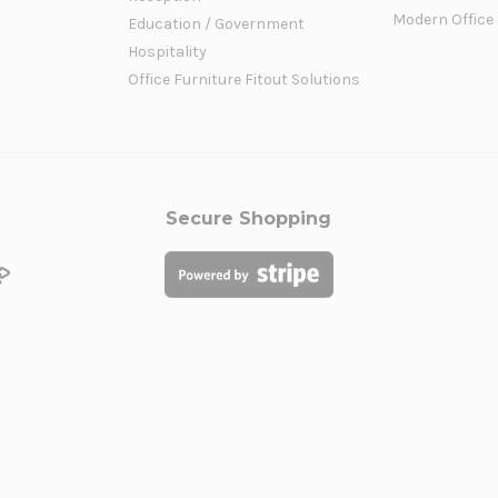
Modern Office
Education / Government
Hospitality
Office Furniture Fitout Solutions
Secure Shopping