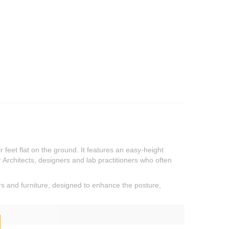
feet flat on the ground. It features an easy-height
or Architects, designers and lab practitioners who often
rs and furniture, designed to enhance the posture,