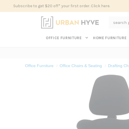
Subscribe to get $20 off* your first order. Click here.
Search
OFFICE FURNITURE
HOME FURNITURE
Office Furniture
Office Chairs & Seating
Drafting Cha