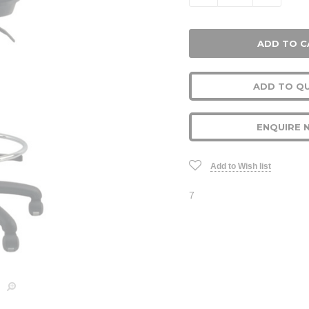
ADD TO Q
ENQUIRE 
Add to Wish list
7