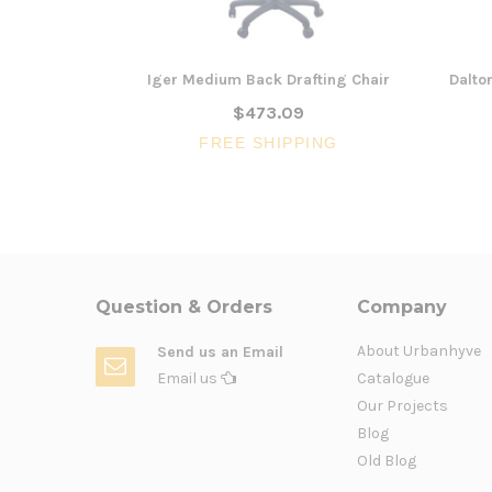
Iger Medium Back Drafting Chair
Dalto
$473.09
FREE SHIPPING
Question & Orders
Company
About Urbanhyve
Send us an Email
Email us
Catalogue
Our Projects
Blog
Old Blog