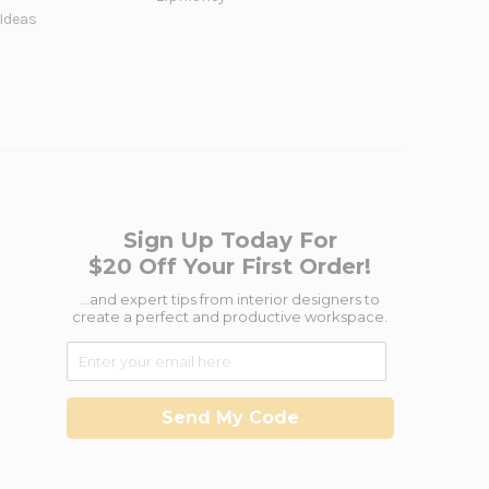
 Ideas
Sign Up Today For
$20 Off Your First Order!
...and expert tips from interior designers to
create a perfect and productive workspace.
Send My Code