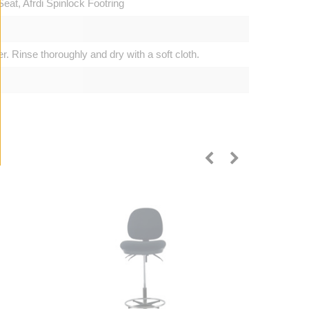
at, Afrdi Spinlock Footring
. Rinse thoroughly and dry with a soft cloth.