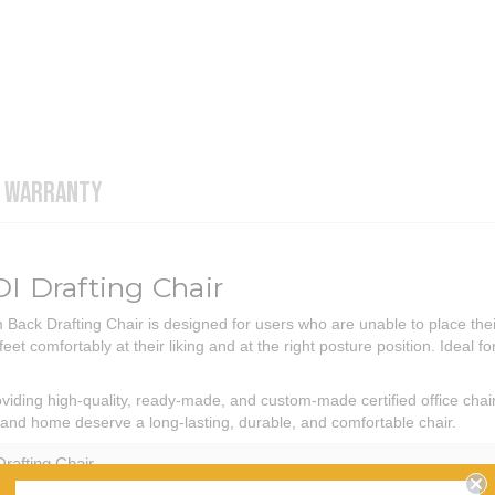
WARRANTY
 Drafting Chair
ck Drafting Chair is designed for users who are unable to place their 
eet comfortably at their liking and at the right posture position. Ideal f
iding high-quality, ready-made, and custom-made certified office chai
ce and home deserve a long-lasting, durable, and comfortable chair.
Drafting Chair