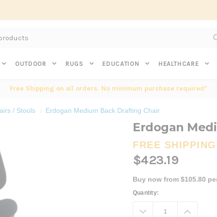
Subscribe to get $20 off* your first order. Click here.
OUTDOOR
RUGS
EDUCATION
HEALTHCARE
Free Shipping on all orders. No minimum purchase required*
irs / Stools
Erdogan Medium Back Drafting Chair
Erdogan Medi
FREE SHIPPING
$423.19
Buy now from $105.80 pe
Current
Quantity:
Stock:
Decrease
Increa
Quantity:
Quanti