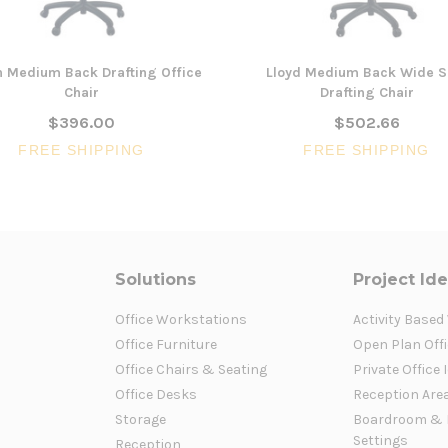
n Medium Back Drafting Office
Lloyd Medium Back Wide S
Chair
Drafting Chair
$396.00
$502.66
FREE SHIPPING
FREE SHIPPING
Solutions
Project Id
Office Workstations
Activity Based
Office Furniture
Open Plan Offi
Office Chairs & Seating
Private Office 
Office Desks
Reception Are
Storage
Boardroom & 
Settings
Reception