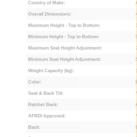
Country of Make:
Overall Dimensions:
Maximum Height - Top to Bottom:
Minimum Height - Top to Bottom:
Maximum Seat Height Adjustment:
Minimum Seat Height Adjustment:
Weight Capacity (kg):
Color:
Seat & Back Tilt:
Ratchet Back:
AFRDI Approved:
Back: