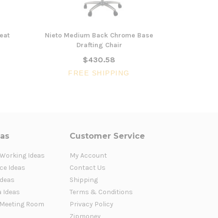
eat
Nieto Medium Back Chrome Base
Michel Hi
Drafting Chair
$430.58
FR
FREE SHIPPING
eas
Customer Service
 Working Ideas
My Account
ce Ideas
Contact Us
Ideas
Shipping
a Ideas
Terms & Conditions
Meeting Room
Privacy Policy
Zipmoney