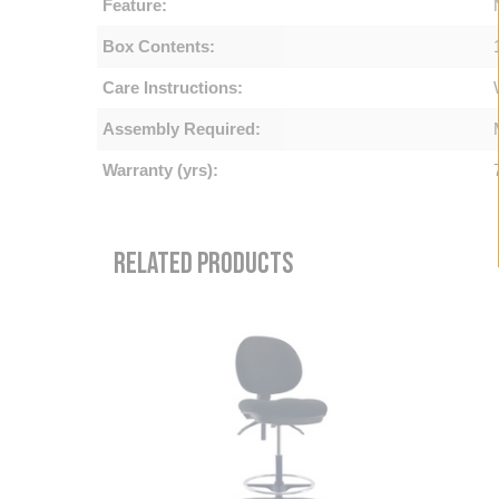
Feature:
Box Contents:
Care Instructions:
Assembly Required:
Warranty (yrs):
RELATED PRODUCTS