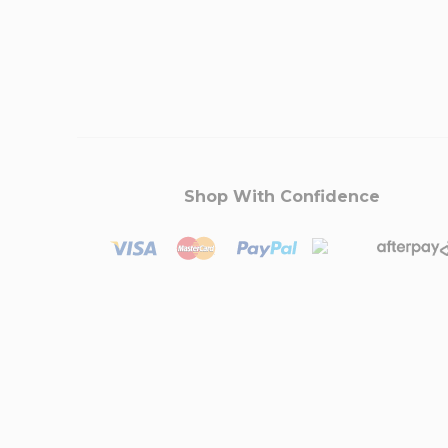
Shop With Confidence