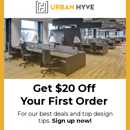
Australia
47.5cm W x 50cm D
113cm
97cm
72cm
58cm
120
Black
Get $20 Off
Yes
Your First Order
Adjustable
Yes
For our best deals and top design
tips.
Sign up now!
Eco-Friendly Australian Made Plastic Back