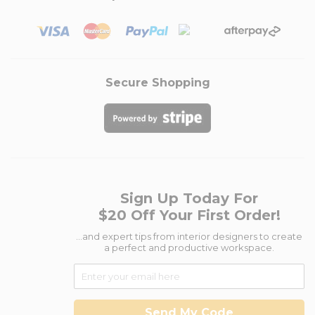
Secure Shopping
Sign Up Today For
$20 Off Your First Order!
...and expert tips from interior designers to create
a perfect and productive workspace.
Send My Code