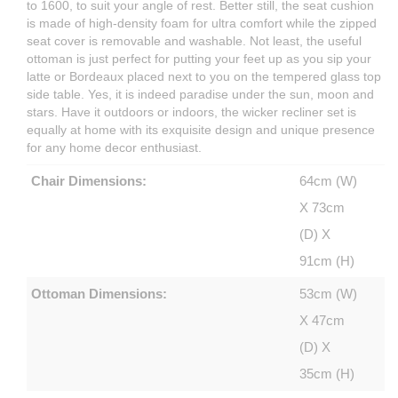
to 1600, to suit your angle of rest. Better still, the seat cushion
is made of high-density foam for ultra comfort while the zipped
seat cover is removable and washable. Not least, the useful
ottoman is just perfect for putting your feet up as you sip your
latte or Bordeaux placed next to you on the tempered glass top
side table. Yes, it is indeed paradise under the sun, moon and
stars. Have it outdoors or indoors, the wicker recliner set is
equally at home with its exquisite design and unique presence
for any home decor enthusiast.
Chair Dimensions:
64cm (W)
X 73cm
(D) X
91cm (H)
Ottoman Dimensions:
53cm (W)
X 47cm
(D) X
35cm (H)