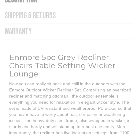
DESCRIPTION
SHIPPING & RETURNS
WARRANTY
Enmore 5pc Grey Recliner
Chairs Table Setting Wicker
Lounge
Now you can really sit back and chill in the outdoors with the
Enmore Outdoor Wicker Recliner Set. Comprising an oversized
recliner and matching ottoman , the outdoor ensemble is
everything you need for relaxation in elegant wicker style. The
set is made of UV-resistant and weatherproof PE wicker so that
you never have to worry about rust, corrosion or weathering
issues. The heavy-duty steel frame, also wrapped in wocker, is
sturdy and hardy and will stand up to robust use easily. More
importantly, the recliner has five inclination settings, from 1100