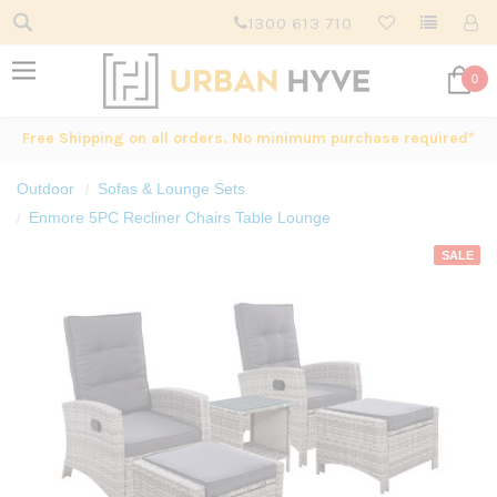
1300 613 710
0
Free Shipping on all orders. No minimum purchase required*
Outdoor
Sofas & Lounge Sets
Enmore 5PC Recliner Chairs Table Lounge
SALE