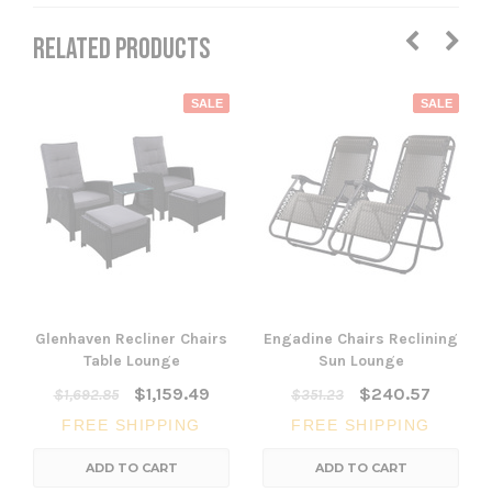
RELATED PRODUCTS
SALE
SALE
Glenhaven Recliner Chairs
Engadine Chairs Reclining
Table Lounge
Sun Lounge
$1,159.49
$240.57
$1,692.85
$351.23
FREE SHIPPING
FREE SHIPPING
ADD TO CART
ADD TO CART