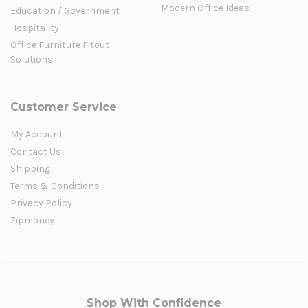
Modern Office Ideas
Education / Government
Hospitality
Office Furniture Fitout
Solutions
Customer Service
My Account
Contact Us
Shipping
Terms & Conditions
Privacy Policy
Zipmoney
Shop With Confidence