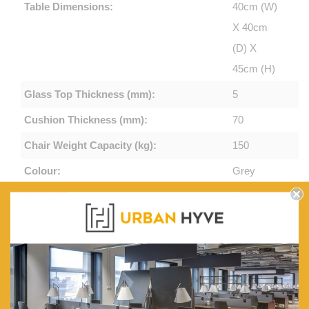
Table Dimensions:
40cm (W)
X 40cm
(D) X
45cm (H)
Glass Top Thickness (mm):
5
Cushion Thickness (mm):
70
Chair Weight Capacity (kg):
150
Colour:
Grey
Material:
PE Wicker
Backrest:
Adjustable
Frame:
Steel
Frame
Table Top:
Tempered