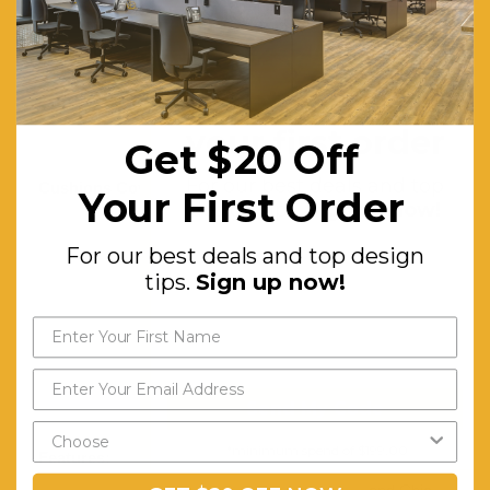
Glass
Cushions:
Premium
High-
Get $20 off
density
your first order
Get $20 Off
Foam
For our best deals and top
Cushions Cover:
UV-
Your First Order
design tips.
Sign up now!
resistant,
For our best deals and top design
Weatherproof
tips.
Sign up now!
PE
Wicker,
Removable
and
Send My Code
Washable
*minimum spend of $199.00
Features:
Comfortable