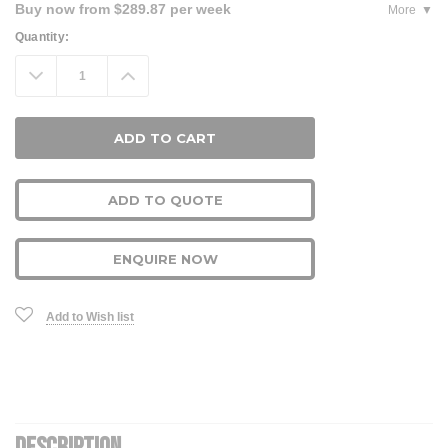
Buy now from $289.87 per week
More
Current
Quantity:
Stock:
Decrease
Increase
Quantity:
Quantity:
ADD TO QUOTE
ENQUIRE NOW
Add to Wish list