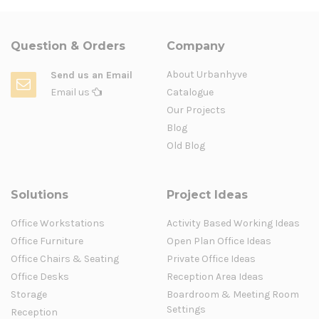
Question & Orders
Company
About Urbanhyve
Send us an Email
Email us
Catalogue
Our Projects
Blog
Old Blog
Solutions
Project Ideas
Office Workstations
Activity Based Working Ideas
Office Furniture
Open Plan Office Ideas
Office Chairs & Seating
Private Office Ideas
Office Desks
Reception Area Ideas
Storage
Boardroom & Meeting Room
Settings
Reception