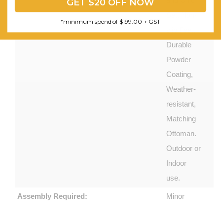
and Chic
GET $20 OFF NOW
Set, Non-
*minimum spend of $199.00 + GST
slip Feet,
Durable
Powder
Coating,
Weather-
resistant,
Matching
Ottoman.
Outdoor or
Indoor
use.
Assembly Required:
Minor