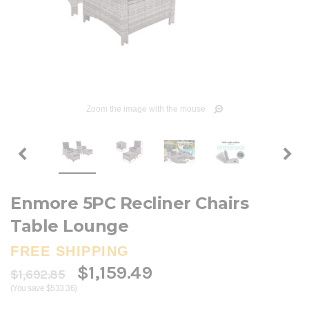
Zoom the image with the mouse
Enmore 5PC Recliner Chairs
Table Lounge
FREE SHIPPING
$1,159.49
$1,692.85
(You save $533.36)