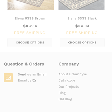
Elena 6333 Brown
Elena 6333 Black
$182.14
$182.14
FREE SHIPPING
FREE SHIPPING
CHOOSE OPTIONS
CHOOSE OPTIONS
Question & Orders
Company
About Urbanhyve
Send us an Email
Email us
Catalogue
Our Projects
Blog
Old Blog