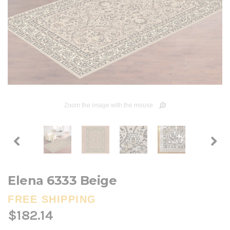
Zoom the image with the mouse
Elena 6333 Beige
FREE SHIPPING
$182.14