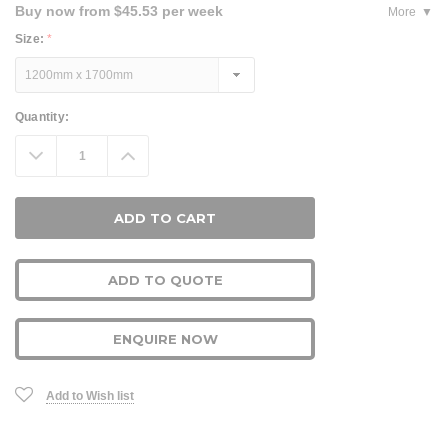
Buy now from $45.53 per week
More
Size:
*
Current
Quantity:
Stock:
Decrease
Increase
Quantity:
Quantity:
ADD TO QUOTE
ENQUIRE NOW
Add to Wish list