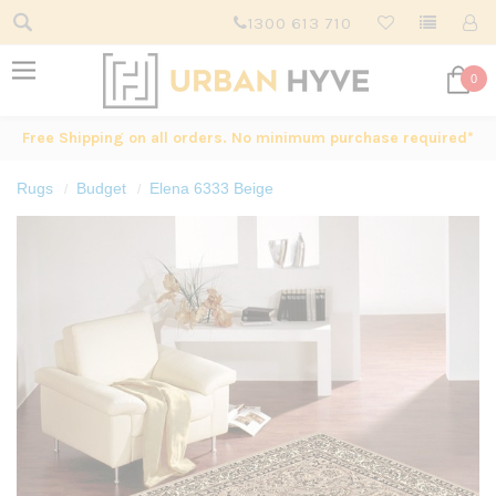
1300 613 710
0
Free Shipping on all orders. No minimum purchase required*
Rugs
Budget
Elena 6333 Beige