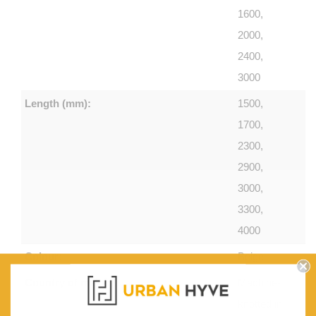
1600,
2000,
2400,
3000
Length (mm):
1500,
1700,
2300,
2900,
3000,
3300,
4000
Colour:
Beige
Country of make:
Machine-
knotted in