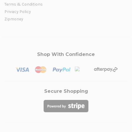
Terms & Conditions
Privacy Policy
Zipmoney
Shop With Confidence
Secure Shopping