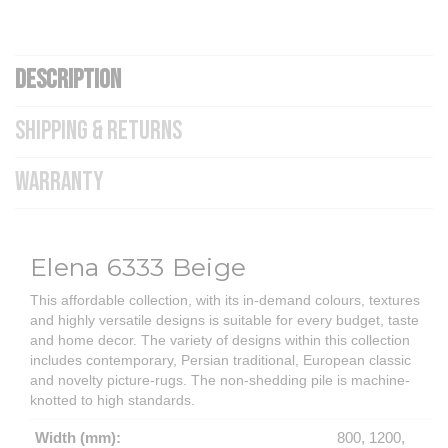
DESCRIPTION
SHIPPING & RETURNS
WARRANTY
Elena 6333 Beige
This affordable collection, with its in-demand colours, textures
and highly versatile designs is suitable for every budget, taste
and home decor. The variety of designs within this collection
includes contemporary, Persian traditional, European classic
and novelty picture-rugs. The non-shedding pile is machine-
knotted to high standards.
Width (mm):
800, 1200,