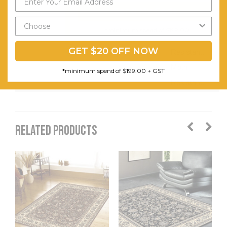
Easy to
Send My Code
Clean.
*minimum spend of $199.00
Stain
GET $20 OFF NOW
Resistant.
Moth
*minimum spend of $199.00 + GST
Resistant.
RELATED PRODUCTS