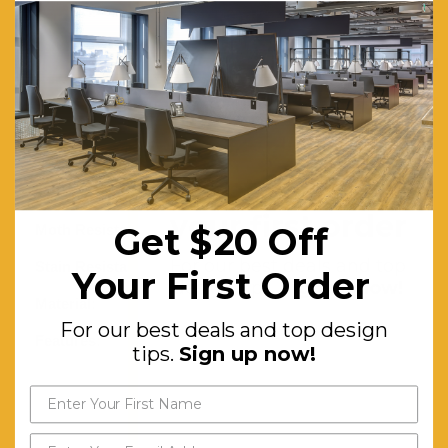
Turkey
with a 60
shot pile
and a total
weight of
1400
Get $20 off
gr/sqm.
your first order
Get $20 Off
Moth Resistant:
Yes
For our best deals and top
Stain Resistant:
Yes
Your First Order
design tips.
Sign up now!
Material:
Polypropylene
For our best deals and top design
Features:
Machine-
tips.
Sign up now!
knotted.
Non-
shedding.