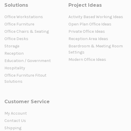
Solutions
Project Ideas
Office Workstations
Activity Based Working Ideas
Office Furniture
Open Plan Office Ideas
Office Chairs & Seating
Private Office Ideas
Office Desks
Reception Area Ideas
Storage
Boardroom & Meeting Room
Settings
Reception
Modern Office Ideas
Education / Government
Hospitality
Office Furniture Fitout
Solutions
Customer Service
My Account
Contact Us
Shipping