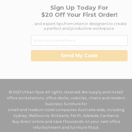
Sign Up Today For
$20 Off Your First Order!
...and expert tips from interior designers to create
a perfect and productive workspace.
Send My Code
© 2021 Urban Hyve. All rights reserved. We supply and install
office workstations, office desks, cubicles, chairs and modern
business furniture for
small and medium-sized companies Australia-wide, including
Sydney, Melbourne, Brisbane, Perth, Adelaide, Canberra.
Buy direct online and save thousands on your next office
refurbishment and furniture fitout.