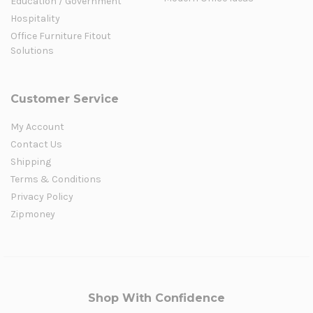
Education / Government
Hospitality
Office Furniture Fitout
Solutions
Customer Service
My Account
Contact Us
Shipping
Terms & Conditions
Privacy Policy
Zipmoney
Shop With Confidence