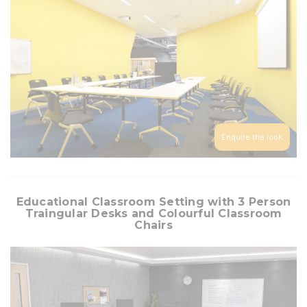
Enquire the look
Educational Classroom Setting with 3 Person
Traingular Desks and Colourful Classroom
Chairs