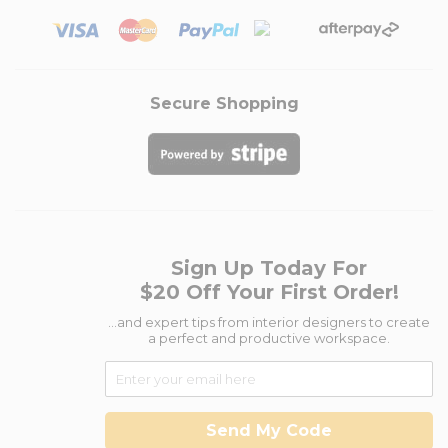
Secure Shopping
Sign Up Today For
$20 Off Your First Order!
...and expert tips from interior designers to create
a perfect and productive workspace.
Send My Code