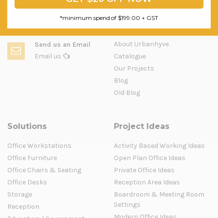
*minimum spend of $199.00 + GST
Question & Orders
Company
About Urbanhyve
Send us an Email
Email us
Catalogue
Our Projects
Blog
Old Blog
Solutions
Project Ideas
Office Workstations
Activity Based Working Ideas
Office Furniture
Open Plan Office Ideas
Office Chairs & Seating
Private Office Ideas
Office Desks
Reception Area Ideas
Storage
Boardroom & Meeting Room
Settings
Reception
Modern Office Ideas