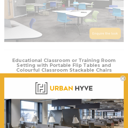
Enquire the look
Educational Classroom or Training Room
Setting with Portable Flip Tables and
Colourful Classroom Stackable Chairs