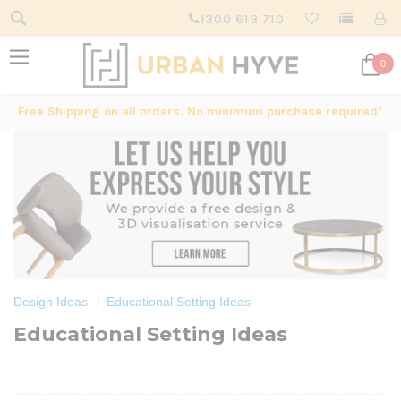
1300 613 710
0
Free Shipping on all orders. No minimum purchase required*
Design Ideas
Educational Setting Ideas
Educational Setting Ideas