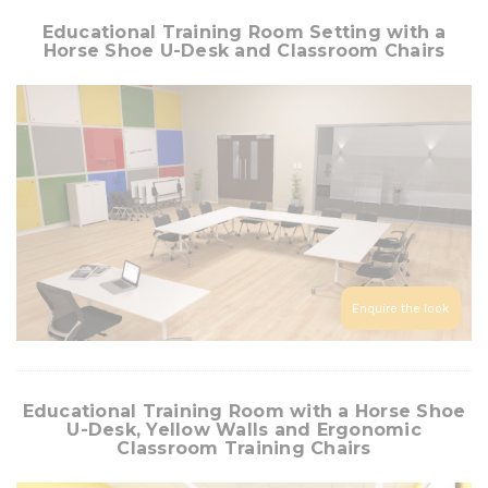
Educational Training Room Setting with a
Horse Shoe U-Desk and Classroom Chairs
Enquire the look
Educational Training Room with a Horse Shoe
U-Desk, Yellow Walls and Ergonomic
Classroom Training Chairs