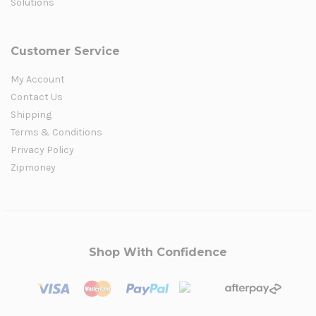
Solutions
Customer Service
My Account
Contact Us
Shipping
Terms & Conditions
Privacy Policy
Zipmoney
Shop With Confidence