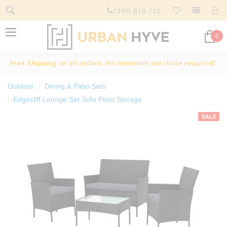
1300 613 710
0
Free Shipping on all orders. No minimum purchase required*
Outdoor
Dining & Patio Sets
Edgecliff Lounge Set Sofa Patio Storage
SALE