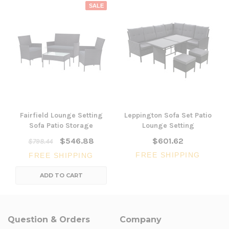
SALE
Fairfield Lounge Setting
Leppington Sofa Set Patio
Sofa Patio Storage
Lounge Setting
$546.88
$601.62
$798.44
FREE SHIPPING
FREE SHIPPING
ADD TO CART
Question & Orders
Company