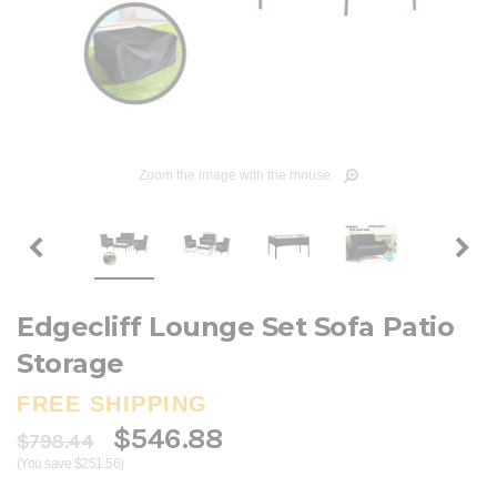
Zoom the image with the mouse
Edgecliff Lounge Set Sofa Patio
Storage
FREE SHIPPING
$546.88
$798.44
(You save $251.56)