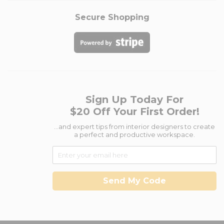
Secure Shopping
Sign Up Today For
$20 Off Your First Order!
...and expert tips from interior designers to create
a perfect and productive workspace.
Send My Code