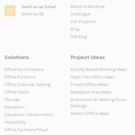
About Urbanhyve
Send us an Email
Email us
Catalogue
Our Projects
Blog
Old Blog
Solutions
Project Ideas
Office Workstations
Activity Based Working Ideas
Office Furniture
Open Plan Office Ideas
Office Chairs & Seating
Private Office Ideas
Office Desks
Reception Area Ideas
Storage
Boardroom & Meeting Room
Settings
Reception
Modern Office Ideas
Education / Government
Hospitality
Office Furniture Fitout