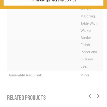
*minimum spend of $199.00 + GST
PE
Wicker,
Matching
Table With
Wicker
Border
Finish.
Indoor and
Outdoor
use.
Assembly Required:
Minor
RELATED PRODUCTS