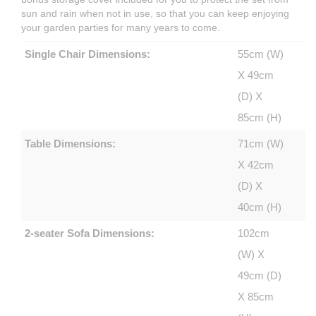
sun and rain when not in use, so that you can keep enjoying
your garden parties for many years to come.
Single Chair Dimensions:
55cm (W)
X 49cm
(D) X
85cm (H)
Table Dimensions:
71cm (W)
X 42cm
(D) X
40cm (H)
2-seater Sofa Dimensions:
102cm
(W) X
49cm (D)
X 85cm