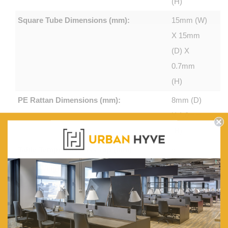
(H)
Square Tube Dimensions (mm):
15mm (W)
X 15mm
(D) X
0.7mm
(H)
PE Rattan Dimensions (mm):
8mm (D)
X 1.0mm
(H)
Table Tempered Glass Top (mm):
5
Chair Weight Capacity (kg):
120
Sofa Weight Capacity (kg):
200
UV Resistance (hr):
1500
Colour:
Black