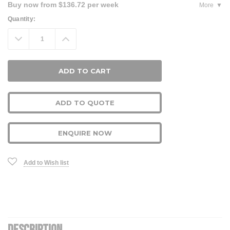
Buy now from $136.72 per week
More
Current
Quantity:
Stock:
Decrease
Increase
Quantity:
Quantity:
ADD TO QUOTE
ENQUIRE NOW
Add to Wish list