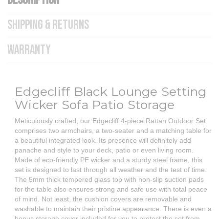
DESCRIPTION
SHIPPING & RETURNS
WARRANTY
Edgecliff Black Lounge Setting
Wicker Sofa Patio Storage
Meticulously crafted, our Edgecliff 4-piece Rattan Outdoor Set
comprises two armchairs, a two-seater and a matching table for
a beautiful integrated look. Its presence will definitely add
panache and style to your deck, patio or even living room.
Made of eco-friendly PE wicker and a sturdy steel frame, this
set is designed to last through all weather and the test of time.
The 5mm thick tempered glass top with non-slip suction pads
for the table also ensures strong and safe use with total peace
of mind. Not least, the cushion covers are removable and
washable to maintain their pristine appearance. There is even a
bonus storage cover included for you to protect the set from