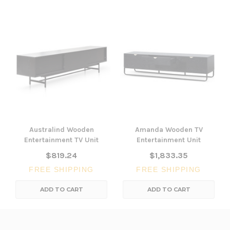
Australind Wooden
Amanda Wooden TV
Entertainment TV Unit
Entertainment Unit
$819.24
$1,833.35
FREE SHIPPING
FREE SHIPPING
ADD TO CART
ADD TO CART