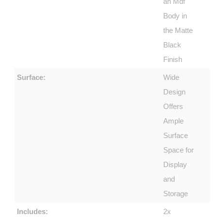
an Mdf
Body in
the Matte
Black
Finish
Surface:
Wide
Design
Offers
Ample
Surface
Space for
Display
and
Storage
Includes:
2x