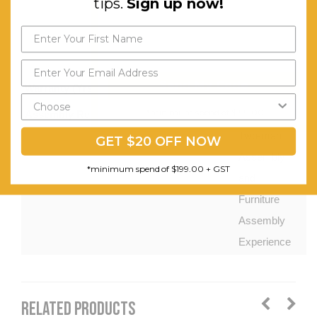
tips.
Sign up now!
Easy
Cable
Management.
Send My Code
Warranty (Yrs):
1
*minimum spend of $199.00
Assembly Required:
Requires
Two-man
GET $20 OFF NOW
Assembly
*minimum spend of $199.00 + GST
and
Furniture
Assembly
Experience
RELATED PRODUCTS