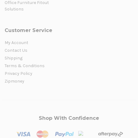
Office Furniture Fitout
Solutions
Customer Service
My Account
Contact Us
Shipping
Terms & Conditions
Privacy Policy
Zipmoney
Shop With Confidence