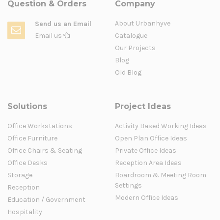
Question & Orders
Company
About Urbanhyve
Send us an Email
Email us
Catalogue
Our Projects
Blog
Old Blog
Solutions
Project Ideas
Office Workstations
Activity Based Working Ideas
Office Furniture
Open Plan Office Ideas
Office Chairs & Seating
Private Office Ideas
Office Desks
Reception Area Ideas
Storage
Boardroom & Meeting Room
Settings
Reception
Modern Office Ideas
Education / Government
Hospitality