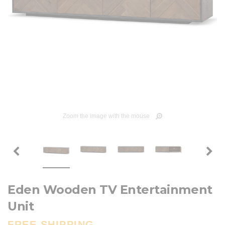
Zoom the image with the mouse
Eden Wooden TV Entertainment
Unit
FREE SHIPPING