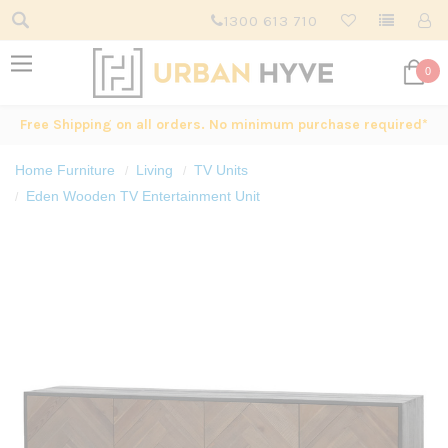
1300 613 710
0
Free Shipping on all orders. No minimum purchase required*
Home Furniture
Living
TV Units
Eden Wooden TV Entertainment Unit