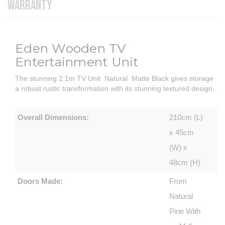
WARRANTY
Eden Wooden TV
Entertainment Unit
The stunning 2.1m TV Unit Natural Matte Black gives storage
a robust rustic transformation with its stunning textured design.
Overall Dimensions:
210cm (L)
x 45cm
(W) x
48cm (H)
Doors Made:
From
Natural
Pine With