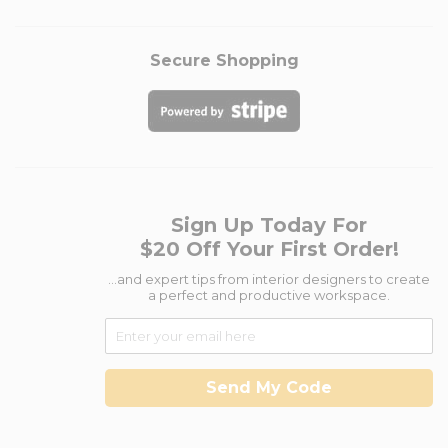
Secure Shopping
Sign Up Today For
$20 Off Your First Order!
...and expert tips from interior designers to create
a perfect and productive workspace.
Send My Code