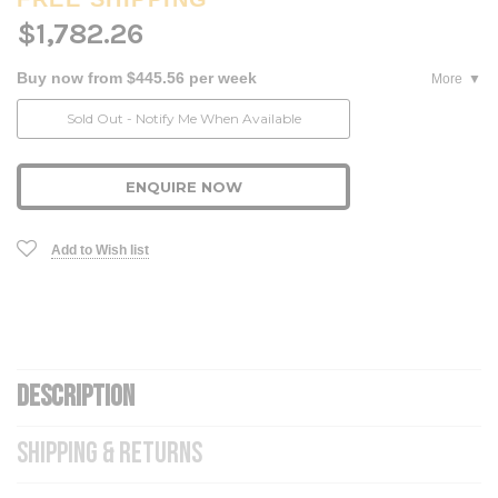
$1,782.26
Buy now from $445.56 per week
More
Current
Sold Out - Notify Me When Available
Stock:
ENQUIRE NOW
Add to Wish list
DESCRIPTION
SHIPPING & RETURNS