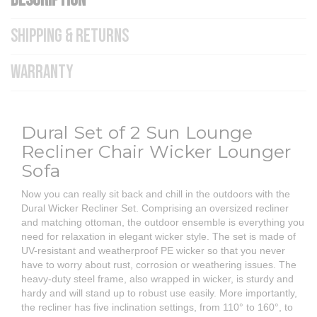
DESCRIPTION
SHIPPING & RETURNS
WARRANTY
Dural Set of 2 Sun Lounge
Recliner Chair Wicker Lounger
Sofa
Now you can really sit back and chill in the outdoors with the
Dural Wicker Recliner Set. Comprising an oversized recliner
and matching ottoman, the outdoor ensemble is everything you
need for relaxation in elegant wicker style. The set is made of
UV-resistant and weatherproof PE wicker so that you never
have to worry about rust, corrosion or weathering issues. The
heavy-duty steel frame, also wrapped in wicker, is sturdy and
hardy and will stand up to robust use easily. More importantly,
the recliner has five inclination settings, from 110° to 160°, to