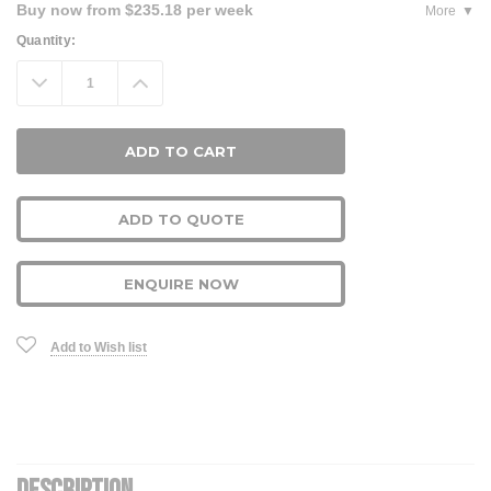
Buy now from $235.18 per week
More
Current
Quantity:
Stock:
Decrease
Increase
Quantity:
Quantity:
ADD TO QUOTE
ENQUIRE NOW
Add to Wish list