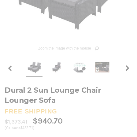
Zoom the image with the mouse
Dural 2 Sun Lounge Chair
Lounger Sofa
FREE SHIPPING
$940.70
$1,373.41
(You save $432.71)