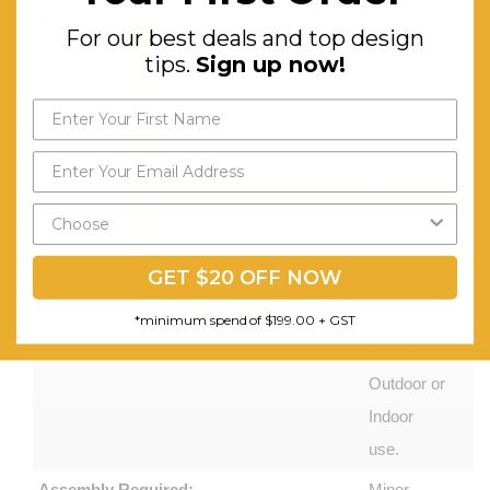
Features:
Comfortable
For our best deals and top design
and Chic
tips.
Sign up now!
Set, Non-
slip Feet,
Durable
Powder
Send My Code
Coating,
*minimum spend of $199.00
Weather-
GET $20 OFF NOW
resistant,
Matching
*minimum spend of $199.00 + GST
Ottoman.
Outdoor or
Indoor
use.
Assembly Required:
Minor