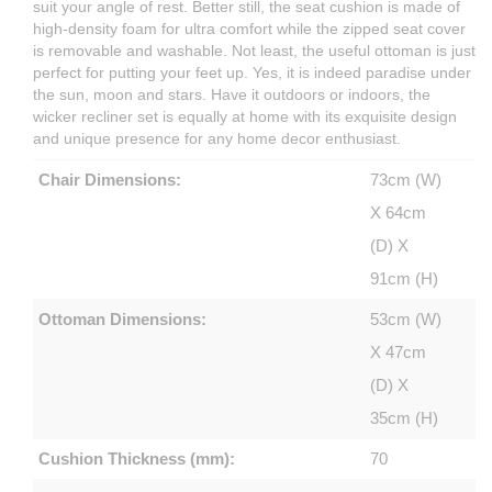
suit your angle of rest. Better still, the seat cushion is made of
high-density foam for ultra comfort while the zipped seat cover
is removable and washable. Not least, the useful ottoman is just
perfect for putting your feet up. Yes, it is indeed paradise under
the sun, moon and stars. Have it outdoors or indoors, the
wicker recliner set is equally at home with its exquisite design
and unique presence for any home decor enthusiast.
Chair Dimensions:
73cm (W)
X 64cm
(D) X
91cm (H)
Ottoman Dimensions:
53cm (W)
X 47cm
(D) X
35cm (H)
Cushion Thickness (mm):
70