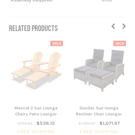
RELATED PRODUCTS
SALE
SALE
Mascot 2 Sun Lounge
Dundas Sun lounge
Chairs Patio Lounger
Recliner Chair Lounger
$538.12
$1,071.97
$785.66
$1,565.07
FREE SHIPPING
FREE SHIPPING