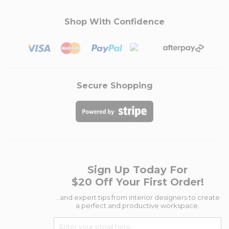
Shop With Confidence
Secure Shopping
Sign Up Today For
$20 Off Your First Order!
...and expert tips from interior designers to create
a perfect and productive workspace.