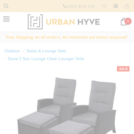
1300 613 710
0
Free Shipping on all orders. No minimum purchase required*
Outdoor
Sofas & Lounge Sets
Dural 2 Sun Lounge Chair Lounger Sofa
SALE