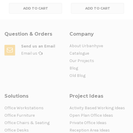
ADD TO CART
ADD TO CART
Question & Orders
Company
About Urbanhyve
Send us an Email
Email us
Catalogue
Our Projects
Blog
Old Blog
Solutions
Project Ideas
Office Workstations
Activity Based Working Ideas
Office Furniture
Open Plan Office Ideas
Office Chairs & Seating
Private Office Ideas
Office Desks
Reception Area Ideas