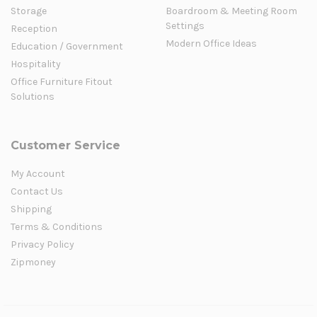
Storage
Boardroom & Meeting Room
Settings
Reception
Modern Office Ideas
Education / Government
Hospitality
Office Furniture Fitout
Solutions
Customer Service
My Account
Contact Us
Shipping
Terms & Conditions
Privacy Policy
Zipmoney