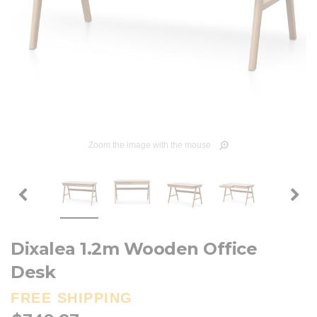
Zoom the image with the mouse
Dixalea 1.2m Wooden Office
Desk
FREE SHIPPING