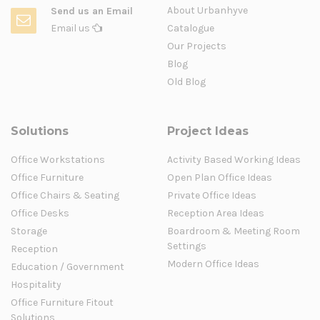
About Urbanhyve
Send us an Email
Email us
Catalogue
Our Projects
Blog
Old Blog
Solutions
Project Ideas
Office Workstations
Activity Based Working Ideas
Office Furniture
Open Plan Office Ideas
Office Chairs & Seating
Private Office Ideas
Office Desks
Reception Area Ideas
Storage
Boardroom & Meeting Room
Settings
Reception
Modern Office Ideas
Education / Government
Hospitality
Office Furniture Fitout
Solutions