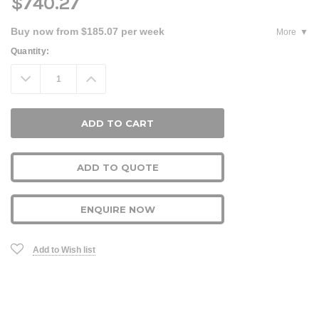
$740.27
Buy now from $185.07 per week
More
Current
Quantity:
Stock:
Decrease
Increase
Quantity:
Quantity:
ADD TO QUOTE
ENQUIRE NOW
Add to Wish list