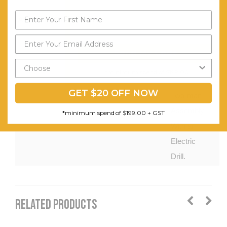
Rails
Assembly Required:
Product Is
Flat
Packed
Send My Code
and
*minimum spend of $199.00
Requires
GET $20 OFF NOW
Two-man
Assembly
*minimum spend of $199.00 + GST
With an
Electric
Drill.
RELATED PRODUCTS