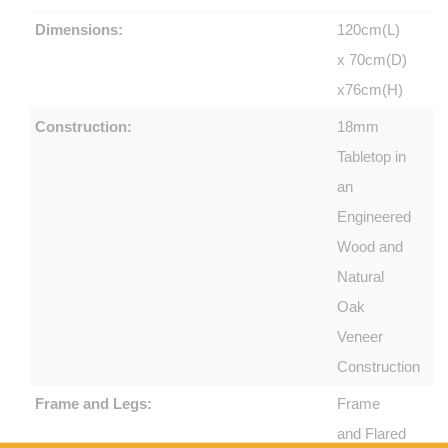
Dimensions:
120cm(L)
x 70cm(D)
x76cm(H)
Construction:
18mm
Tabletop in
an
Engineered
Wood and
Natural
Oak
Veneer
Construction
Frame and Legs:
Frame
and Flared