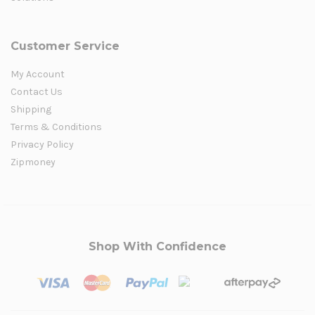
Customer Service
My Account
Contact Us
Shipping
Terms & Conditions
Privacy Policy
Zipmoney
Shop With Confidence