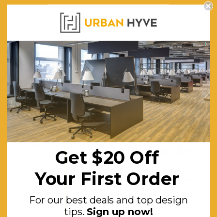
Legs
Made
From
Solid Oak
Style:
Trestle
Style With
an Added
Support
Get $20 off
Beam
your first order
Drawers:
2x
Get $20 Off
Drawers
For our best deals and top
Your First Order
on
design tips.
Sign up now!
Smooth
For our best deals and top design
Metal
tips.
Sign up now!