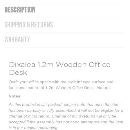
DESCRIPTION
SHIPPING & RETURNS
WARRANTY
Dixalea 1.2m Wooden Office
Desk
Outfit your office space with the style infused surface and
functional nature of 1.2m Wooden Office Desk - Natural.
Notes
:
As this product is flat-packed, please note that once the item
has been partially or fully assembled, it will not be eligible for a
change of mind return. Change of mind returns will only be
accepted if the assembly has not been attempted and the item
is in the original packaging.