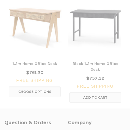
1.2m Home Office Desk
Black 1.2m Home Office
Desk
$761.20
$757.39
FREE SHIPPING
FREE SHIPPING
CHOOSE OPTIONS
ADD TO CART
Question & Orders
Company