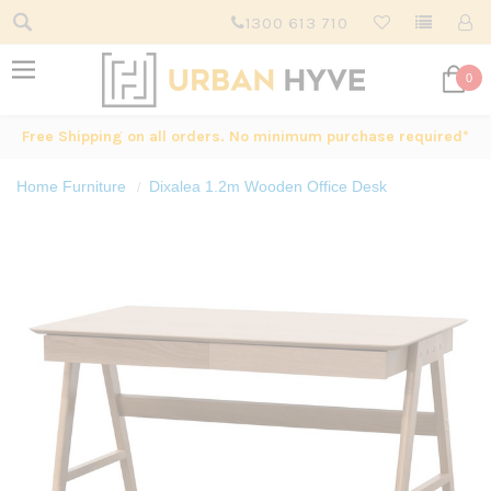
1300 613 710
0
Free Shipping on all orders. No minimum purchase required*
Home Furniture
Dixalea 1.2m Wooden Office Desk