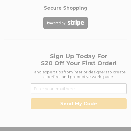
Secure Shopping
Sign Up Today For
$20 Off Your First Order!
...and expert tips from interior designers to create
a perfect and productive workspace.
Send My Code