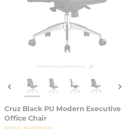
Zoom the image with the mouse
Cruz Black PU Modern Executive
Office Chair
FREE SHIPPING