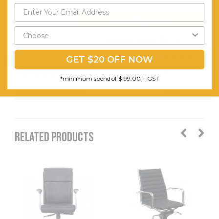
PU
Send My Code
only,Suitable
for indoor
*minimum spend of $199.00
use only
GET $20 OFF NOW
Warranty (Yrs):
5
*minimum spend of $199.00 + GST
Assembly Required:
Minor
RELATED PRODUCTS