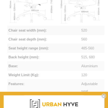
Chair seat width (mm):
520
Chair seat depth (mm):
560
Seat height range (mm):
485-560
Back height (mm):
515, 680
Base:
Aluminium
Weight Limit (Kg):
120
Features:
Adjustable
seat
height,Adjustabl
seat and