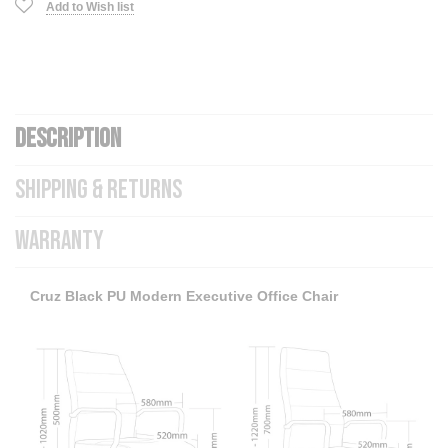
Add to Wish list
DESCRIPTION
SHIPPING & RETURNS
WARRANTY
Cruz Black PU Modern Executive Office Chair