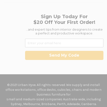
Sign Up Today For
$20 Off Your First Order!
...and expert tips from interior designers to create
a perfect and productive workspace.
Send My Code
© 2021 Urban Hyve. All rights reserved. We supply and install
office workstations, office desks, cubicles, chairs and modern
business furniture for
small and medium-sized companies Australia-wide, including
Sydney, Melbourne, Brisbane, Perth, Adelaide, Canberra.