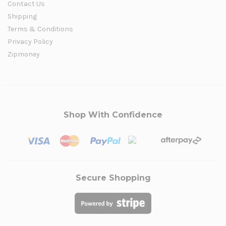
Contact Us
Shipping
Terms & Conditions
Privacy Policy
Zipmoney
Shop With Confidence
Secure Shopping