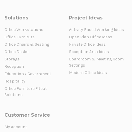
Solutions
Project Ideas
Office Workstations
Activity Based Working Ideas
Office Furniture
Open Plan Office Ideas
Office Chairs & Seating
Private Office Ideas
Office Desks
Reception Area Ideas
Storage
Boardroom & Meeting Room
Settings
Reception
Modern Office Ideas
Education / Government
Hospitality
Office Furniture Fitout
Solutions
Customer Service
My Account