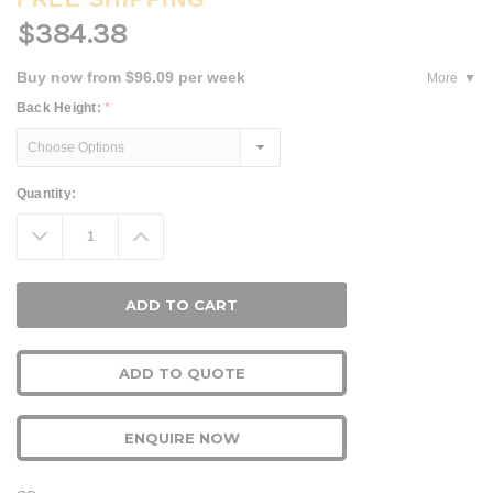
$384.38
Buy now from $96.09 per week
More
Back Height:
*
Current
Quantity:
Stock:
Decrease
Increase
Quantity:
Quantity:
ADD TO QUOTE
ENQUIRE NOW