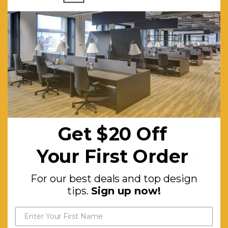
back
angle,Adjustable
weight
tension,Fixed
chrome
arms,Available
in high and
Get $20 off
low
your first order
Get $20 Off
back,Knee
For our best deals and top
tilt
Your First Order
design tips.
Sign up now!
mechanism
For our best deals and top design
with 3
tips.
Sign up now!
locking
positions,Availab
in black