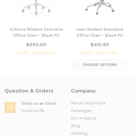
Scherzo Modern Executive
Lean Modern Executive
Office Chair - Black PU
Office Chair - Black PU
$693.00
$410.65
FREE SHIPPING
FREE SHIPPING
CHOOSE OPTIONS
Question & Orders
Company
About Urbanhyve
Send us an Email
Email us
Catalogue
Our Projects
Blog
Old Blog