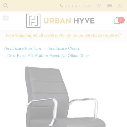
1300 613 710
0
Free Shipping on all orders. No minimum purchase required*
Healthcare Furniture
Healthcare Chairs
Cruz Black PU Modern Executive Office Chair