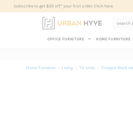
Subscribe to get $20 off* your first order. Click here.
Search
OFFICE FURNITURE
HOME FURNITURE
Home Furniture
Living
TV Units
Coogee Black wi