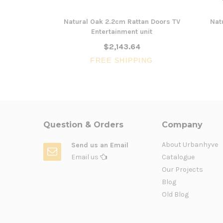
Natural Oak 2.2cm Rattan Doors TV
Nat
Entertainment unit
$2,143.64
FREE SHIPPING
Question & Orders
Company
About Urbanhyve
Send us an Email
Email us
Catalogue
Our Projects
Blog
Old Blog