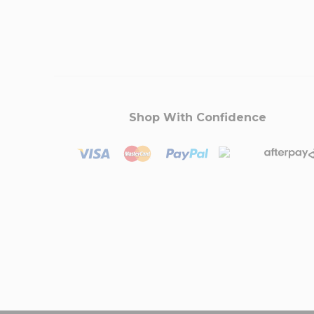
Shop With Confidence