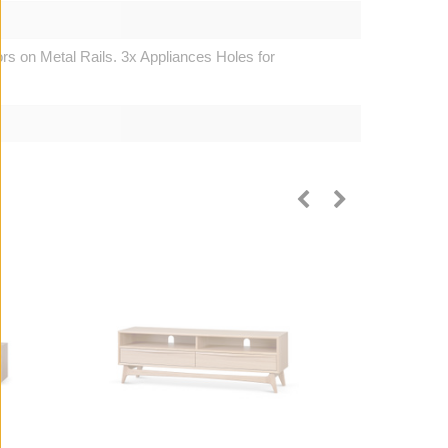
rs on Metal Rails. 3x Appliances Holes for