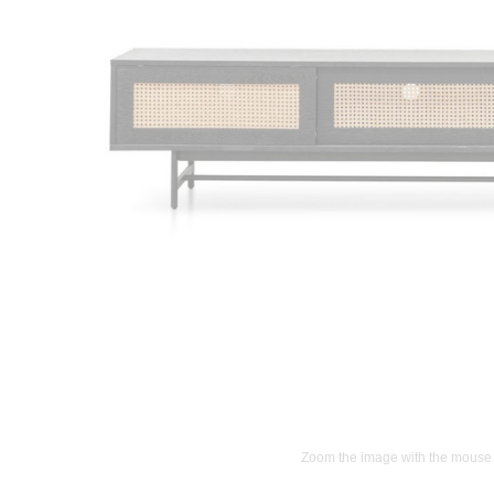
Zoom the image with the mouse