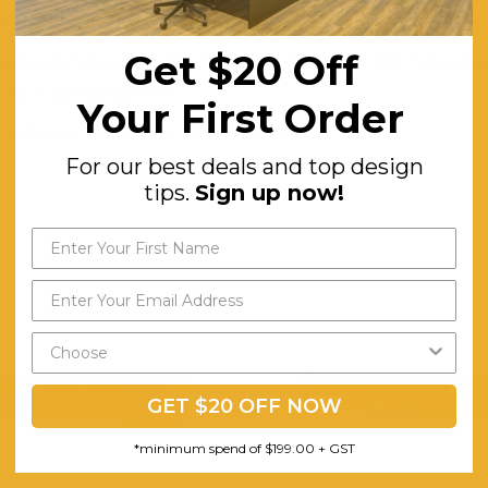
Metal Linear Base in Black Powder Coated Finish
Get $20 Off
Rectangle Silhouette in Wide Size. 3x Compartments With Sliding Doo
Easy Cable Management.
Your First Order
Flat Packed and Requires Two-man Assembly
For our best deals and top design
tips.
Sign up now!
GET $20 OFF NOW
*minimum spend of $199.00 + GST