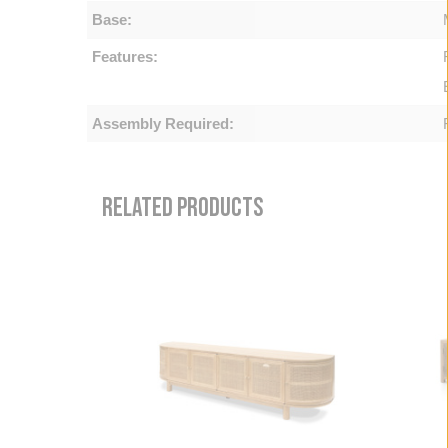
Base:
Features:
Assembly Required:
RELATED PRODUCTS