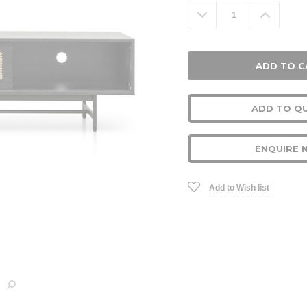
Stock:
Decrease
Increa
Quantity:
Quanti
ADD TO Q
ENQUIRE 
Add to Wish list