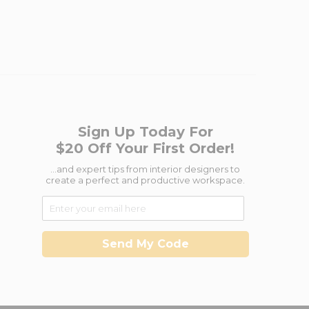
Sign Up Today For
$20 Off Your First Order!
...and expert tips from interior designers to
create a perfect and productive workspace.
Send My Code