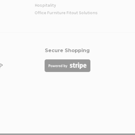
Hospitality
Office Furniture Fitout Solutions
Secure Shopping