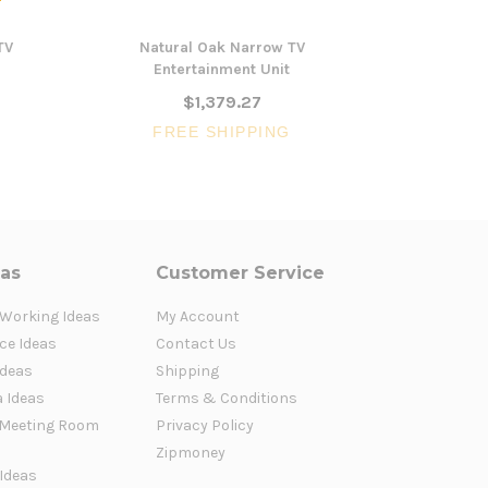
TV
Natural Oak Narrow TV
Karratha Na
Entertainment Unit
$1,379.27
FREE SHIPPING
FR
eas
Customer Service
 Working Ideas
My Account
ce Ideas
Contact Us
Ideas
Shipping
a Ideas
Terms & Conditions
Meeting Room
Privacy Policy
Zipmoney
 Ideas