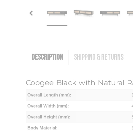
DESCRIPTION
SHIPPING & RETURNS
Coogee
Black with Natural 
Overall Length (mm):
Overall Width (mm):
Overall Height (mm):
Body Material: