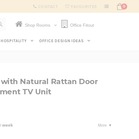
Subscribe to get $20 off* your first order. Click here.
CONTACT
FAVOURITES
0
Shop Rooms
Office Fitout
HOSPITALITY
OFFICE DESIGN IDEAS
with Natural Rattan Door
nment TV Unit
r week
More