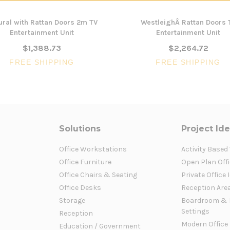
ural with Rattan Doors 2m TV
WestleighÂ Rattan Doors 
Entertainment Unit
Entertainment Unit
$1,388.73
$2,264.72
FREE SHIPPING
FREE SHIPPING
Solutions
Project Id
Office Workstations
Activity Based
Office Furniture
Open Plan Offi
Office Chairs & Seating
Private Office 
Office Desks
Reception Are
Storage
Boardroom & 
Settings
Reception
Modern Office
Education / Government