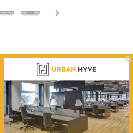
WARRANTY
Rattan Door Oak Entertainment TV U
1800
400
500
Engineered Wood With Black Oak Veneer