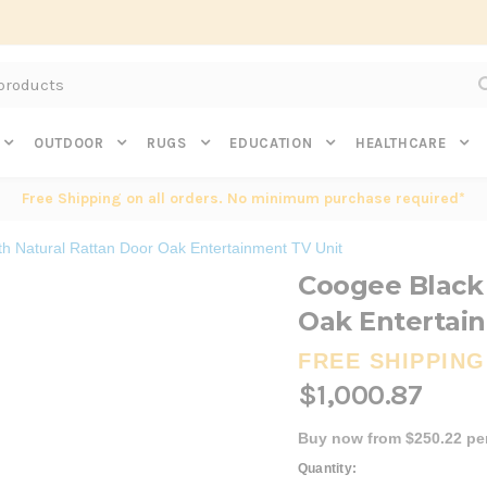
Subscribe to get $20 off* your first order. Click here.
OUTDOOR
RUGS
EDUCATION
HEALTHCARE
Free Shipping on all orders. No minimum purchase required*
th Natural Rattan Door Oak Entertainment TV Unit
Coogee Black 
Oak Entertai
FREE SHIPPING
$1,000.87
Buy now from $250.22 pe
Current
Quantity: