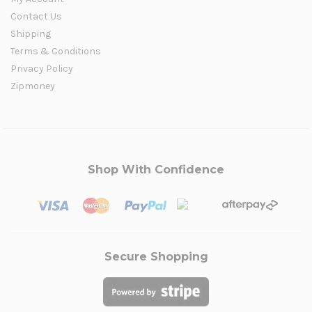
Contact Us
Shipping
Terms & Conditions
Privacy Policy
Zipmoney
Shop With Confidence
Secure Shopping