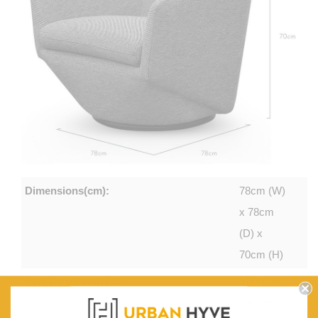
Dimensions(cm):
78cm (W)
x 78cm
(D) x
70cm (H)
Seat Dimension (cm):
57cm (D)
x 43cm