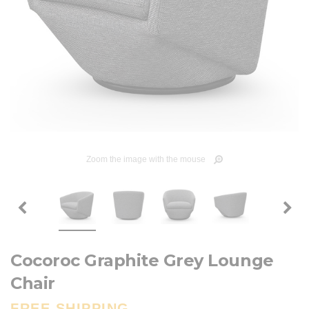
Zoom the image with the mouse
Cocoroc Graphite Grey Lounge
Chair
FREE SHIPPING