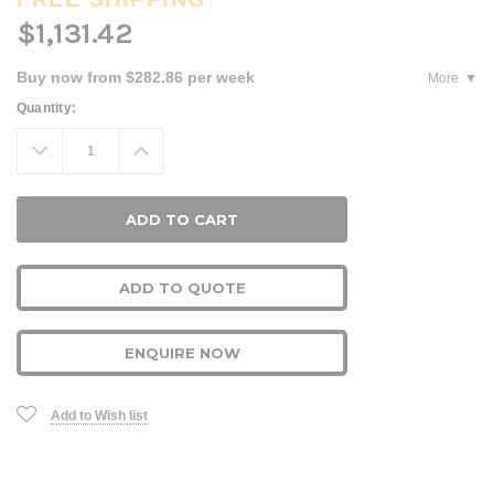
$1,131.42
Buy now from $282.86 per week
More
Current
Quantity:
Stock:
Decrease
Increase
Quantity:
Quantity:
ADD TO QUOTE
ENQUIRE NOW
Add to Wish list