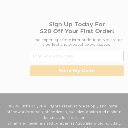
Sign Up Today For
$20 Off Your First Order!
...and expert tips from interior designers to create
a perfect and productive workspace.
Send My Code
© 2021 Urban Hyve. All rights reserved. We supply and install
office workstations, office desks, cubicles, chairs and modern
business furniture for
small and medium-sized companies Australia-wide, including