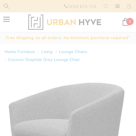
1300 613 710
0
Free Shipping on all orders. No minimum purchase required*
Home Furniture
Living
Lounge Chairs
Cocoroc Graphite Grey Lounge Chair