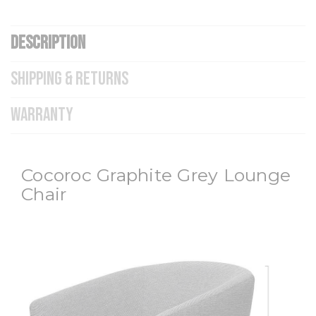
DESCRIPTION
SHIPPING & RETURNS
WARRANTY
Cocoroc Graphite Grey Lounge
Chair