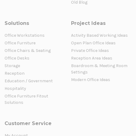
Old Blog
Solutions
Project Ideas
Office Workstations
Activity Based Working Ideas
Office Furniture
Open Plan Office Ideas
Office Chairs & Seating
Private Office Ideas
Office Desks
Reception Area Ideas
Storage
Boardroom & Meeting Room
Settings
Reception
Modern Office Ideas
Education / Government
Hospitality
Office Furniture Fitout
Solutions
Customer Service
My Account