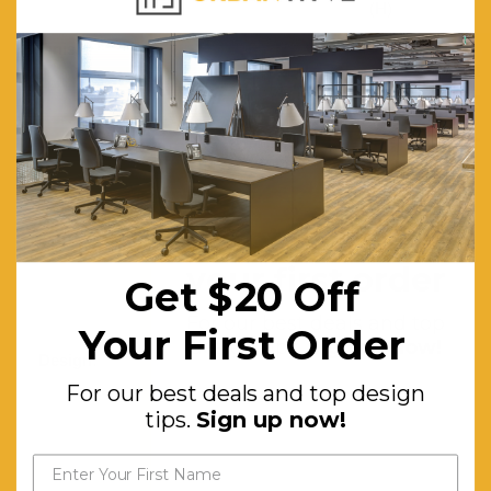
(H)
Finish:
Fully
upholstered
in textured
Graphite
grey fabric
Base:
360-
Get $20 off
degree
your first order
Get $20 Off
swivel
base
For our best deals and top
Your First Order
design tips.
Sign up now!
Design:
Tub-like
For our best deals and top design
silhouette
tips.
Sign up now!
with
armrests