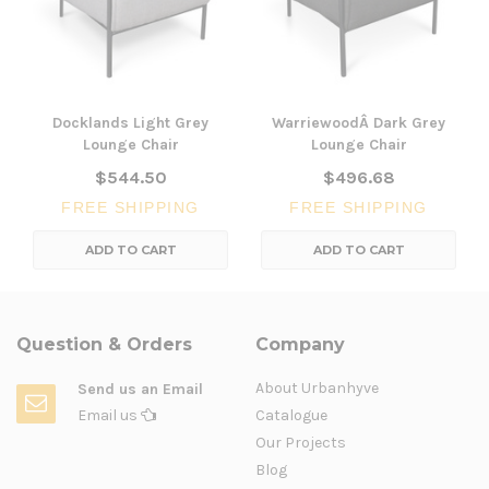
Docklands Light Grey
WarriewoodÂ Dark Grey
Lounge Chair
Lounge Chair
$544.50
$496.68
FREE SHIPPING
FREE SHIPPING
ADD TO CART
ADD TO CART
Question & Orders
Company
About Urbanhyve
Send us an Email
Email us
Catalogue
Our Projects
Blog