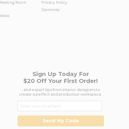
Meeting Room
Privacy Policy
Zipmoney
 Ideas
Sign Up Today For
$20 Off Your First Order!
...and expert tips from interior designers to
create a perfect and productive workspace.
Send My Code