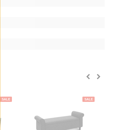
SALE
SALE