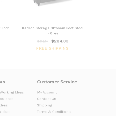
 Foot
Kedron Storage Ottoman Foot Stool
Kedron Sto
- Grey
$284.33
$415.11
$41
FREE SHIPPING
FR
eas
Customer Service
 Working Ideas
My Account
ce Ideas
Contact Us
Ideas
Shipping
a Ideas
Terms & Conditions