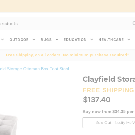
Subscribe to get $20 off* your first order. Click here.
OUTDOOR
RUGS
EDUCATION
HEALTHCARE
Free Shipping on all orders. No minimum purchase required*
ield Storage Ottoman Box Foot Stool
Clayfield Sto
FREE SHIPPING
$137.40
Buy now from $34.35 per
Current
Sold Out - Notify Me 
Stock: