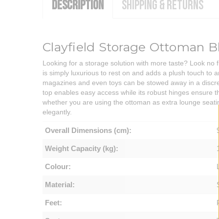
DESCRIPTION
SHIPPING & RETURNS
Clayfield Storage Ottoman B
Looking for a storage solution with more taste? Look no 
is simply luxurious to rest on and adds a plush touch to 
magazines and even toys can be stowed away in a discreet
top enables easy access while its robust hinges ensure tha
whether you are using the ottoman as extra lounge seatin
elegantly.
Overall Dimensions (cm):
Weight Capacity (kg):
Colour:
Material:
Feet: