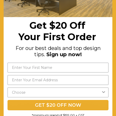
Tufted Seat
Solid Wood
Robust
Get $20 Off
Detachable
Your First Order
Yes
For our best deals and top design
Minor
tips.
Sign up now!
GET $20 OFF NOW
*minimum spend of $199.00 + GST