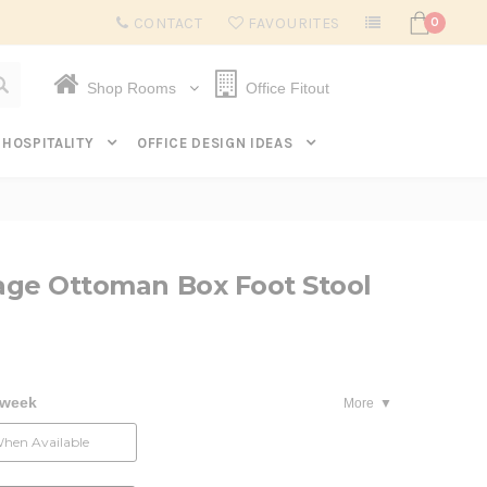
Subscribe to get $20 off* your first order. Click here.
CONTACT
FAVOURITES
0
Shop Rooms
Office Fitout
HOSPITALITY
OFFICE DESIGN IDEAS
rage Ottoman Box Foot Stool
 week
More
When Available