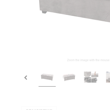
Zoom the image with the mouse