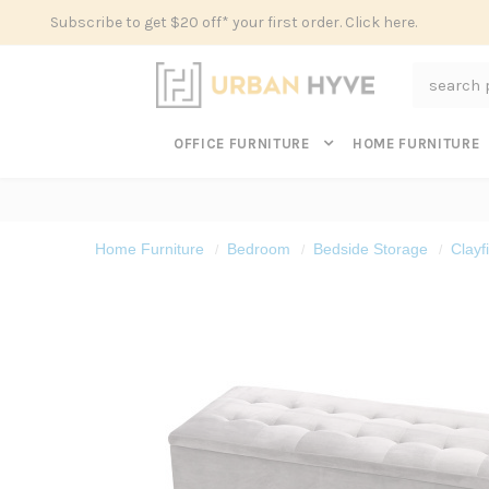
Subscribe to get $20 off* your first order. Click here.
Search
OFFICE FURNITURE
HOME FURNITURE
Home Furniture
Bedroom
Bedside Storage
Clayf