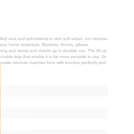
ted seat and upholstered in skin-soft velvet, our ottoman
your home essentials. Blankets, throws, pillows,
ong and sturdy and stands up to durable use. The lift-up
achable legs that enable it to be more versatile in use. So
rsatile ottoman matches form with function perfectly and