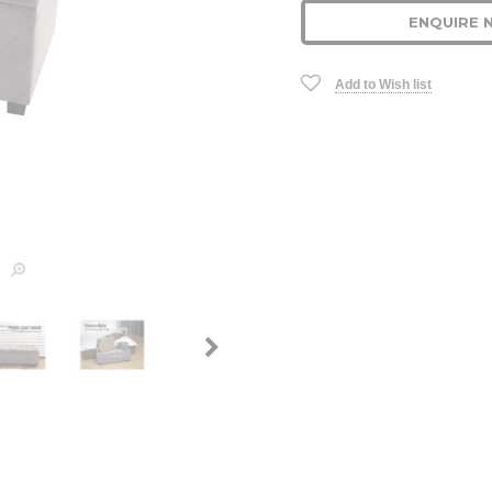
ENQUIRE 
Add to Wish list