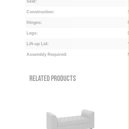
Seat:
Construction:
Hinges:
Legs:
Lift-up Lid:
Assembly Required:
RELATED PRODUCTS