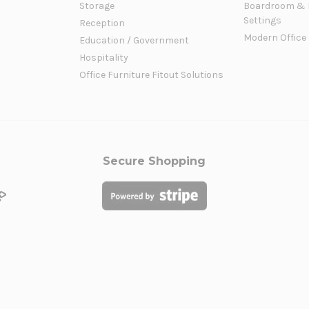
Storage
Boardroom & 
Settings
Reception
Modern Office
Education / Government
Hospitality
Office Furniture Fitout Solutions
Secure Shopping