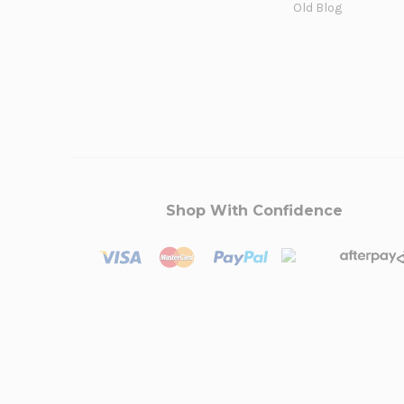
Old Blog
Shop With Confidence