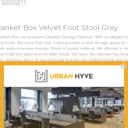
WARRANTY
lanket Box Velvet Foot Stool Grey
further than our premium Clayfield Storage Ottoman. With an elegant tuf
any home. But more than that, it also provides a neat storage space for 
, easy-to-access manner. Made of quality material, the ottoman is str
t it will stay open and not falter easily. Not least, the ottoman has det
g, bedroom décor or your favourite footrest, our multifunctional and ve
98 (L) x 41 (W) x 35.5 (H)
120
Light Grey
Skin-soft Velvet
Plastic