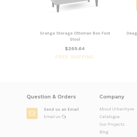
Grange Storage Ottoman Box Foot
Deag
Stool
$269.64
FREE SHIPPING
Question & Orders
Company
About Urbanhyve
Send us an Email
Email us
Catalogue
Our Projects
Blog