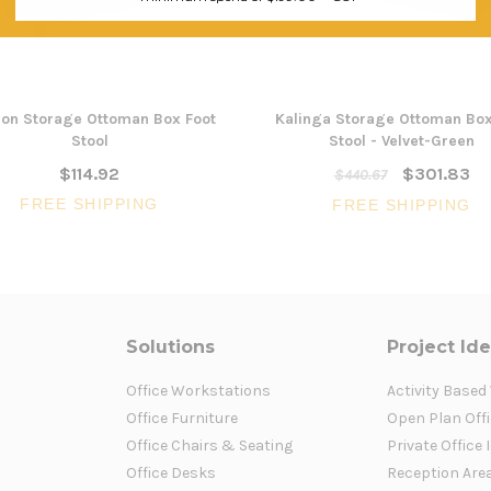
on Storage Ottoman Box Foot
Kalinga Storage Ottoman Box
Stool
Stool - Velvet-Green
$114.92
$301.83
$440.67
FREE SHIPPING
FREE SHIPPING
Solutions
Project Id
Office Workstations
Activity Based
Office Furniture
Open Plan Offi
Office Chairs & Seating
Private Office 
Office Desks
Reception Are