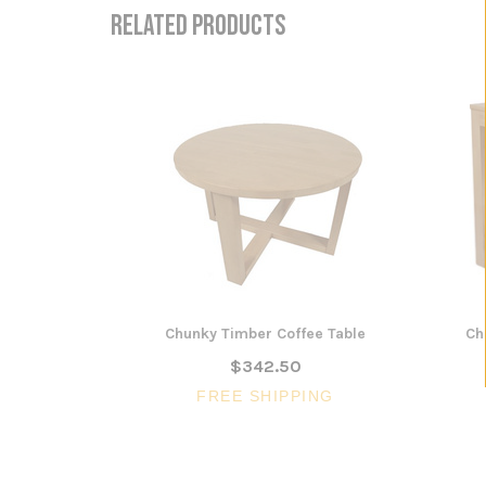
RELATED PRODUCTS
Chunky Timber Coffee Table
Ch
$342.50
FREE SHIPPING