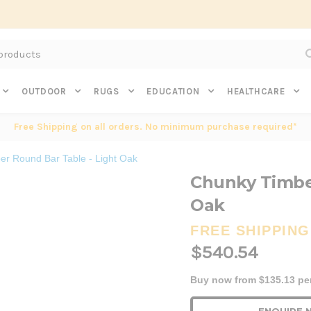
Subscribe to get $20 off* your first order. Click here.
OUTDOOR
RUGS
EDUCATION
HEALTHCARE
Free Shipping on all orders. No minimum purchase required*
r Round Bar Table - Light Oak
Chunky Timber
Oak
FREE SHIPPING
$540.54
Buy now from $135.13 pe
Current