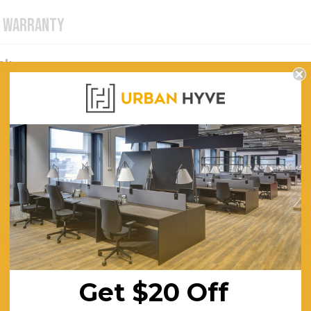
WARRANTY
ak
. Should you require for us to arrange assembly please contact us for a quo
Get $20 Off