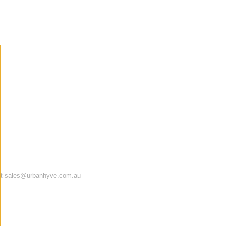
te at sales@urbanhyve.com.au