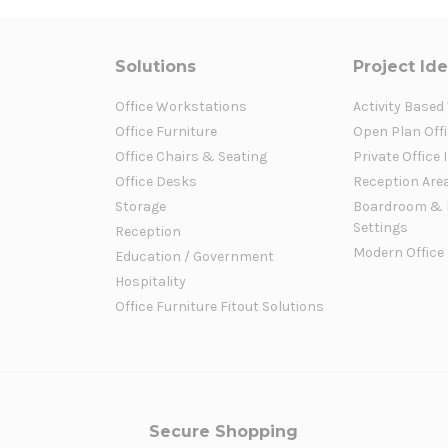
Solutions
Project Id
Office Workstations
Activity Based
Office Furniture
Open Plan Offi
Office Chairs & Seating
Private Office 
Office Desks
Reception Are
Storage
Boardroom & 
Settings
Reception
Modern Office
Education / Government
Hospitality
Office Furniture Fitout Solutions
Secure Shopping