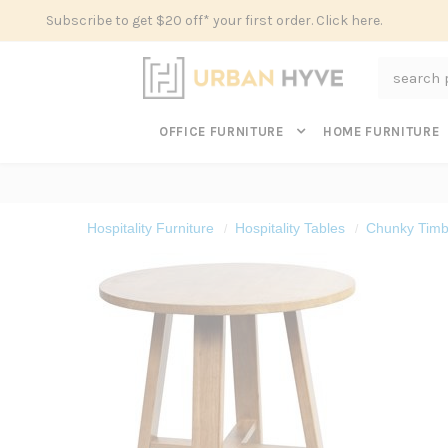
Subscribe to get $20 off* your first order. Click here.
Search
OFFICE FURNITURE
HOME FURNITURE
Hospitality Furniture
Hospitality Tables
Chunky Timbe