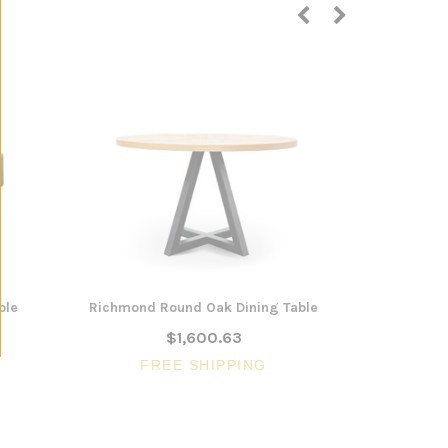
ble
Richmond Round Oak Dining Table
Everleigh N
$1,600.63
FREE SHIPPING
FR