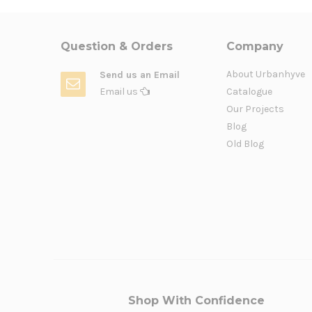
Question & Orders
Company
About Urbanhyve
Send us an Email
Email us
Catalogue
Our Projects
Blog
Old Blog
Shop With Confidence