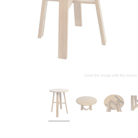
Zoom the image with the mouse