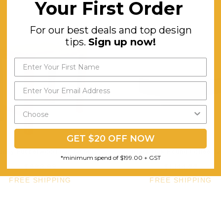
Your First Order
For our best deals and top design
tips.
Sign up now!
GET $20 OFF NOW
unky Rubberwood Bar Table
Black Oak Round Coffee Ta
*minimum spend of $199.00 + GST
$982.89
$1,144.66
FREE SHIPPING
FREE SHIPPING