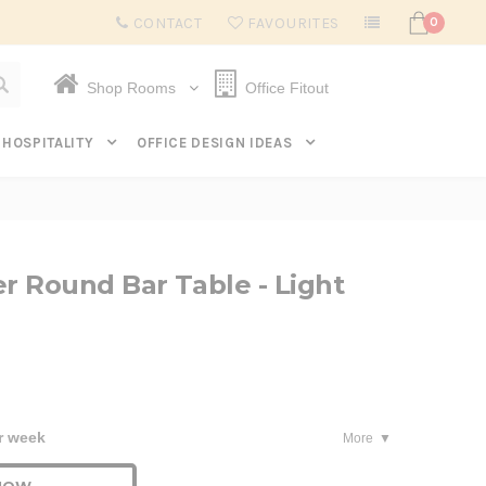
Subscribe to get $20 off* your first order. Click here.
CONTACT
FAVOURITES
0
Shop Rooms
Office Fitout
HOSPITALITY
OFFICE DESIGN IDEAS
 Round Bar Table - Light
r week
More