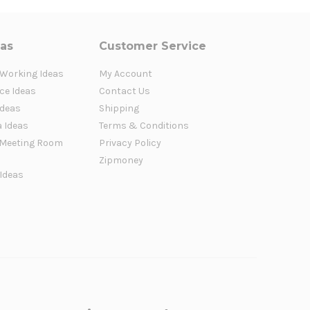
eas
Customer Service
 Working Ideas
My Account
ce Ideas
Contact Us
Ideas
Shipping
a Ideas
Terms & Conditions
Meeting Room
Privacy Policy
Zipmoney
 Ideas