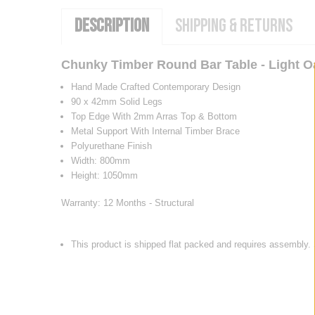
DESCRIPTION
SHIPPING & RETURNS
Chunky Timber Round Bar Table - Light O
Hand Made Crafted Contemporary Design
90 x 42mm Solid Legs
Top Edge With 2mm Arras Top & Bottom
Metal Support With Internal Timber Brace
Polyurethane Finish
Width: 800mm
Height: 1050mm
Warranty: 12 Months - Structural
This product is shipped flat packed and requires assembly