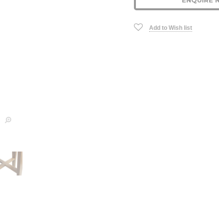
ENQUIRE 
Stock:
Add to Wish list