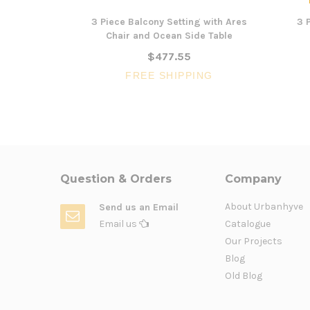
3 Piece Balcony Setting with Ares
3 
Chair and Ocean Side Table
$477.55
FREE SHIPPING
Question & Orders
Company
About Urbanhyve
Send us an Email
Email us
Catalogue
Our Projects
Blog
Old Blog