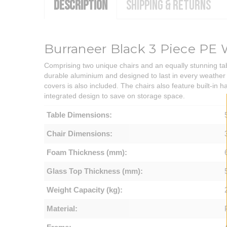
DESCRIPTION
SHIPPING & RETURNS
Burraneer Black 3 Piece PE 
Comprising two unique chairs and an equally stunning tabl
durable aluminium and designed to last in every weather 
covers is also included. The chairs also feature built-in 
integrated design to save on storage space.
Table Dimensions:
Chair Dimensions:
Foam Thickness (mm):
Glass Top Thickness (mm):
Weight Capacity (kg):
Material: