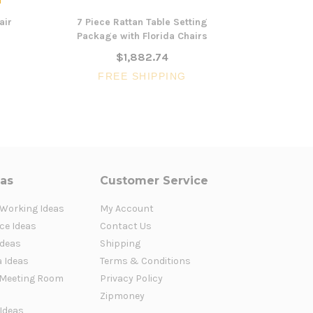
air
7 Piece Rattan Table Setting
3 Piece 
Package with Florida Chairs
Artemis X
$1,882.74
FREE SHIPPING
FR
eas
Customer Service
 Working Ideas
My Account
ce Ideas
Contact Us
Ideas
Shipping
a Ideas
Terms & Conditions
Meeting Room
Privacy Policy
Zipmoney
 Ideas