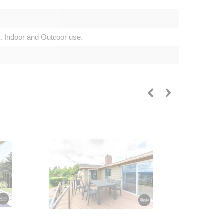
. Indoor and Outdoor use.