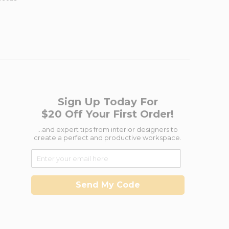
Sign Up Today For
$20 Off Your First Order!
...and expert tips from interior designers to
create a perfect and productive workspace.
Send My Code