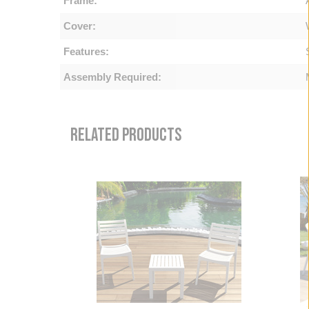
Frame:
Cover:
Features:
Assembly Required:
RELATED PRODUCTS