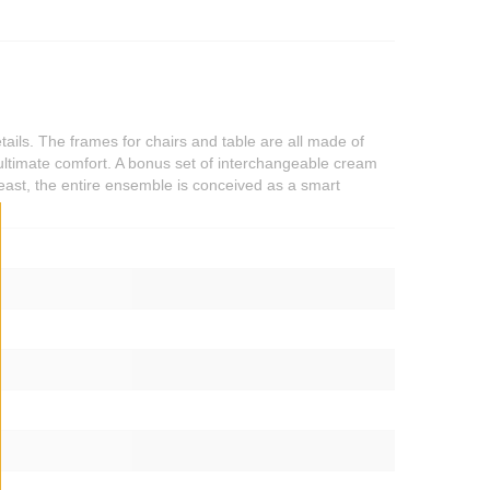
tails. The frames for chairs and table are all made of
ultimate comfort. A bonus set of interchangeable cream
least, the entire ensemble is conceived as a smart