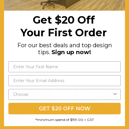
Aluminium
Waterproof Polyester
Get $20 Off
Smart Integrated Design, Bonus Cream Seat Covers, Built-in Handles
Your First Order
Minor
For our best deals and top design
tips.
Sign up now!
GET $20 OFF NOW
*minimum spend of $199.00 + GST