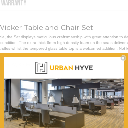
WARRANTY
Wicker Table and Chair Set
e, the Set displays meticulous craftsmanship with great attention to de
condition. The extra thick 6mm high density foam on the seats deliver 
handles whilst the tempered glass table top is a welcomed addition. Not 
50cm (W) X 60cm (D) X 73cm (H)
38cm (W) X 50cm (D) X 71cm (H)
60
5
250
PE Wicker