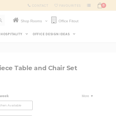
Subscribe to get $20 off* your first order. Click here.
CONTACT
FAVOURITES
0
Shop Rooms
Office Fitout
HOSPITALITY
OFFICE DESIGN IDEAS
iece Table and Chair Set
 week
More
When Available