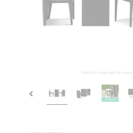
Zoom the image with the mouse