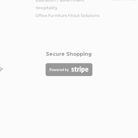
Education / Government
Hospitality
Office Furniture Fitout Solutions
Secure Shopping