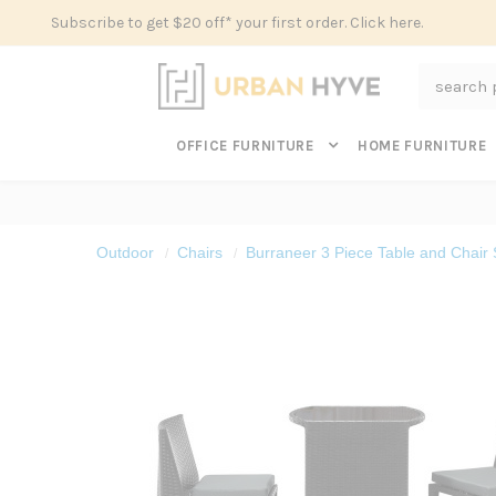
Subscribe to get $20 off* your first order. Click here.
Search
OFFICE FURNITURE
HOME FURNITURE
Outdoor
Chairs
Burraneer 3 Piece Table and Chair 