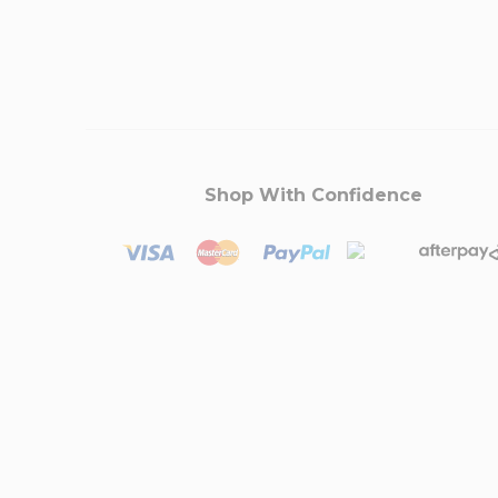
Shop With Confidence