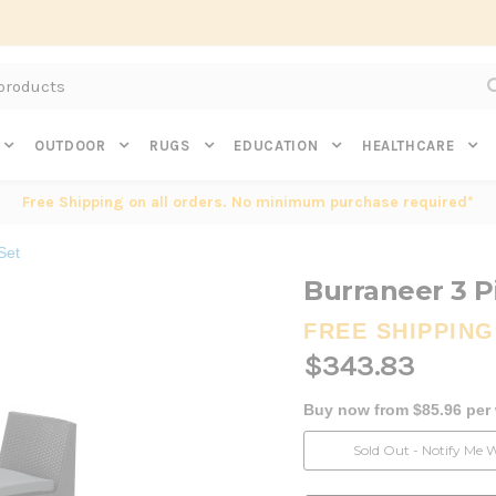
Subscribe to get $20 off* your first order. Click here.
OUTDOOR
RUGS
EDUCATION
HEALTHCARE
Free Shipping on all orders. No minimum purchase required*
Set
Burraneer 3 P
FREE SHIPPING
$343.83
Buy now from $85.96 per
Current
Sold Out - Notify Me 
Stock: