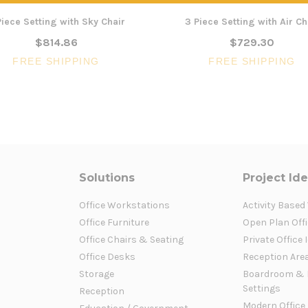
Piece Setting with Sky Chair
3 Piece Setting with Air Ch
$814.86
$729.30
FREE SHIPPING
FREE SHIPPING
Solutions
Project Id
Office Workstations
Activity Based
Office Furniture
Open Plan Offi
Office Chairs & Seating
Private Office 
Office Desks
Reception Are
Storage
Boardroom & 
Settings
Reception
Modern Office