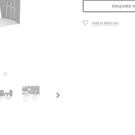
ENQUIRE 
Add to Wish list